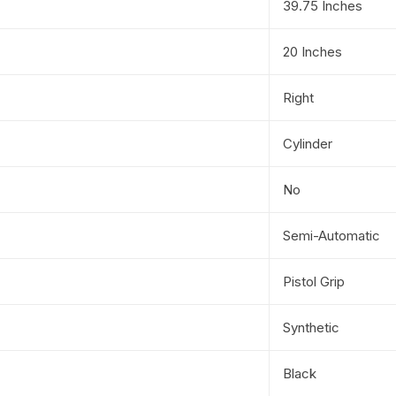
39.75 Inches
20 Inches
Right
Cylinder
No
Semi-Automatic
Pistol Grip
Synthetic
Black