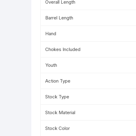
Overall Length
Barrel Length
Hand
Chokes Included
Youth
Action Type
Stock Type
Stock Material
Stock Color