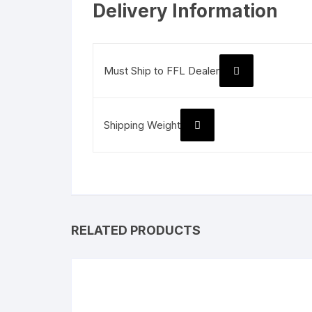
Delivery Information
Must Ship to FFL Dealer
Shipping Weight
RELATED PRODUCTS