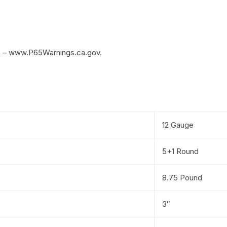
m – www.P65Warnings.ca.gov.
12 Gauge
5+1 Round
8.75 Pound
3″