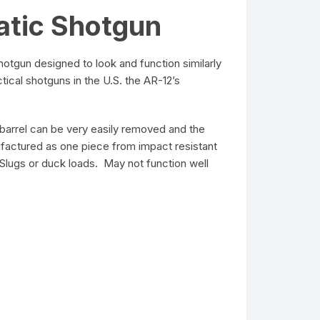
atic Shotgun
tgun designed to look and function similarly
ical shotguns in the U.S. the AR-12’s
2 barrel can be very easily removed and the
nufactured as one piece from impact resistant
Slugs or duck loads. May not function well