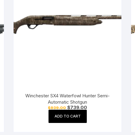
Winchester SX4 Waterfowl Hunter Semi-
Automatic Shotgun
Original
Current
$
739.00
$
939.00
price
price
was:
is:
ADD TO CART
$939.00.
$739.00.