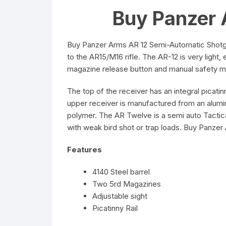
Buy Panzer 
Buy Panzer Arms AR 12 Semi-Automatic Shotgu
to the AR15/M16 rifle. The AR-12 is very light
magazine release button and manual safety mim
The top of the receiver has an integral picati
upper receiver is manufactured from an alumin
polymer. The AR Twelve is a semi auto Tactica
with weak bird shot or trap loads. Buy Panze
Features
4140 Steel barrel
Two 5rd Magazines
Adjustable sight
Picatinny Rail