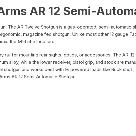
Arms AR 12 Semi-Autom
n. The AR Twelve Shotgun is a gas-operated, semi-automatic sho
, ergonomic, magazine fed shotgun. Unlike most other 12 gauge Tact
ic the M16 rifle location.
nny rail for mounting rear sights, optics, or accessories. The AR-1
um alloy, while the lower receiver, pistol grip, and stock are ma
l shotgun and works best with Hi powered loads like Buck shot , 
r Arms AR 12 Semi-Automatic Shotgun.