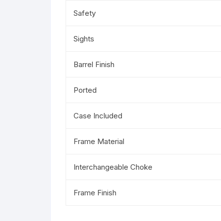
Safety
Sights
Barrel Finish
Ported
Case Included
Frame Material
Interchangeable Choke
Frame Finish