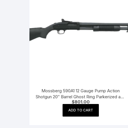
Mossberg 590A1 12 Gauge Pump Action
Shotgun 20″ Barrel Ghost Ring Parkerized and
$
801.00
Black
ADD TO CART