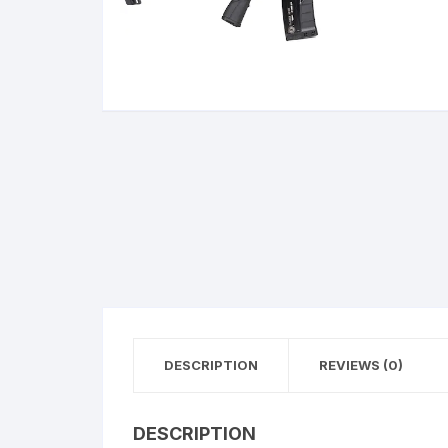
BERETTA
SIG SAUER
BROWNIN
Side By Sid
DESCRIPTION
REVIEWS (0)
DESCRIPTION