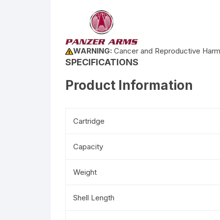
WARNING:
Cancer and Reproductive Har
SPECIFICATIONS
Product Information
Cartridge
Capacity
Weight
Shell Length