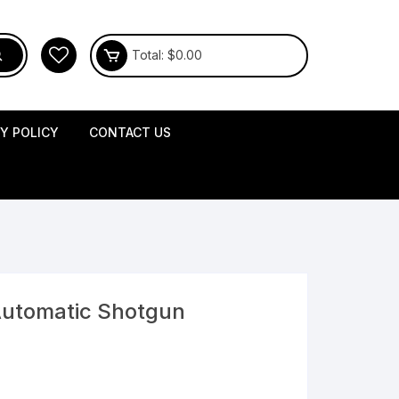
Total:
$
0.00
CY POLICY
CONTACT US
Automatic Shotgun