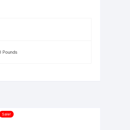
50 Pounds
Sale!