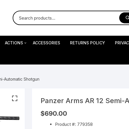
ACTIONS
ACCESSORIES
RETURNS POLICY
PRIVA
S
Impact Precision Shooting
S
mi-Automatic Shotgun
RESEARCH
Panzer Arms AR 12 Semi-
 Pistols
$
690.00
Product #: 779358