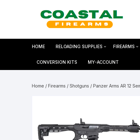
Skip
to
content
HOME
RELOADING SUPPLIES
FIREARMS
Bullets
SHOTGUN
CONVERSION KITS
MY-ACCOUNT
Reloading Primers
HANDGUN
Home
/
Firearms
/
Shotguns
/ Panzer Arms AR 12 Se
Reloading Brass
RIFLES
Smokeless Powder
MAGNUM 
Shotshell Reloading
GLOCK Gen5
KIMBER