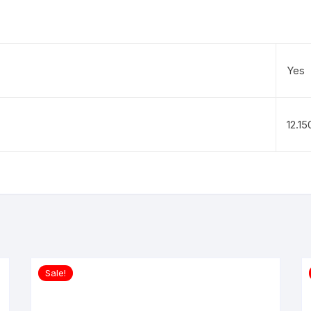
Yes
12.1
Sale!