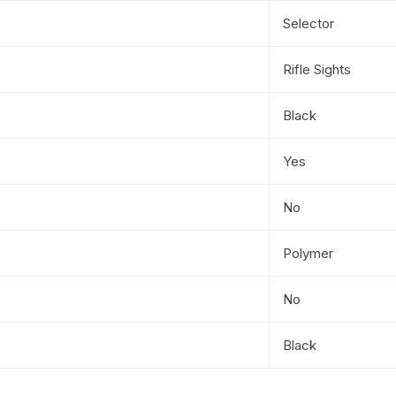
Selector
Rifle Sights
Black
Yes
No
Polymer
No
Black