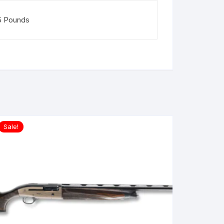
5 Pounds
Sale!