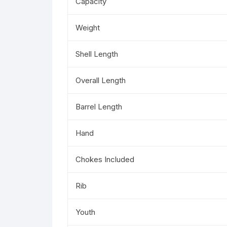
Capacity
Weight
Shell Length
Overall Length
Barrel Length
Hand
Chokes Included
Rib
Youth