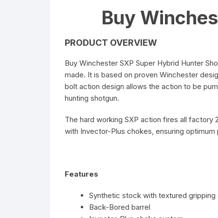
Buy Winches
PRODUCT OVERVIEW
Buy Winchester SXP Super Hybrid Hunter Shot
made. It is based on proven Winchester design
bolt action design allows the action to be pump
hunting shotgun.
The hard working SXP action fires all factory 
with Invector-Plus chokes, ensuring optimum
Features
Synthetic stock with textured gripping
Back-Bored barrel