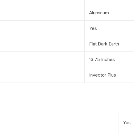
Aluminum
Yes
Flat Dark Earth
13.75 Inches
Invector Plus
Yes