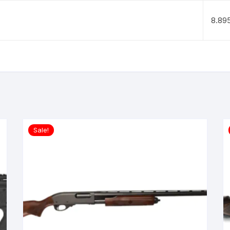
8.89
Sale!