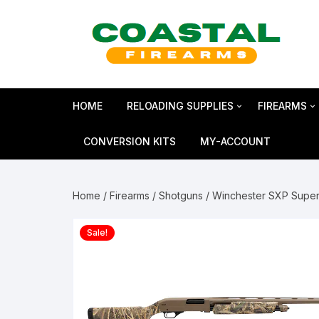
Skip
to
content
HOME
RELOADING SUPPLIES
FIREARMS
Bullets
SHOTGUN
CONVERSION KITS
MY-ACCOUNT
Reloading Primers
HANDGUN
Home
/
Firearms
/
Shotguns
/ Winchester SXP Super
Reloading Brass
RIFLES
Sale!
Smokeless Powder
MAGNUM 
Shotshell Reloading
GLOCK Gen5
KIMBER