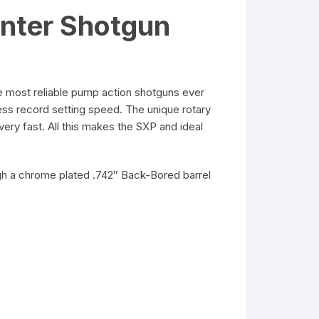
nter Shotgun
 most reliable pump action shotguns ever
ess record setting speed. The unique rotary
very fast. All this makes the SXP and ideal
ough a chrome plated .742″ Back-Bored barrel