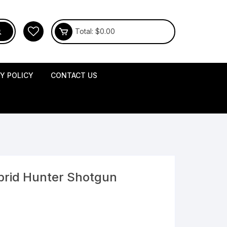
Total:
$
0.00
CY POLICY
CONTACT US
brid Hunter Shotgun