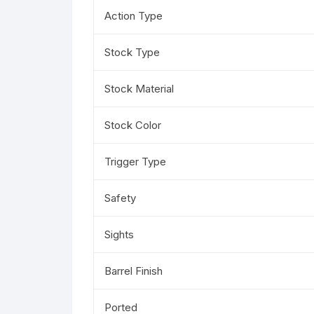
Action Type
Stock Type
Stock Material
Stock Color
Trigger Type
Safety
Sights
Barrel Finish
Ported