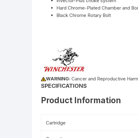
Invector-Plus choke system
Hard Chrome-Plated Chamber and Bo
Black Chrome Rotary Bolt
WARNING:
Cancer and Reproductive Har
SPECIFICATIONS
Product Information
Cartridge