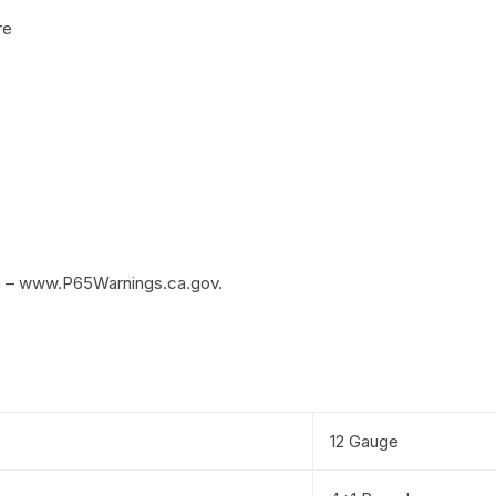
re
m – www.P65Warnings.ca.gov.
12 Gauge