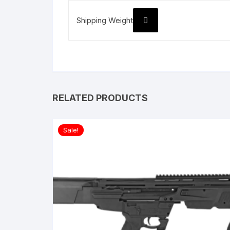
Shipping Weight
RELATED PRODUCTS
Sale!