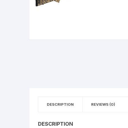
BERETTA
SIG SAUER
BROWNIN
Side By Sid
DESCRIPTION
REVIEWS (0)
DESCRIPTION