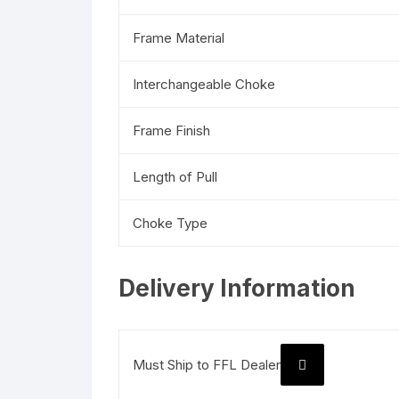
Frame Material
Interchangeable Choke
Frame Finish
Length of Pull
Choke Type
Delivery Information
Must Ship to FFL Dealer