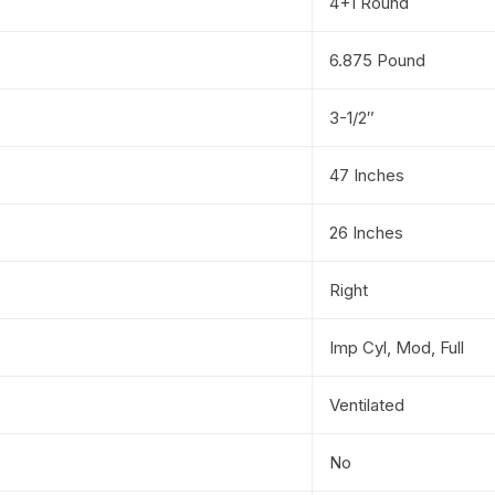
4+1 Round
6.875 Pound
3-1/2″
47 Inches
26 Inches
Right
Imp Cyl, Mod, Full
Ventilated
No