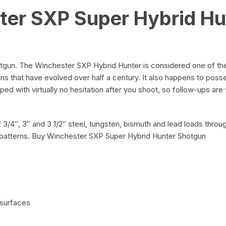
ter SXP Super Hybrid Hu
gun. The Winchester SXP Hybrid Hunter is considered one of the
s that have evolved over half a century. It also happens to poss
ed with virtually no hesitation after you shoot, so follow-ups are 
2 3/4″, 3″ and 3 1/2″ steel, tungsten, bismuth and lead loads thr
 patterns. Buy Winchester SXP Super Hybrid Hunter Shotgun
 surfaces