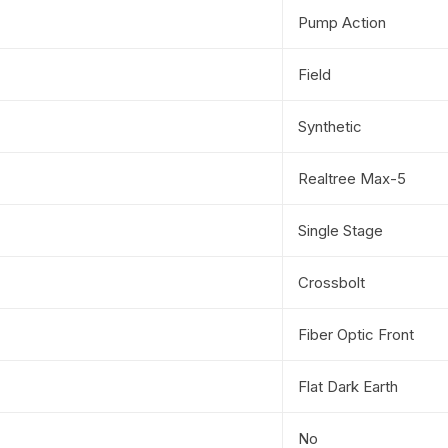
Pump Action
Field
Synthetic
Realtree Max-5
Single Stage
Crossbolt
Fiber Optic Front
Flat Dark Earth
No