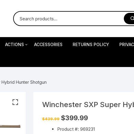
ACTIONS
ACCESSORIES
RETURNS POLICY
PRIVA
S
Impact Precision Shooting
S
 Hybrid Hunter Shotgun
RESEARCH
Winchester SXP Super Hy
 Pistols
Original
Current
$
399.99
$
439.99
price
price
was:
is:
Product #: 969231
$439.99.
$399.99.