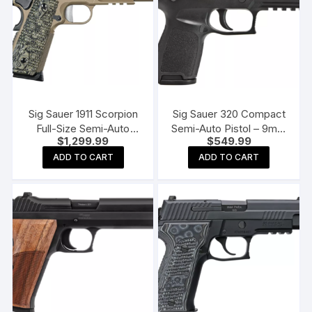
Sig Sauer 1911 Scorpion
Sig Sauer 320 Compact
Full-Size Semi-Auto
Semi-Auto Pistol – 9mm
$
1,299.99
$
549.99
Pistol
– 10 + 1
ADD TO CART
ADD TO CART