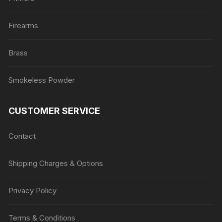
Firearms
Brass
Smokeless Powder
CUSTOMER SERVICE
Contact
Shipping Charges & Options
Privacy Policy
Terms & Conditions