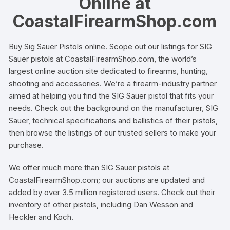
Online at
CoastalFirearmShop.com
Buy Sig Sauer Pistols online. Scope out our listings for SIG
Sauer pistols at CoastalFirearmShop.com, the world’s
largest online auction site dedicated to firearms, hunting,
shooting and accessories. We’re a firearm-industry partner
aimed at helping you find the SIG Sauer pistol that fits your
needs. Check out the background on the manufacturer, SIG
Sauer, technical specifications and ballistics of their pistols,
then browse the listings of our trusted sellers to make your
purchase.
We offer much more than SIG Sauer pistols at
CoastalFirearmShop.com; our auctions are updated and
added by over 3.5 million registered users. Check out their
inventory of other pistols, including Dan Wesson and
Heckler and Koch.