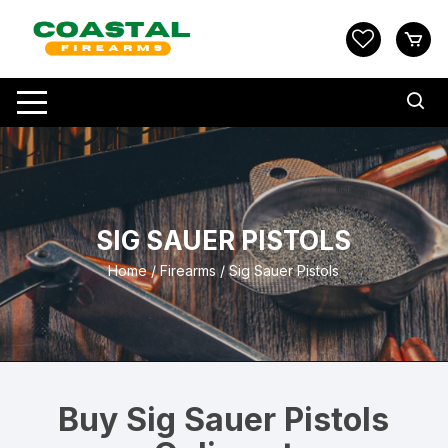
Skip
to
content
SIG SAUER PISTOLS
Home
/
Firearms
/ Sig Sauer Pistols
Buy Sig Sauer Pistols