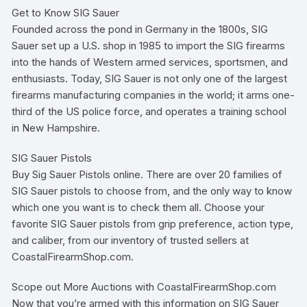
Get to Know SIG Sauer
Founded across the pond in Germany in the 1800s, SIG
Sauer set up a U.S. shop in 1985 to import the SIG firearms
into the hands of Western armed services, sportsmen, and
enthusiasts. Today, SIG Sauer is not only one of the largest
firearms manufacturing companies in the world; it arms one-
third of the US police force, and operates a training school
in New Hampshire.
SIG Sauer Pistols
Buy Sig Sauer Pistols online. There are over 20 families of
SIG Sauer pistols to choose from, and the only way to know
which one you want is to check them all. Choose your
favorite SIG Sauer pistols from grip preference, action type,
and caliber, from our inventory of trusted sellers at
CoastalFirearmShop.com.
Scope out More Auctions with CoastalFirearmShop.com
Now that you’re armed with this information on SIG Sauer