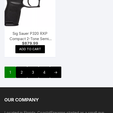
Sig Sauer P320 RXP
Compact 2-Tone Semi-
$
879.99
Auto Pistol with Romeo1
Pro Optic
ADD TO CART
1
2
3
4
→
OUR COMPANY
Located in Florida, CoastalFirearms started as a small gun