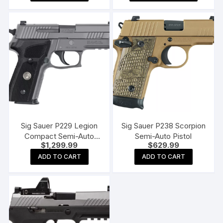
produc
throu
$1,19
has
multipl
variants
The
options
may
be
chosen
on
the
Sig Sauer P229 Legion
Sig Sauer P238 Scorpion
produc
Compact Semi-Auto
Semi-Auto Pistol
$
1,299.99
$
629.99
page
Pistol – 9mm
ADD TO CART
ADD TO CART