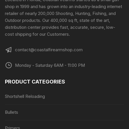
shop in 1999 and has grown into an industry-leading internet
retailer of nearly 200,000 Shooting, Hunting, Fishing, and
Outdoor products. Our 400,000 sq ft, state of the art,
distribution center provides fast, accurate, secure, low-
cost shipping for our Customers.
contact@coastalfirearmshop.com
Monday - Saturday 6AM - 11:00 PM
PRODUCT CATEGORIES
Shortshell Reloading
Bullets
Primers