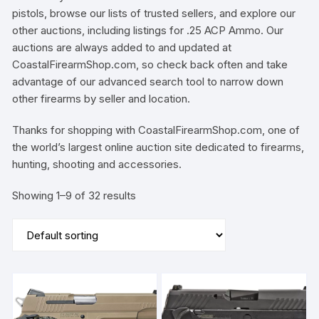
pistols, browse our lists of trusted sellers, and explore our
other auctions, including listings for .25 ACP Ammo. Our
auctions are always added to and updated at
CoastalFirearmShop.com, so check back often and take
advantage of our advanced search tool to narrow down
other firearms by seller and location.
Thanks for shopping with CoastalFirearmShop.com, one of
the world’s largest online auction site dedicated to firearms,
hunting, shooting and accessories.
Showing 1–9 of 32 results