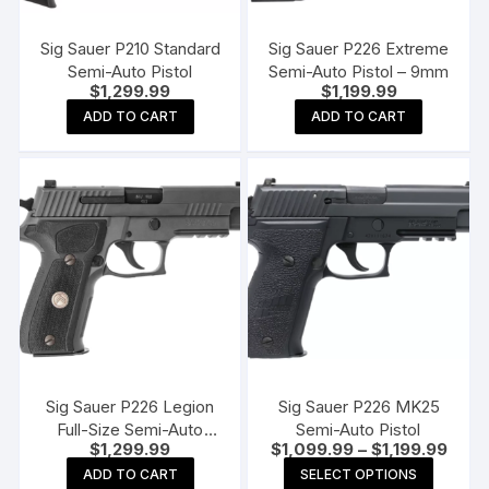
Sig Sauer P210 Standard
Sig Sauer P226 Extreme
Semi-Auto Pistol
Semi-Auto Pistol – 9mm
$
1,299.99
$
1,199.99
ADD TO CART
ADD TO CART
Sig Sauer P226 Legion
Sig Sauer P226 MK25
Full-Size Semi-Auto
Semi-Auto Pistol
Price
$
1,299.99
$
1,099.99
–
$
1,199.99
Pistol
range
This
ADD TO CART
SELECT OPTIONS
$1,09