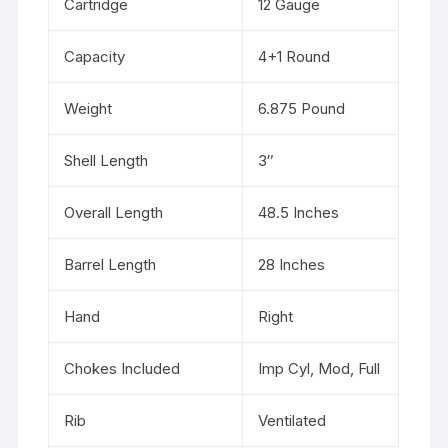
Cartridge
12 Gauge
Capacity
4+1 Round
Weight
6.875 Pound
Shell Length
3″
Overall Length
48.5 Inches
Barrel Length
28 Inches
Hand
Right
Chokes Included
Imp Cyl, Mod, Full
Rib
Ventilated