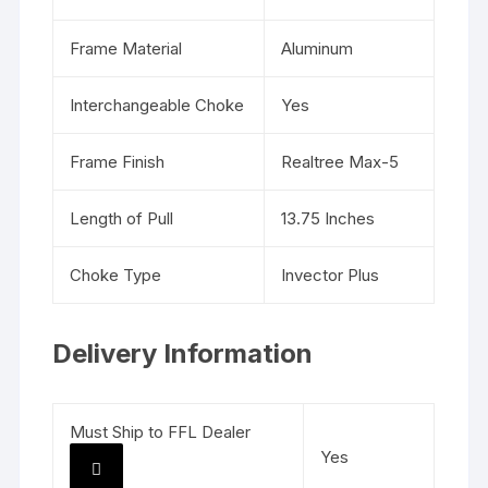
Frame Material
Aluminum
Interchangeable Choke
Yes
Frame Finish
Realtree Max-5
Length of Pull
13.75 Inches
Choke Type
Invector Plus
Delivery Information
Must Ship to FFL Dealer
Yes