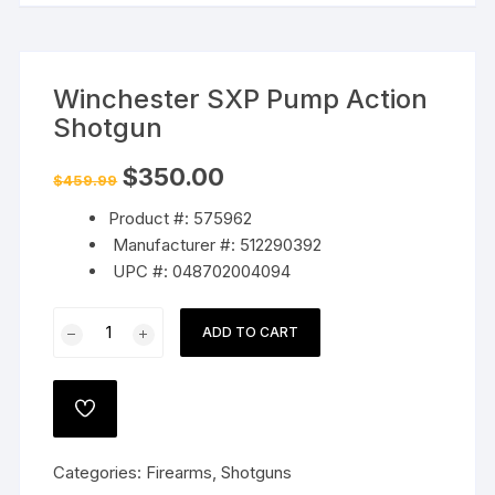
Winchester SXP Pump Action
Shotgun
Original
Current
$
350.00
$
459.99
price
price
was:
is:
Product #: 575962
$459.99.
$350.00.
Manufacturer #: 512290392
UPC #: 048702004094
Winchester
ADD TO CART
SXP
Pump
Action
ADD
Shotgun
TO
WISHLIST
quantity
Categories:
Firearms
,
Shotguns