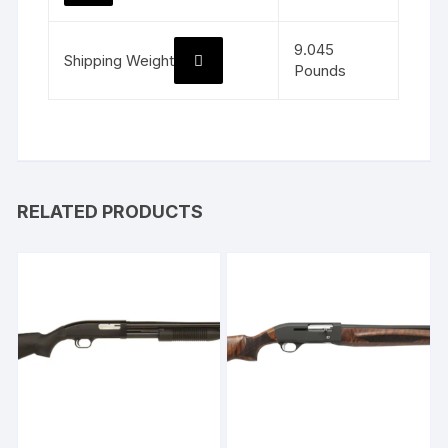
9.045
Shipping Weight
Pounds
RELATED PRODUCTS