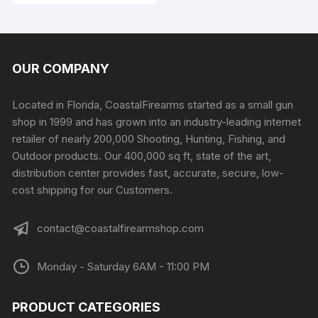
OUR COMPANY
Located in Florida, CoastalFirearms started as a small gun
shop in 1999 and has grown into an industry-leading internet
retailer of nearly 200,000 Shooting, Hunting, Fishing, and
Outdoor products. Our 400,000 sq ft, state of the art,
distribution center provides fast, accurate, secure, low-
cost shipping for our Customers.
contact@coastalfirearmshop.com
Monday - Saturday 6AM - 11:00 PM
PRODUCT CATEGORIES