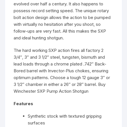
evolved over half a century. It also happens to
possess record setting speed. The unique rotary
bolt action design allows the action to be pumped
with virtually no hesitation after you shoot, so
follow-ups are very fast. All this makes the SXP
and ideal hunting shotgun.
The hard working SXP action fires all factory 2
3/4″, 3″ and 3 1/2″ steel, tungsten, bismuth and
lead loads through a chrome plated .742″ Back-
Bored barrel with Invector-Plus chokes, ensuring
optimum patterns. Choose a tough 12 gauge 3″ or
3 1/2″ chamber in either a 26″ or 28″ barrel. Buy
Winchester SXP Pump Action Shotgun
Features
Synthetic stock with textured gripping
surfaces