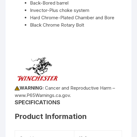
Back-Bored barrel
Invector-Plus choke system
Hard Chrome-Plated Chamber and Bore
Black Chrome Rotary Bolt
WARNING:
Cancer and Reproductive Harm –
www.P65Warnings.ca.gov.
SPECIFICATIONS
Product Information