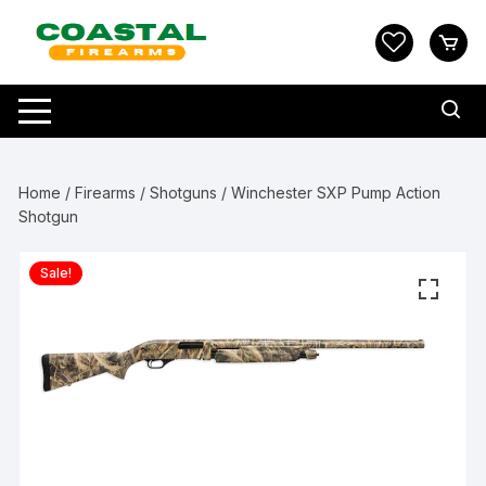
Skip
to
content
Home
/
Firearms
/
Shotguns
/ Winchester SXP Pump Action
Shotgun
Sale!