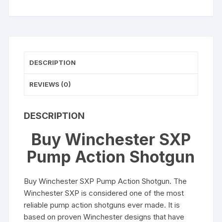
DESCRIPTION
REVIEWS (0)
DESCRIPTION
Buy Winchester SXP
Pump Action Shotgun
Buy Winchester SXP Pump Action Shotgun. The
Winchester SXP is considered one of the most
reliable pump action shotguns ever made. It is
based on proven Winchester designs that have