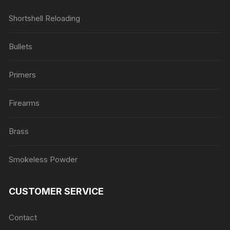
Shortshell Reloading
Bullets
Primers
Firearms
Brass
Smokeless Powder
CUSTOMER SERVICE
Contact