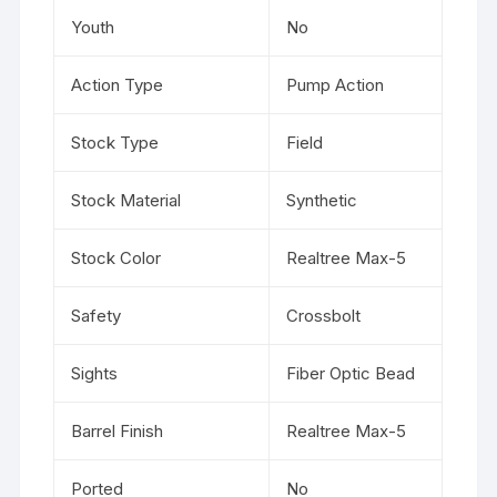
Youth
No
Action Type
Pump Action
Stock Type
Field
Stock Material
Synthetic
Stock Color
Realtree Max-5
Safety
Crossbolt
Sights
Fiber Optic Bead
Barrel Finish
Realtree Max-5
Ported
No