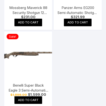
Mossberg Maverick 88
Panzer Arms EG200
Security Shotgun 12
Semi-Automatic Shotgun
$
231.00
$
321.99
Gauge Cylinder Bore
with Interchangeable
Blued Synthetic
Birds Head Grip
ADD TO CART
ADD TO CART
Sale!
Benelli Super Black
Eagle 3 Semi-Automatic
Original
Current
$
1,599.00
$
1,899.00
Shotgun
price
price
ADD TO CART
was:
is:
$1,899.00.
$1,599.00.