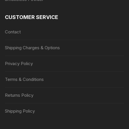
CUSTOMER SERVICE
Contact
Shipping Charges & Options
Privacy Policy
Terms & Conditions
Returns Policy
Shipping Policy