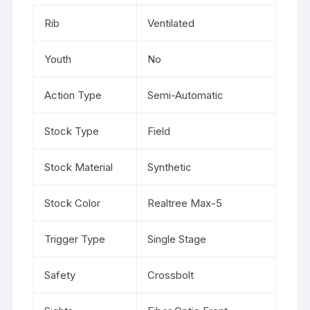
Rib
Ventilated
Youth
No
Action Type
Semi-Automatic
Stock Type
Field
Stock Material
Synthetic
Stock Color
Realtree Max-5
Trigger Type
Single Stage
Safety
Crossbolt