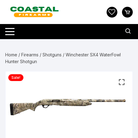
Skip
to
content
Home
/
Firearms
/
Shotguns
/ Winchester SX4 WaterFowl
Hunter Shotgun
Sale!