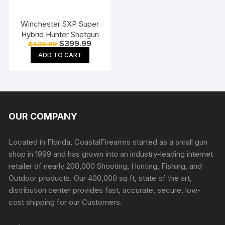
Winchester SXP Super
Hybrid Hunter Shotgun
Original
Current
$
399.99
$
439.99
price
price
ADD TO CART
was:
is:
$439.99.
$399.99.
OUR COMPANY
Located in Florida, CoastalFirearms started as a small gun
shop in 1999 and has grown into an industry-leading internet
retailer of nearly 200,000 Shooting, Hunting, Fishing, and
Outdoor products. Our 400,000 sq ft, state of the art,
distribution center provides fast, accurate, secure, low-
cost shipping for our Customers.