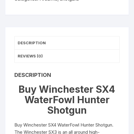
DESCRIPTION
REVIEWS (0)
DESCRIPTION
Buy Winchester SX4
WaterFowl Hunter
Shotgun
Buy Winchester SX4 WaterFowl Hunter Shotgun.
The Winchester SX3 is an all around high-