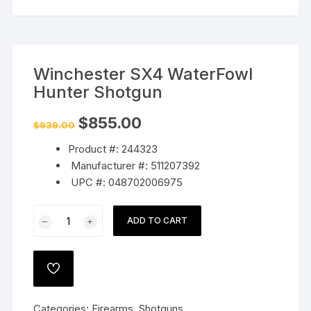
Winchester SX4 WaterFowl
Hunter Shotgun
Original
Current
$
855.00
$
939.00
price
price
was:
is:
Product #: 244323
$939.00.
$855.00.
Manufacturer #: 511207392
UPC #: 048702006975
Winchester
ADD TO CART
SX4
WaterFowl
Hunter
ADD
Shotgun
TO
WISHLIST
quantity
Categories:
Firearms
,
Shotguns