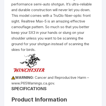
performance semi-auto shotgun. It’s ultra-reliable
and durable construction will never let you down.
This model comes with a TruGlo fiber-optic front
sight. Realtree Max-5 is an amazing effective
camouflage pattern. So much so that you better
keep your SX3 in your hands or slung on your
shoulder unless you want to be scanning the
ground for your shotgun instead of scanning the
skies for birds.
WARNING:
Cancer and Reproductive Harm –
www.P65Warnings.ca.gov.
SPECIFICATIONS
Product Information