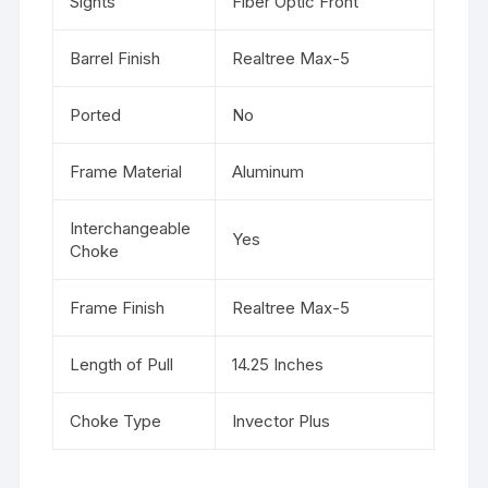
Sights
Fiber Optic Front
Barrel Finish
Realtree Max-5
Ported
No
Frame Material
Aluminum
Interchangeable
Yes
Choke
Frame Finish
Realtree Max-5
Length of Pull
14.25 Inches
Choke Type
Invector Plus