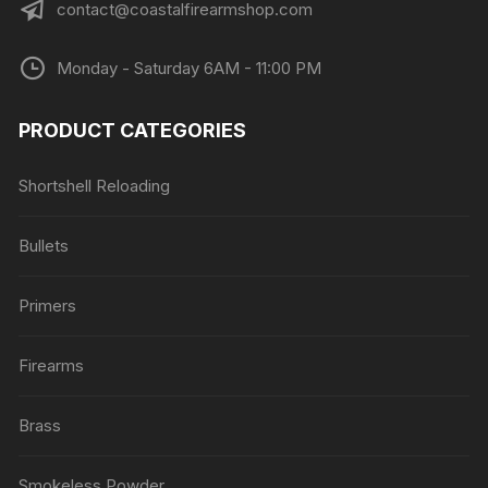
contact@coastalfirearmshop.com
Monday - Saturday 6AM - 11:00 PM
PRODUCT CATEGORIES
Shortshell Reloading
Bullets
Primers
Firearms
Brass
Smokeless Powder