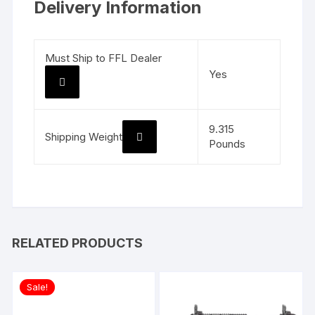
Delivery Information
Must Ship to FFL Dealer
Yes
9.315
Shipping Weight
Pounds
RELATED PRODUCTS
Sale!