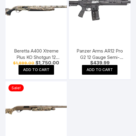
Beretta A400 Xtreme
Panzer Arms AR12 Pro
Plus KO Shotgun 12
G2 12 Gauge Semi-
Original
Current
$
1,750.00
$
439.99
$
1,899.00
Gauge 3.5″ Chamber 5-
Automatic Shotgun 20″
price
price
Round Synthetic Stock
Barrel Matte and Black
ADD TO CART
ADD TO CART
was:
is:
$1,899.00.
$1,750.00.
Pistol Grip
Sale!