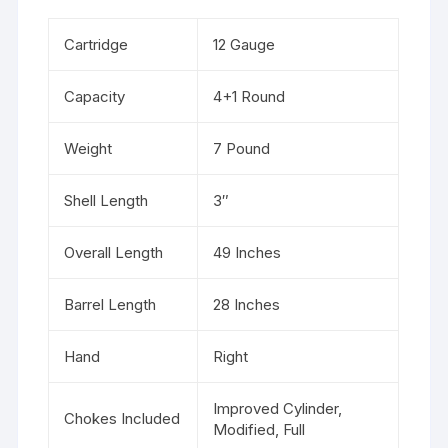
Cartridge
12 Gauge
Capacity
4+1 Round
Weight
7 Pound
Shell Length
3″
Overall Length
49 Inches
Barrel Length
28 Inches
Hand
Right
Improved Cylinder,
Chokes Included
Modified, Full