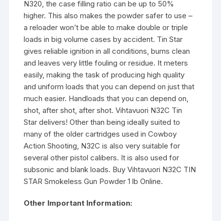
N320, the case filling ratio can be up to 50%
higher. This also makes the powder safer to use –
a reloader won’t be able to make double or triple
loads in big volume cases by accident. Tin Star
gives reliable ignition in all conditions, burns clean
and leaves very little fouling or residue. It meters
easily, making the task of producing high quality
and uniform loads that you can depend on just that
much easier. Handloads that you can depend on,
shot, after shot, after shot. Vihtavuori N32C Tin
Star delivers! Other than being ideally suited to
many of the older cartridges used in Cowboy
Action Shooting, N32C is also very suitable for
several other pistol calibers. It is also used for
subsonic and blank loads. Buy Vihtavuori N32C TIN
STAR Smokeless Gun Powder 1 lb Online.
Other Important Information: