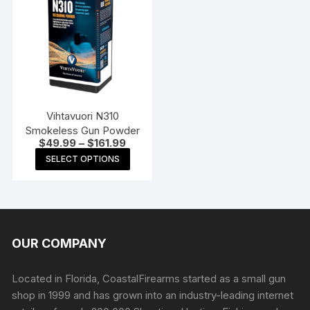
The
options
may
be
chosen
on
the
Vihtavuori N310
product
Smokeless Gun Powder
Price
$
49.99
–
$
161.99
page
range:
This
SELECT OPTIONS
$49.99
product
through
$161.99
has
multiple
variants.
The
OUR COMPANY
options
may
Located in Florida, CoastalFirearms started as a small gun
be
shop in 1999 and has grown into an industry-leading internet
chosen