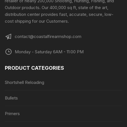
retailer of nearly 200,000 Shooting, Hunting, Fishing, and
on
Outdoor products. Our 400,000 sq ft, state of the art,
the
distribution center provides fast, accurate, secure, low-
product
cost shipping for our Customers.
page
contact@coastalfirearmshop.com
Monday - Saturday 6AM - 11:00 PM
PRODUCT CATEGORIES
Shortshell Reloading
Bullets
Primers