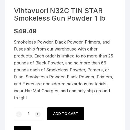
Vihtavuori N32C TIN STAR
Smokeless Gun Powder 1 lb
$
49.49
Smokeless Powder, Black Powder, Primers, and
Fuses ship from our warehouse with other
products. Each order is limited to no more than 25
pounds of Black Powder, and no more than 66
pounds each of Smokeless Powder, Primers, or
Fuse. Smokeless Powder, Black Powder, Primers,
and Fuses are considered hazardous materials,
incur HazMat Charges, and can only ship ground
freight.
Vihtavuori
ADD TO CART
N32C
TIN