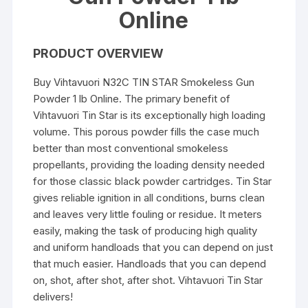
Online
PRODUCT OVERVIEW
Buy Vihtavuori N32C TIN STAR Smokeless Gun
Powder 1 lb Online. The primary benefit of
Vihtavuori Tin Star is its exceptionally high loading
volume. This porous powder fills the case much
better than most conventional smokeless
propellants, providing the loading density needed
for those classic black powder cartridges. Tin Star
gives reliable ignition in all conditions, burns clean
and leaves very little fouling or residue. It meters
easily, making the task of producing high quality
and uniform handloads that you can depend on just
that much easier. Handloads that you can depend
on, shot, after shot, after shot. Vihtavuori Tin Star
delivers!