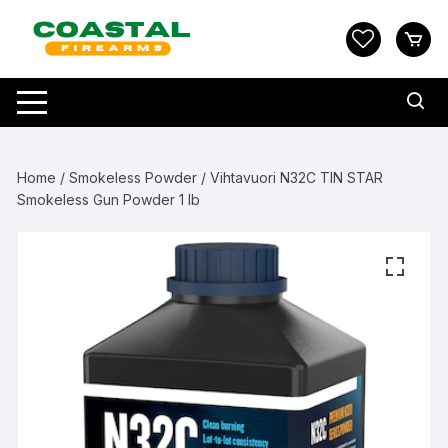
Skip
to
content
Home
/
Smokeless Powder
/ Vihtavuori N32C TIN STAR
Smokeless Gun Powder 1 lb