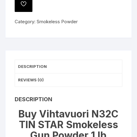
STAR
ADD
Smokeless
TO
WISHLIST
Gun
Category:
Smokeless Powder
Powder
1
lb
quantity
DESCRIPTION
REVIEWS (0)
DESCRIPTION
Buy Vihtavuori N32C
TIN STAR Smokeless
Gun Powder 1 lb