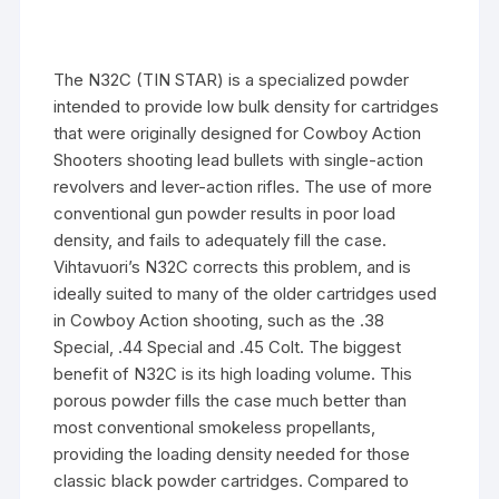
­The N32C (TIN STAR) is a specialized powder
intended to provide low bulk density for cartridges
that were originally designed for Cowboy Action
Shooters shooting lead bullets with single-action
revolvers and lever-action rifles. The use of more
conventional gun powder results in poor load
density, and fails to adequately fill the case.
Vihtavuori’s N32C corrects this problem, and is
ideally suited to many of the older cartridges used
in Cowboy Action shooting, such as the .38
Special, .44 Special and .45 Colt. The biggest
benefit of N32C is its high loading volume. This
porous powder fills the case much better than
most conventional smokeless propellants,
providing the loading density needed for those
classic black powder cartridges. Compared to