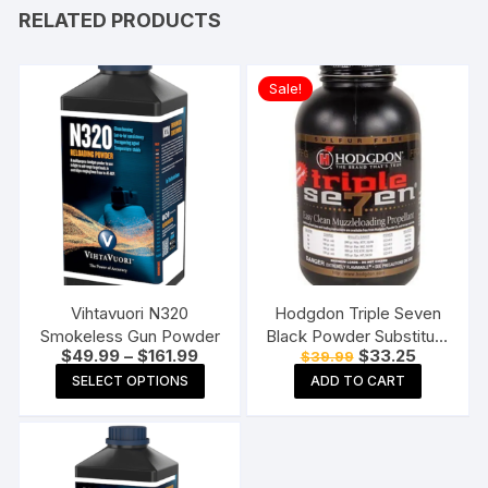
RELATED PRODUCTS
Sale!
Vihtavuori N320
Hodgdon Triple Seven
Smokeless Gun Powder
Black Powder Substitute
Price
Original
Current
$
49.99
–
$
161.99
$
33.25
$
39.99
FFg 1 lb
range:
price
price
This
SELECT OPTIONS
ADD TO CART
$49.99
was:
is:
product
through
$39.99.
$33.25.
$161.99
has
multiple
variants.