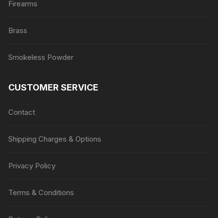
Firearms
Brass
Smokeless Powder
CUSTOMER SERVICE
Contact
Shipping Charges & Options
Privacy Policy
Terms & Conditions