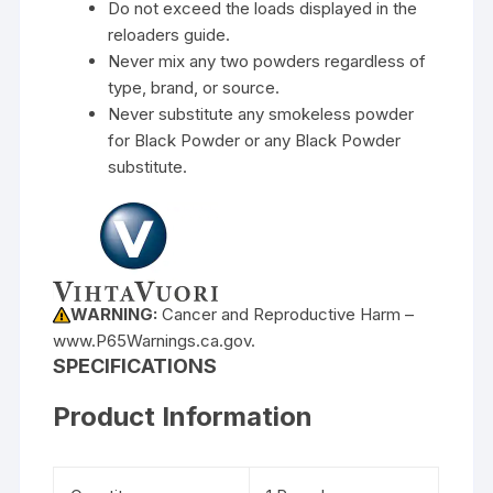
Do not exceed the loads displayed in the
reloaders guide.
Never mix any two powders regardless of
type, brand, or source.
Never substitute any smokeless powder
for Black Powder or any Black Powder
substitute.
WARNING:
Cancer and Reproductive Harm –
www.P65Warnings.ca.gov.
SPECIFICATIONS
Product Information