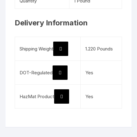
Quantity
1 Pound
Delivery Information
Shipping Weight
1.220 Pounds
DOT-Regulated
Yes
HazMat Product
Yes