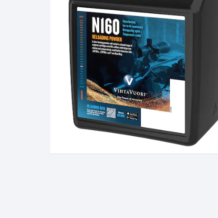
BERETTA
SIG SAUER
BROWNIN
Side By Sid