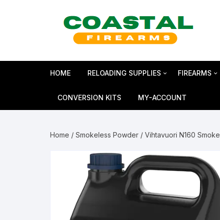
Skip
to
content
HOME
RELOADING SUPPLIES
FIREARMS
Bullets
SHOTGUN
CONVERSION KITS
MY-ACCOUNT
Reloading Primers
HANDGUN
Home
/
Smokeless Powder
/ Vihtavuori N160 Smok
Reloading Brass
RIFLES
Smokeless Powder
MAGNUM 
Shotshell Reloading
GLOCK Gen5
KIMBER