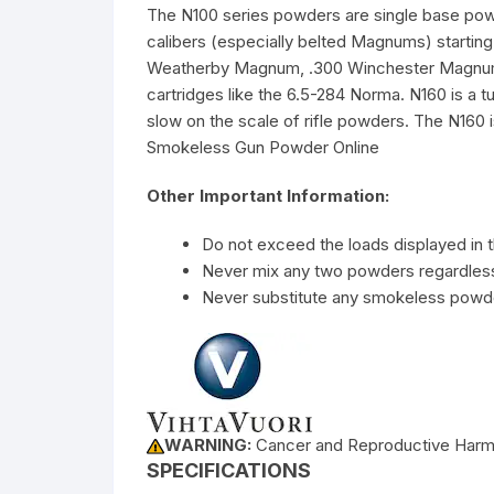
The N100 series powders are single base powder
calibers (especially belted Magnums) startin
Weatherby Magnum, .300 Winchester Magnum, .
cartridges like the 6.5-284 Norma. N160 is a 
slow on the scale of rifle powders. The N160 
Smokeless Gun Powder Online
Other Important Information:
Do not exceed the loads displayed in t
Never mix any two powders regardless 
Never substitute any smokeless powde
WARNING:
Cancer and Reproductive Har
SPECIFICATIONS