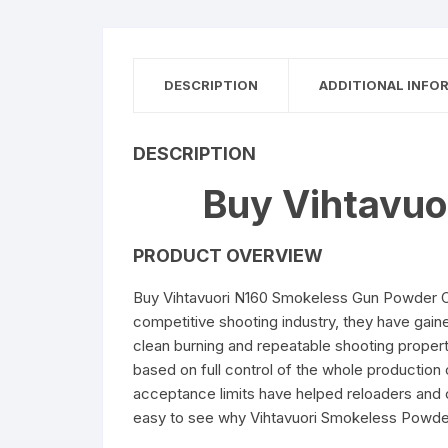
DESCRIPTION
ADDITIONAL INFO
DESCRIPTION
Buy Vihtavuo
PRODUCT OVERVIEW
Buy Vihtavuori N160 Smokeless Gun Powder On
competitive shooting industry, they have gain
clean burning and repeatable shooting propert
based on full control of the whole production c
acceptance limits have helped reloaders and ca
easy to see why Vihtavuori Smokeless Powder