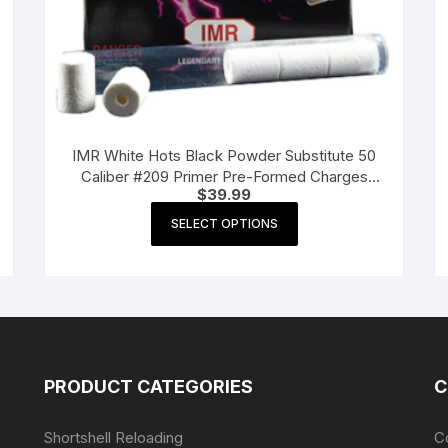
IMR White Hots Black Powder Substitute 50
Caliber #209 Primer Pre-Formed Charges
$
39.99
Pack of 72
This
SELECT OPTIONS
product
has
multiple
variants.
The
options
may
PRODUCT CATEGORIES
C
be
chosen
Shortshell Reloading
C