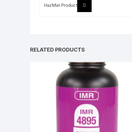
HazMat Product
RELATED PRODUCTS