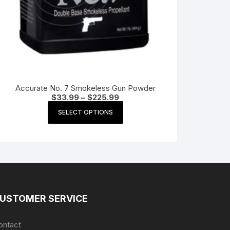
Accurate No. 7 Smokeless Gun Powder
Price
$
33.99
–
$
225.99
range:
This
$33.99
SELECT OPTIONS
product
through
$225.99
has
multiple
variants.
The
options
may
USTOMER SERVICE
be
chosen
ontact
on