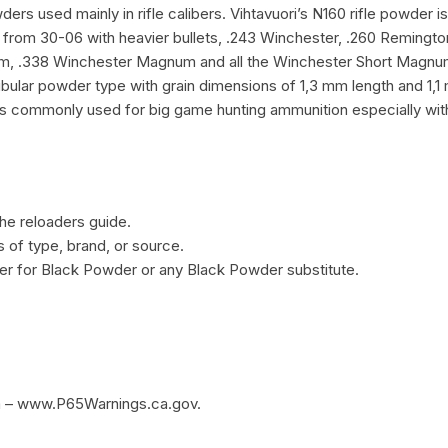
s used mainly in rifle calibers. Vihtavuori’s N160 rifle powder i
g from 30-06 with heavier bullets, .243 Winchester, .260 Reming
338 Winchester Magnum and all the Winchester Short Magnums. I
tubular powder type with grain dimensions of 1,3 mm length and 1,
is commonly used for big game hunting ammunition especially with
he reloaders guide.
of type, brand, or source.
r for Black Powder or any Black Powder substitute.
m – www.P65Warnings.ca.gov.