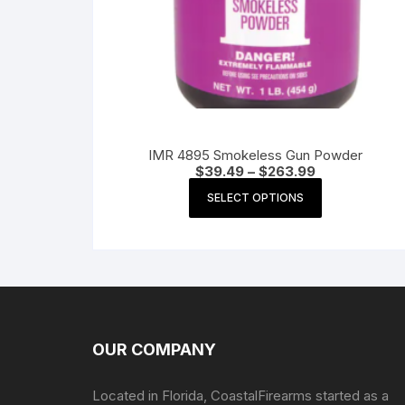
IMR 4895 Smokeless Gun Powder
Price
$
39.49
–
$
263.99
range:
This
$39.49
SELECT OPTIONS
product
through
$263.99
has
multiple
variants.
The
options
may
OUR COMPANY
be
chosen
Located in Florida, CoastalFirearms started as a
on