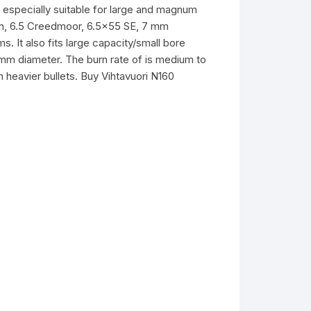
s especially suitable for large and magnum
ton, 6.5 Creedmoor, 6.5×55 SE, 7 mm
t also fits large capacity/small bore
1 mm diameter. The burn rate of is medium to
 heavier bullets. Buy Vihtavuori N160