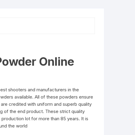
Powder Online
est shooters and manufacturers in the
owders available. All of these powders ensure
are credited with uniform and superb quality
g of the end product. These strict quality
production lot for more than 85 years. It is
und the world