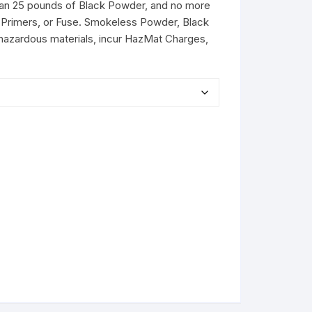
than 25 pounds of Black Powder, and no more
Primers, or Fuse. Smokeless Powder, Black
hazardous materials, incur HazMat Charges,