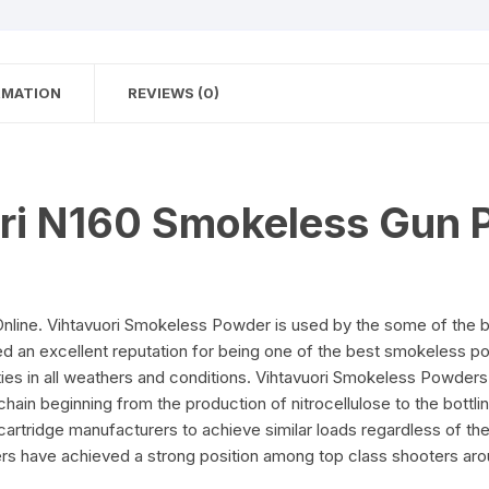
RMATION
REVIEWS (0)
ri N160 Smokeless Gun 
line. Vihtavuori Smokeless Powder is used by the some of the b
ed an excellent reputation for being one of the best smokeless p
ies in all weathers and conditions. Vihtavuori Smokeless Powders 
hain beginning from the production of nitrocellulose to the bottlin
rtridge manufacturers to achieve similar loads regardless of the 
s have achieved a strong position among top class shooters aro