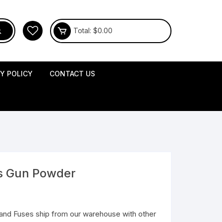
Total:
$
0.00
CY POLICY
CONTACT US
s Gun Powder
and Fuses ship from our warehouse with other