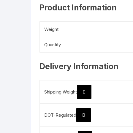
Product Information
Weight
Quantity
Delivery Information
Shipping Weight
DOT-Regulated