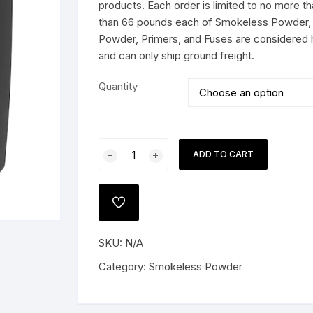
$294.99
products. Each order is limited to no more 
than 66 pounds each of Smokeless Powder, 
Powder, Primers, and Fuses are considered 
and can only ship ground freight.
 PISTOLS
Quantity
G
e Shotguns
Vihtavuori
ADD TO CART
N160
Smokeless
Gun
ADD
Powder
TO
WISHLIST
quantity
SKU:
N/A
Category:
Smokeless Powder