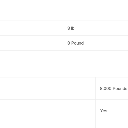
8 lb
8 Pound
8.000 Pounds
Yes