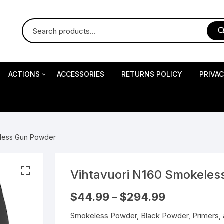
ACTIONS
ACCESSORIES
RETURNS POLICY
PRIVA
S
Impact Precision Shooting
S
eless Gun Powder
RESEARCH
Vihtavuori N160 Smokeles
 Pistols
Price
$
44.99
–
$
294.99
range:
$44.99
Smokeless Powder, Black Powder, Primers, 
through