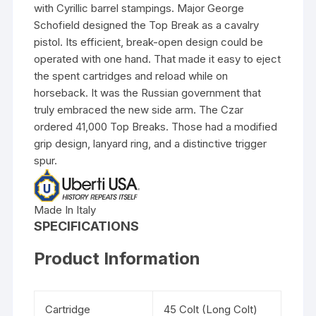
with Cyrillic barrel stampings. Major George
Schofield designed the Top Break as a cavalry
pistol. Its efficient, break-open design could be
operated with one hand. That made it easy to eject
the spent cartridges and reload while on
horseback. It was the Russian government that
truly embraced the new side arm. The Czar
ordered 41,000 Top Breaks. Those had a modified
grip design, lanyard ring, and a distinctive trigger
spur.
Made In Italy
SPECIFICATIONS
Product Information
Cartridge
45 Colt (Long Colt)