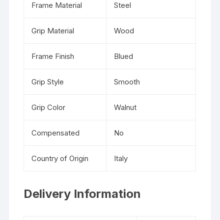
Frame Material
Steel
Grip Material
Wood
Frame Finish
Blued
Grip Style
Smooth
Grip Color
Walnut
Compensated
No
Country of Origin
Italy
Delivery Information