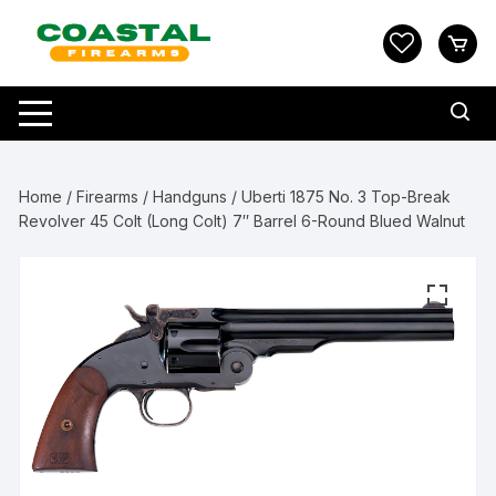
Skip
to
content
Home
/
Firearms
/
Handguns
/ Uberti 1875 No. 3 Top-Break
Revolver 45 Colt (Long Colt) 7″ Barrel 6-Round Blued Walnut