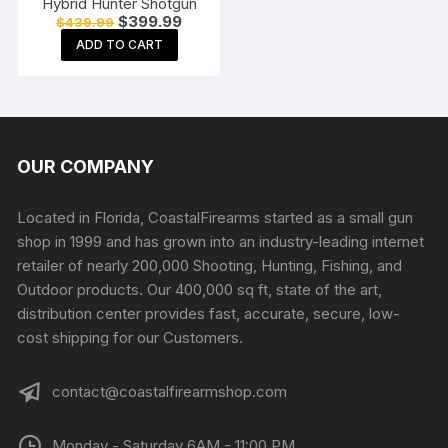
Hybrid Hunter Shotgun
Original
Current
$
399.99
$
439.99
price
price
ADD TO CART
was:
is:
$439.99.
$399.99.
OUR COMPANY
Located in Florida, CoastalFirearms started as a small gun
shop in 1999 and has grown into an industry-leading internet
retailer of nearly 200,000 Shooting, Hunting, Fishing, and
Outdoor products. Our 400,000 sq ft, state of the art,
distribution center provides fast, accurate, secure, low-
cost shipping for our Customers.
contact@coastalfirearmshop.com
Monday - Saturday 6AM - 11:00 PM