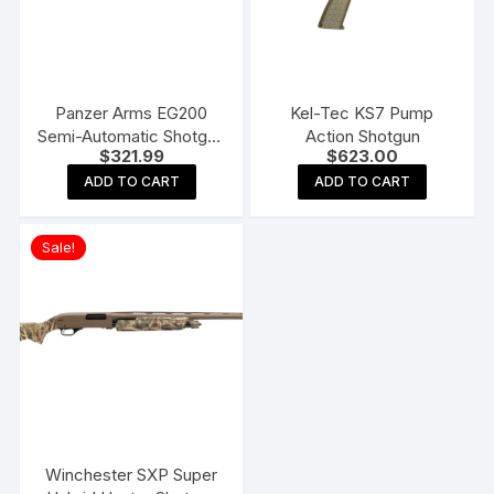
Panzer Arms EG200
Kel-Tec KS7 Pump
Semi-Automatic Shotgun
Action Shotgun
$
321.99
$
623.00
with Interchangeable
Birds Head Grip
ADD TO CART
ADD TO CART
Sale!
Winchester SXP Super