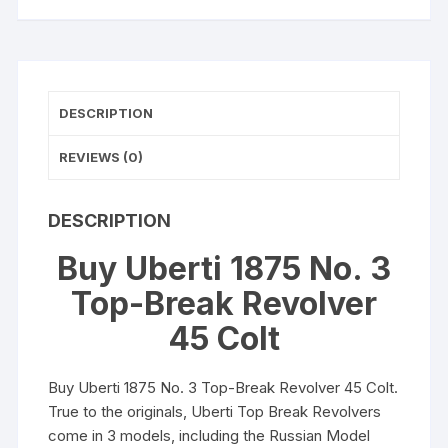
Colt
(Long
Colt)
7"
DESCRIPTION
Barrel
6-
REVIEWS (0)
Round
Blued
Walnut
DESCRIPTION
quantity
Buy Uberti 1875 No. 3
Top-Break Revolver
45 Colt
Buy Uberti 1875 No. 3 Top-Break Revolver 45 Colt.
True to the originals, Uberti Top Break Revolvers
come in 3 models, including the Russian Model