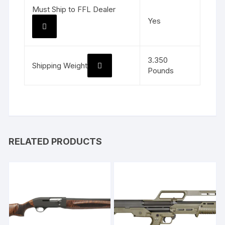
Must Ship to FFL Dealer
Yes
3.350
Shipping Weight
Pounds
RELATED PRODUCTS