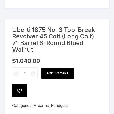
Uberti 1875 No. 3 Top-Break
Revolver 45 Colt (Long Colt)
7″ Barrel 6-Round Blued
Walnut
$
1,040.00
Uberti
ADD TO CART
1875
No.
3
ADD
Top-
TO
WISHLIST
Break
Categories:
Firearms
,
Handguns
Revolver
45