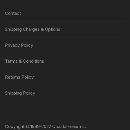
Contact
Shipping Charges & Options
Privacy Policy
Terms & Conditions
Returns Policy
Shipping Policy
Copyright © 1999-2022 CoastalFirearms.