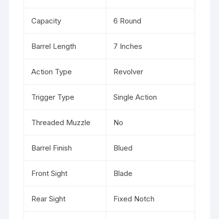
Capacity
6 Round
Barrel Length
7 Inches
Action Type
Revolver
Trigger Type
Single Action
Threaded Muzzle
No
Barrel Finish
Blued
Front Sight
Blade
Rear Sight
Fixed Notch