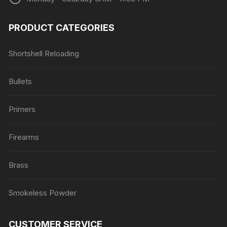
PRODUCT CATEGORIES
Shortshell Reloading
Bullets
Primers
Firearms
Brass
Smokeless Powder
CUSTOMER SERVICE