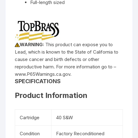
Full-length sized
WARNING:
This product can expose you to
Lead, which is known to the State of California to
cause cancer and birth defects or other
reproductive harm. For more information go to –
www.P65Warnings.ca.gov.
SPECIFICATIONS
Product Information
Cartridge
40 S&W
Condition
Factory Reconditioned