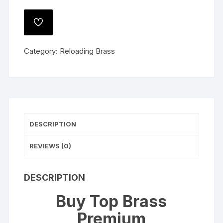
Premium
Reconditioned
ADD
Once
TO
WISHLIST
Fired
Category:
Reloading Brass
Brass
40
S&W
quantity
DESCRIPTION
REVIEWS (0)
DESCRIPTION
Buy Top Brass
Premium