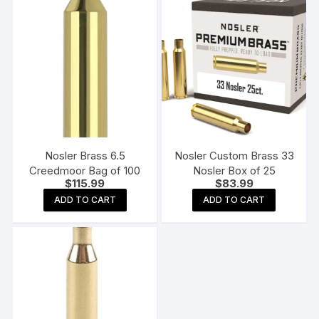
Nosler Brass 6.5
Nosler Custom Brass 33
Creedmoor Bag of 100
Nosler Box of 25
$
115.99
$
83.99
ADD TO CART
ADD TO CART