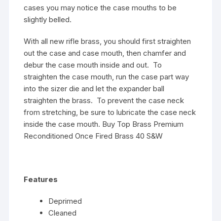
cases you may notice the case mouths to be
slightly belled.
With all new rifle brass, you should first straighten
out the case and case mouth, then chamfer and
debur the case mouth inside and out. To
straighten the case mouth, run the case part way
into the sizer die and let the expander ball
straighten the brass. To prevent the case neck
from stretching, be sure to lubricate the case neck
inside the case mouth. Buy Top Brass Premium
Reconditioned Once Fired Brass 40 S&W
Features
Deprimed
Cleaned