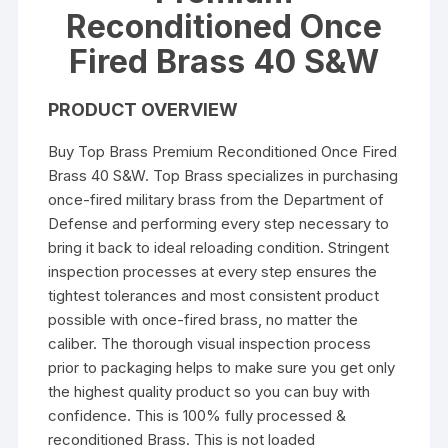
Reconditioned Once
Fired Brass 40 S&W
PRODUCT OVERVIEW
Buy Top Brass Premium Reconditioned Once Fired
Brass 40 S&W. Top Brass specializes in purchasing
once-fired military brass from the Department of
Defense and performing every step necessary to
bring it back to ideal reloading condition. Stringent
inspection processes at every step ensures the
tightest tolerances and most consistent product
possible with once-fired brass, no matter the
caliber. The thorough visual inspection process
prior to packaging helps to make sure you get only
the highest quality product so you can buy with
confidence. This is 100% fully processed &
reconditioned Brass. This is not loaded