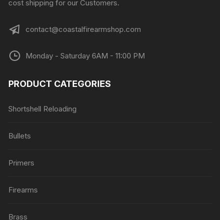
cost shipping for our Customers.
contact@coastalfirearmshop.com
Monday - Saturday 6AM - 11:00 PM
PRODUCT CATEGORIES
Shortshell Reloading
Bullets
Primers
Firearms
Brass