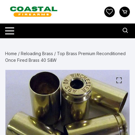
Skip
to
content
Home
/
Reloading Brass
/ Top Brass Premium Reconditioned
Once Fired Brass 40 S&W