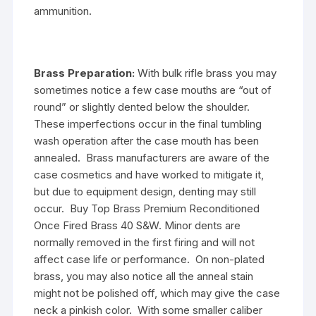
ammunition.
Brass Preparation:
With bulk rifle brass you may
sometimes notice a few case mouths are “out of
round” or slightly dented below the shoulder.
These imperfections occur in the final tumbling
wash operation after the case mouth has been
annealed. Brass manufacturers are aware of the
case cosmetics and have worked to mitigate it,
but due to equipment design, denting may still
occur. Buy Top Brass Premium Reconditioned
Once Fired Brass 40 S&W. Minor dents are
normally removed in the first firing and will not
affect case life or performance. On non-plated
brass, you may also notice all the anneal stain
might not be polished off, which may give the case
neck a pinkish color. With some smaller caliber