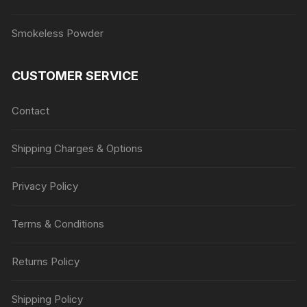
Smokeless Powder
CUSTOMER SERVICE
Contact
Shipping Charges & Options
Privacy Policy
Terms & Conditions
Returns Policy
Shipping Policy