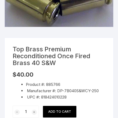
Top Brass Premium
Reconditioned Once Fired
Brass 40 S&W
$
40.00
Product #: 885766
Manufacturer #: DP-7B040S&WCY-250
UPC #: 818424010228
Top
ADD TO CART
Brass