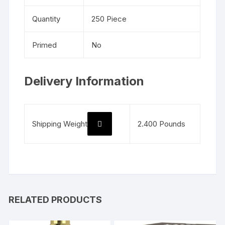
Quantity
250 Piece
Primed
No
Delivery Information
Shipping Weight
2.400 Pounds
RELATED PRODUCTS