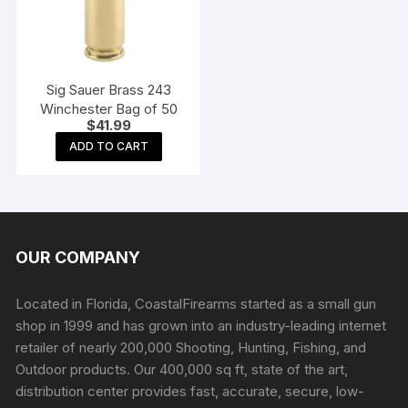
Sig Sauer Brass 243
Winchester Bag of 50
$
41.99
ADD TO CART
OUR COMPANY
Located in Florida, CoastalFirearms started as a small gun
shop in 1999 and has grown into an industry-leading internet
retailer of nearly 200,000 Shooting, Hunting, Fishing, and
Outdoor products. Our 400,000 sq ft, state of the art,
distribution center provides fast, accurate, secure, low-