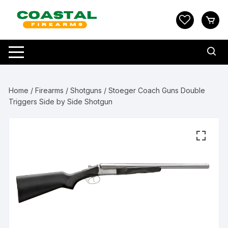
Skip
to
content
Home
/
Firearms
/
Shotguns
/ Stoeger Coach Guns Double
Triggers Side by Side Shotgun