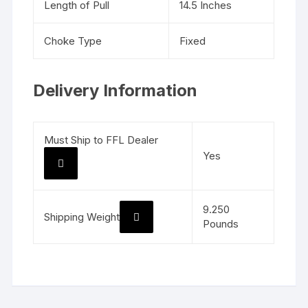
Length of Pull
14.5 Inches
Choke Type
Fixed
Delivery Information
Must Ship to FFL Dealer
Yes
9.250
Shipping Weight
Pounds