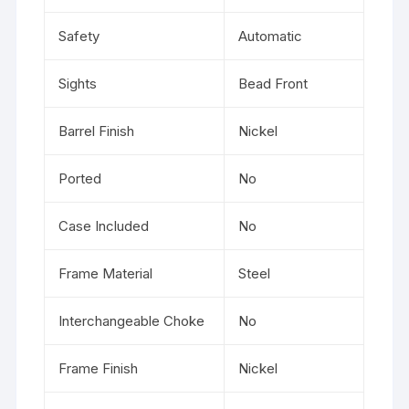
Safety
Automatic
Sights
Bead Front
Barrel Finish
Nickel
Ported
No
Case Included
No
Frame Material
Steel
Interchangeable Choke
No
Frame Finish
Nickel