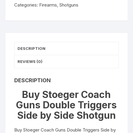
Categories:
Firearms
,
Shotguns
by
Side
Shotgun
quantity
DESCRIPTION
REVIEWS (0)
DESCRIPTION
Buy Stoeger Coach
Guns Double Triggers
Side by Side Shotgun
Buy Stoeger Coach Guns Double Triggers Side by