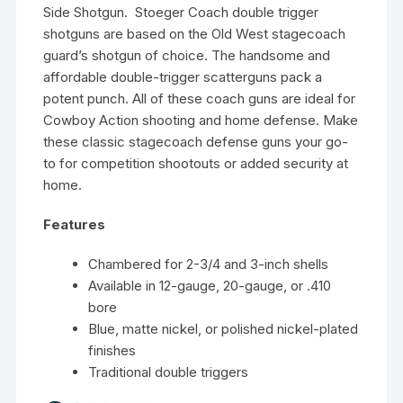
Side Shotgun. Stoeger Coach double trigger
shotguns are based on the Old West stagecoach
guard’s shotgun of choice. The handsome and
affordable double-trigger scatterguns pack a
potent punch. All of these coach guns are ideal for
Cowboy Action shooting and home defense. Make
these classic stagecoach defense guns your go-
to for competition shootouts or added security at
home.
Features
Chambered for 2-3/4 and 3-inch shells
Available in 12-gauge, 20-gauge, or .410
bore
Blue, matte nickel, or polished nickel-plated
finishes
Traditional double triggers