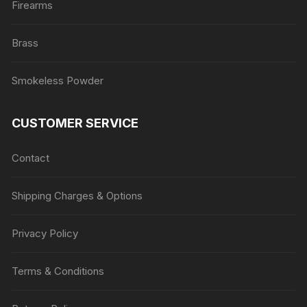
Firearms
Brass
Smokeless Powder
CUSTOMER SERVICE
Contact
Shipping Charges & Options
Privacy Policy
Terms & Conditions