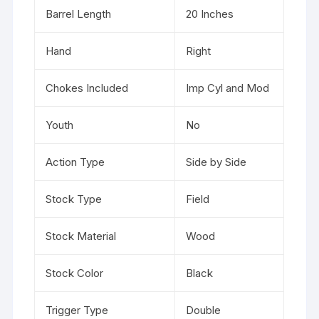
Barrel Length
20 Inches
Hand
Right
Chokes Included
Imp Cyl and Mod
Youth
No
Action Type
Side by Side
Stock Type
Field
Stock Material
Wood
Stock Color
Black
Trigger Type
Double