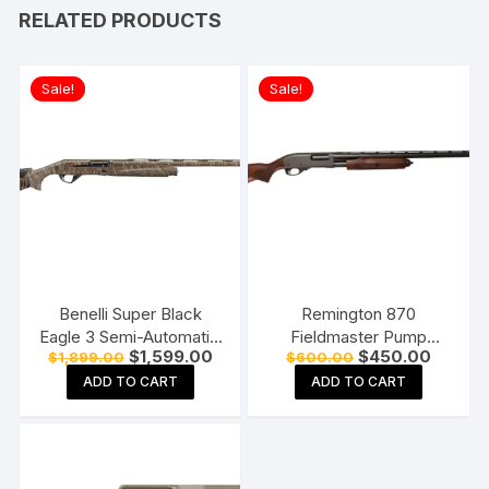
RELATED PRODUCTS
Sale!
Sale!
Benelli Super Black
Remington 870
Eagle 3 Semi-Automatic
Fieldmaster Pump
Original
Current
Original
Current
$
1,599.00
$
450.00
$
1,899.00
$
600.00
Shotgun
Action Shotgun
price
price
price
price
ADD TO CART
ADD TO CART
was:
is:
was:
is:
$1,899.00.
$1,599.00.
$600.00.
$450.0