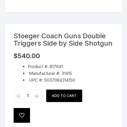
Stoeger Coach Guns Double
Triggers Side by Side Shotgun
$
540.00
Product #: 817641
Manufacturer #: 31415
UPC #: 0037084314150
Stoeger
ADD TO CART
Coach
Guns
Double
ADD
Triggers
TO
WISHLIST
Side