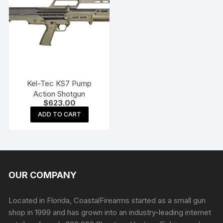
Kel-Tec KS7 Pump
Action Shotgun
$
623.00
ADD TO CART
OUR COMPANY
Located in Florida, CoastalFirearms started as a small gun
shop in 1999 and has grown into an industry-leading internet