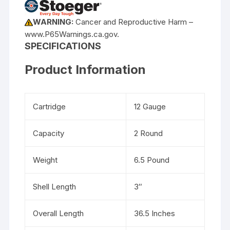
WARNING:
Cancer and Reproductive Harm –
www.P65Warnings.ca.gov.
SPECIFICATIONS
Product Information
Cartridge
12 Gauge
Capacity
2 Round
Weight
6.5 Pound
Shell Length
3″
Overall Length
36.5 Inches