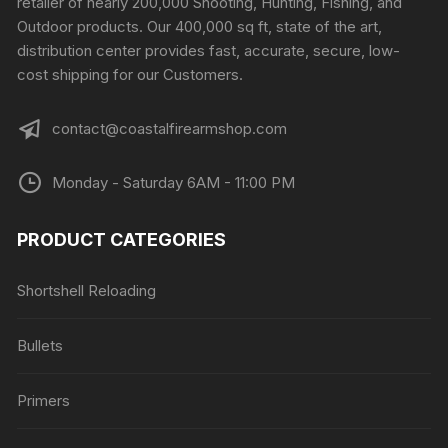
retailer of nearly 200,000 Shooting, Hunting, Fishing, and
Outdoor products. Our 400,000 sq ft, state of the art,
distribution center provides fast, accurate, secure, low-
cost shipping for our Customers.
contact@coastalfirearmshop.com
Monday - Saturday 6AM - 11:00 PM
PRODUCT CATEGORIES
Shortshell Reloading
Bullets
Primers