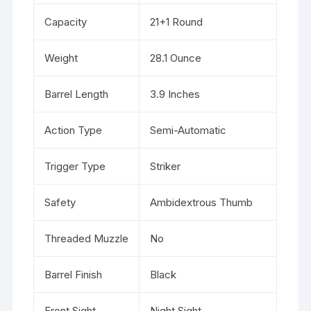
Capacity
21+1 Round
Weight
28.1 Ounce
Barrel Length
3.9 Inches
Action Type
Semi-Automatic
Trigger Type
Striker
Safety
Ambidextrous Thumb
Threaded Muzzle
No
Barrel Finish
Black
Front Sight
Night Sight