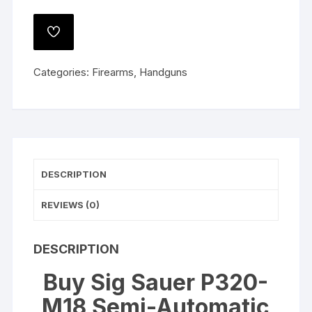
P320-
M18
ADD
Semi-
TO
WISHLIST
Automatic
Categories:
Firearms
,
Handguns
Pistol
9mm
Luger
3.9"
Barrel
21-
DESCRIPTION
Round
PVD
REVIEWS (0)
Coyote
quantity
DESCRIPTION
Buy Sig Sauer P320-
M18 Semi-Automatic