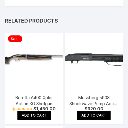
RELATED PRODUCTS
Sale!
Beretta A400 Xplor
Mossberg 590S
Action KO Shotgun
Shockwave Pump Action
Original
Current
$
1,450.00
$
620.00
$
1,699.00
Bronze and Walnut
Shotgun
price
price
ADD TO CART
ADD TO CART
was:
is:
$1,699.00.
$1,450.00.