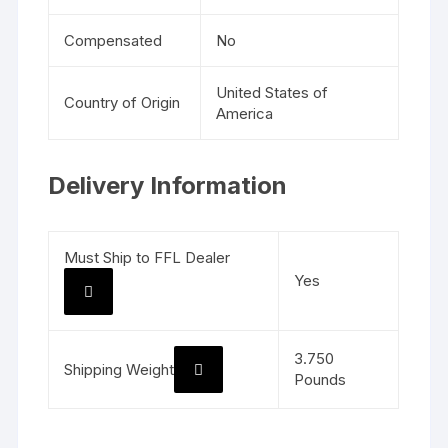
Compensated
No
United States of
Country of Origin
America
Delivery Information
Must Ship to FFL Dealer
Yes
3.750
Shipping Weight
Pounds