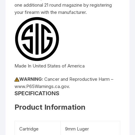
one additional 21 round magazine by registering
your firearm with the manufacturer.
Made In United States of America
WARNING:
Cancer and Reproductive Harm –
www.P65Warnings.ca.gov.
SPECIFICATIONS
Product Information
Cartridge
9mm Luger