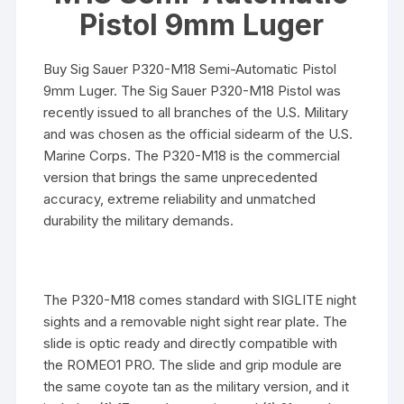
Pistol 9mm Luger
Buy Sig Sauer P320-M18 Semi-Automatic Pistol
9mm Luger. The Sig Sauer P320-M18 Pistol was
recently issued to all branches of the U.S. Military
and was chosen as the official sidearm of the U.S.
Marine Corps. The P320-M18 is the commercial
version that brings the same unprecedented
accuracy, extreme reliability and unmatched
durability the military demands.
The P320-M18 comes standard with SIGLITE night
sights and a removable night sight rear plate. The
slide is optic ready and directly compatible with
the ROMEO1 PRO. The slide and grip module are
the same coyote tan as the military version, and it