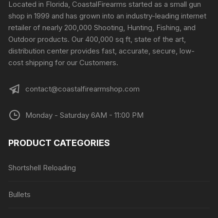
Located in Florida, CoastalFirearms started as a small gun
shop in 1999 and has grown into an industry-leading internet
retailer of nearly 200,000 Shooting, Hunting, Fishing, and
Outdoor products. Our 400,000 sq ft, state of the art,
distribution center provides fast, accurate, secure, low-
cost shipping for our Customers.
contact@coastalfirearmshop.com
Monday - Saturday 6AM - 11:00 PM
PRODUCT CATEGORIES
Shortshell Reloading
Bullets