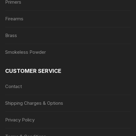
Primers
Firearms
Brass
Smokeless Powder
CUSTOMER SERVICE
Contact
Shipping Charges & Options
Privacy Policy