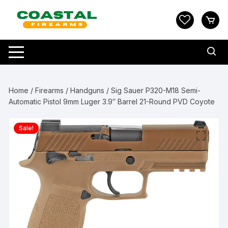
Skip
to
content
Home
/
Firearms
/
Handguns
/ Sig Sauer P320-M18 Semi-
Automatic Pistol 9mm Luger 3.9″ Barrel 21-Round PVD Coyote
Sale!