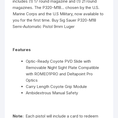
includes (1) 17 round magazine and (1) 21 round
magazines. The P320-M18… chosen by the U.S.
Marine Corps and the U.S Military, now available to
you for the first time. Buy Sig Sauer P320-M18
Semi-Automatic Pistol 9mm Luger
Features
Optic-Ready Coyote PVD Slide with
Removable Night Sight Plate Compatible
with ROMEO1PRO and Deltapoint Pro
Optics
Carry Length Coyote Grip Module
Ambidextrous Manual Safety
Note:
Each pistol will include a card to redeem