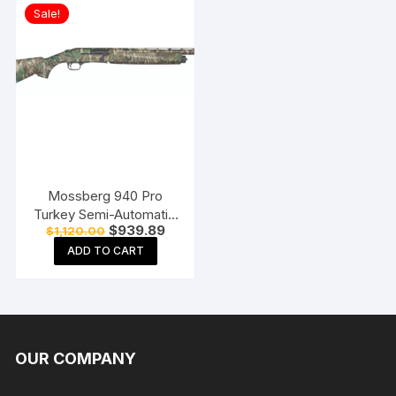
Sale!
Mossberg 940 Pro
Turkey Semi-Automatic
Original
Current
$
939.89
$
1,120.00
Shotgun
price
price
ADD TO CART
was:
is:
$1,120.00.
$939.89.
OUR COMPANY