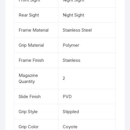
Rear Sight
Night Sight
Frame Material
Stainless Steel
Grip Material
Polymer
Frame Finish
Stainless
Magazine
2
Quantity
Slide Finish
PVD
Grip Style
Stippled
Grip Color
Coyote