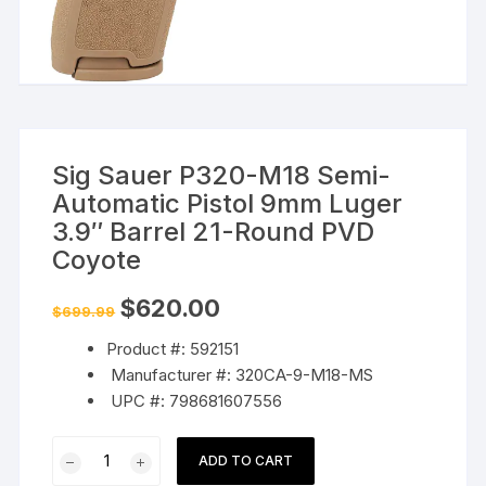
Sig Sauer P320-M18 Semi-
Automatic Pistol 9mm Luger
3.9″ Barrel 21-Round PVD
Coyote
Original
Current
$
620.00
$
699.99
price
price
was:
is:
Product #: 592151
$699.99.
$620.00.
Manufacturer #: 320CA-9-M18-MS
UPC #: 798681607556
Sig
ADD TO CART
Sauer