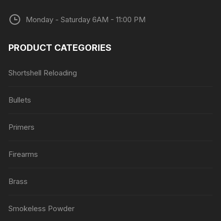
Monday - Saturday 6AM - 11:00 PM
PRODUCT CATEGORIES
Shortshell Reloading
Bullets
Primers
Firearms
Brass
Smokeless Powder