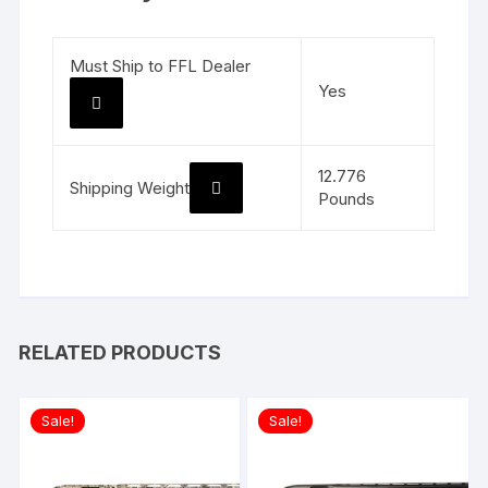
Must Ship to FFL Dealer
Yes
12.776
Shipping Weight
Pounds
RELATED PRODUCTS
Sale!
Sale!