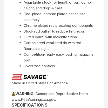
Adjustable stock for length of pull, comb
height, and drop & cast
One-piece, chrome plated action bar
assembly
Chrome plated reciprocating components
Stock rod buffer to reduce felt recoil
Fluted barrel with melonite finish
Carbon steel ventilated rib with red
fiberoptic sight
Competition-ready easy loading magazine
port
Oversized controls
Made In United States of America
WARNING:
Cancer and Reproductive Harm –
www.P65Warnings.ca.gov.
SPECIFICATIONS