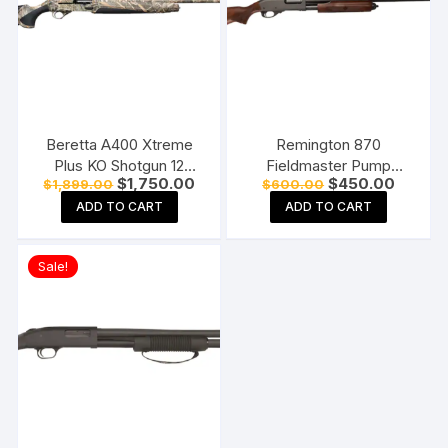
Beretta A400 Xtreme
Remington 870
Plus KO Shotgun 12
Fieldmaster Pump
Original
Current
Original
Current
$
1,750.00
$
450.00
$
1,899.00
$
600.00
Gauge 3.5″ Chamber 5-
Action Shotgun
price
price
price
price
Round Synthetic Stock
ADD TO CART
ADD TO CART
was:
is:
was:
is:
$1,899.00.
$1,750.00.
$600.00.
$450.0
Sale!