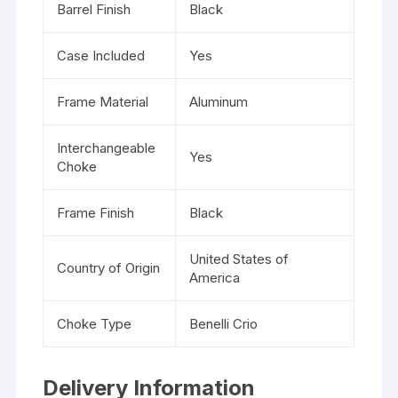
Barrel Finish
Black
Case Included
Yes
Frame Material
Aluminum
Interchangeable
Yes
Choke
Frame Finish
Black
United States of
Country of Origin
America
Choke Type
Benelli Crio
Delivery Information