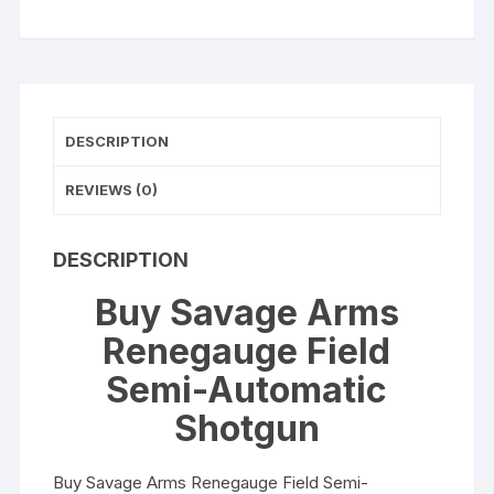
quantity
DESCRIPTION
REVIEWS (0)
DESCRIPTION
Buy Savage Arms
Renegauge Field
Semi-Automatic
Shotgun
Buy Savage Arms Renegauge Field Semi-