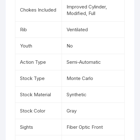
Improved Cylinder,
Chokes Included
Modified, Full
Rib
Ventilated
Youth
No
Action Type
Semi-Automatic
Stock Type
Monte Carlo
Stock Material
Synthetic
Stock Color
Gray
Sights
Fiber Optic Front