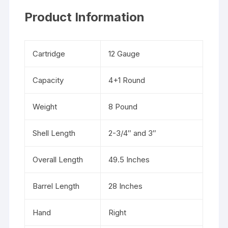
Product Information
Cartridge
12 Gauge
Capacity
4+1 Round
Weight
8 Pound
Shell Length
2-3/4″ and 3″
Overall Length
49.5 Inches
Barrel Length
28 Inches
Hand
Right