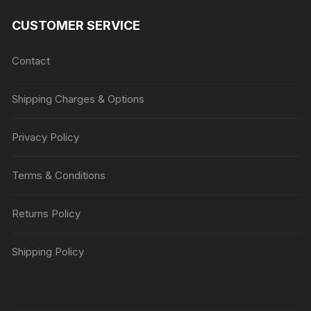
CUSTOMER SERVICE
Contact
Shipping Charges & Options
Privacy Policy
Terms & Conditions
Returns Policy
Shipping Policy