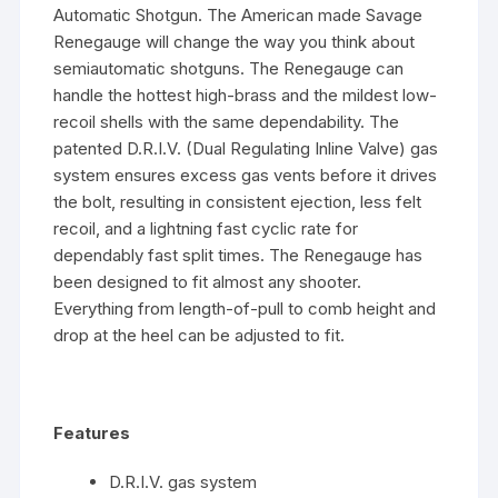
Automatic Shotgun. The American made Savage
Renegauge will change the way you think about
semiautomatic shotguns. The Renegauge can
handle the hottest high-brass and the mildest low-
recoil shells with the same dependability. The
patented D.R.I.V. (Dual Regulating Inline Valve) gas
system ensures excess gas vents before it drives
the bolt, resulting in consistent ejection, less felt
recoil, and a lightning fast cyclic rate for
dependably fast split times. The Renegauge has
been designed to fit almost any shooter.
Everything from length-of-pull to comb height and
drop at the heel can be adjusted to fit.
Features
D.R.I.V. gas system