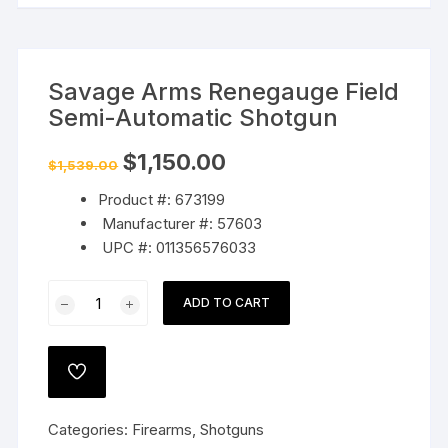
Savage Arms Renegauge Field
Semi-Automatic Shotgun
Original
Current
$
1,150.00
$
1,539.00
price
price
was:
is:
Product #: 673199
$1,539.00.
$1,150.00.
Manufacturer #: 57603
UPC #: 011356576033
Savage
ADD TO CART
Arms
Renegauge
Field
ADD
Semi-
TO
WISHLIST
Automatic
Categories:
Firearms
,
Shotguns
Shotgun