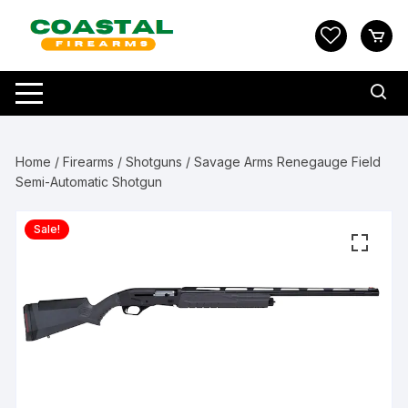
Skip
to
content
Home
/
Firearms
/
Shotguns
/ Savage Arms Renegauge Field
Semi-Automatic Shotgun
Sale!