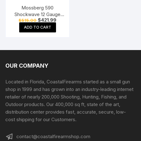
Mossberg 590
Shockwave 12 Gauge
Original
Current
$
421.99
$
515.00
Pump Action Shotgun
price
price
18.5″ Barrel Matte Blue
ADD TO CART
was:
is:
$515.00.
$421.99.
and Black Bird’s Head
OUR COMPANY
Located in Florida, CoastalFirearms started as a small gun
shop in 1999 and has grown into an industry-leading internet
retailer of nearly 200,000 Shooting, Hunting, Fishing, and
Outdoor products. Our 400,000 sq ft, state of the art,
distribution center provides fast, accurate, secure, low-
cost shipping for our Customers.
contact@coastalfirearmshop.com