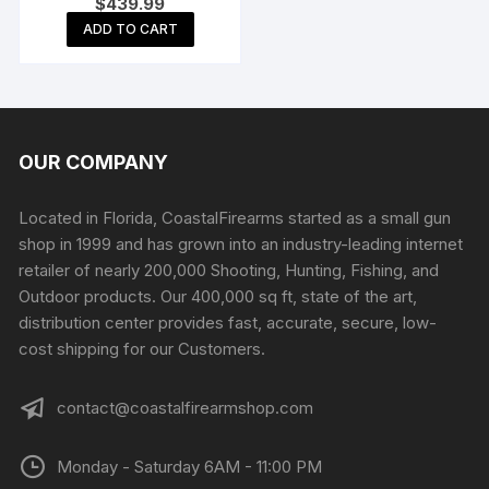
$
439.99
Automatic Shotgun 20″
Barrel Matte and Black
ADD TO CART
Pistol Grip
OUR COMPANY
Located in Florida, CoastalFirearms started as a small gun
shop in 1999 and has grown into an industry-leading internet
retailer of nearly 200,000 Shooting, Hunting, Fishing, and
Outdoor products. Our 400,000 sq ft, state of the art,
distribution center provides fast, accurate, secure, low-
cost shipping for our Customers.
contact@coastalfirearmshop.com
Monday - Saturday 6AM - 11:00 PM