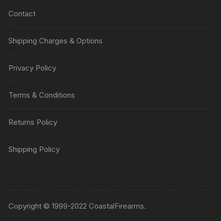
Contact
Shipping Charges & Options
Privacy Policy
Terms & Conditions
Returns Policy
Shipping Policy
Copyright © 1999-2022 CoastalFirearms.