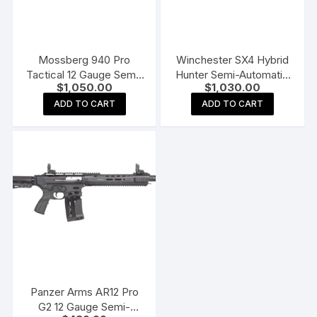
Mossberg 940 Pro
Winchester SX4 Hybrid
Tactical 12 Gauge Semi-
Hunter Semi-Automatic
$
1,050.00
$
1,030.00
Automatic Shotgun 18.5″
Shotgun
Barrel Black and Black
ADD TO CART
ADD TO CART
Panzer Arms AR12 Pro
G2 12 Gauge Semi-