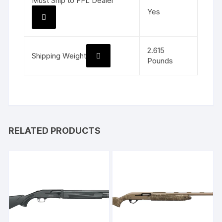
Must Ship to FFL Dealer
Yes
2.615
Shipping Weight
Pounds
RELATED PRODUCTS