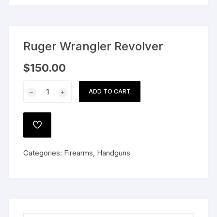
Ruger Wrangler Revolver
$
150.00
Ruger
ADD TO CART
Wrangler
Revolver
quantity
ADD
TO
WISHLIST
Categories:
Firearms
,
Handguns