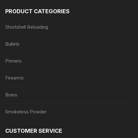
PRODUCT CATEGORIES
Shortshell Reloading
Bullets
Primers
Firearms
Brass
Smokeless Powder
CUSTOMER SERVICE