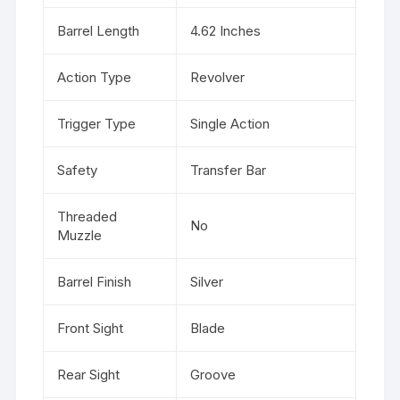
Barrel Length
4.62 Inches
Action Type
Revolver
Trigger Type
Single Action
Safety
Transfer Bar
Threaded
No
Muzzle
Barrel Finish
Silver
Front Sight
Blade
Rear Sight
Groove