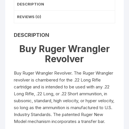
DESCRIPTION
REVIEWS (0)
DESCRIPTION
Buy Ruger Wrangler
Revolver
Buy Ruger Wrangler Revolver. The Ruger Wrangler
revolver is chambered for the .22 Long Rifle
cartridge and is intended to be used with any .22
Long Rifle, .22 Long, or .22 Short ammunition, in
subsonic, standard, high velocity, or hyper velocity,
so long as the ammunition is manufactured to U.S.
Industry Standards. The patented Ruger New
Model mechanism incorporates a transfer bar.