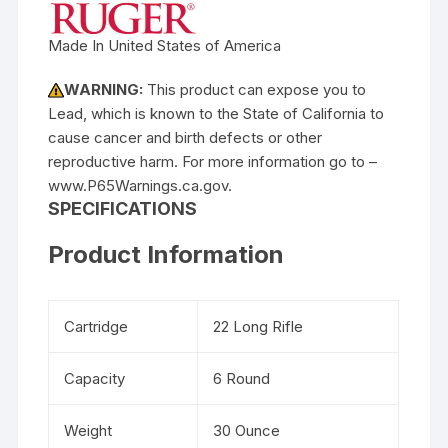
Made In United States of America
WARNING:
This product can expose you to
Lead, which is known to the State of California to
cause cancer and birth defects or other
reproductive harm. For more information go to –
www.P65Warnings.ca.gov.
SPECIFICATIONS
Product Information
Cartridge
22 Long Rifle
Capacity
6 Round
Weight
30 Ounce