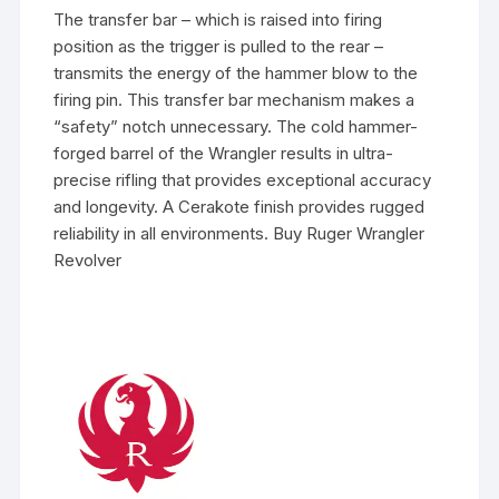
The transfer bar – which is raised into firing
position as the trigger is pulled to the rear –
transmits the energy of the hammer blow to the
firing pin. This transfer bar mechanism makes a
“safety” notch unnecessary. The cold hammer-
forged barrel of the Wrangler results in ultra-
precise rifling that provides exceptional accuracy
and longevity. A Cerakote finish provides rugged
reliability in all environments. Buy Ruger Wrangler
Revolver