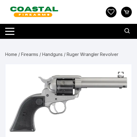
Skip
to
content
Home
/
Firearms
/
Handguns
/ Ruger Wrangler Revolver