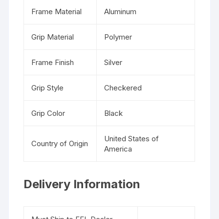
Frame Material
Aluminum
Grip Material
Polymer
Frame Finish
Silver
Grip Style
Checkered
Grip Color
Black
United States of
Country of Origin
America
Delivery Information