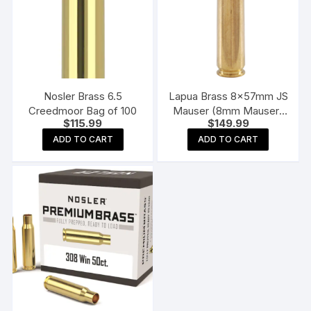
Nosler Brass 6.5
Lapua Brass 8x57mm JS
Creedmoor Bag of 100
Mauser (8mm Mauser)
$
115.99
$
149.99
Box of 100
ADD TO CART
ADD TO CART