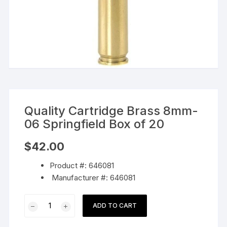
Quality Cartridge Brass 8mm-
06 Springfield Box of 20
$
42.00
Product #: 646081
Manufacturer #: 646081
Quality
ADD TO CART
Cartridge
Brass