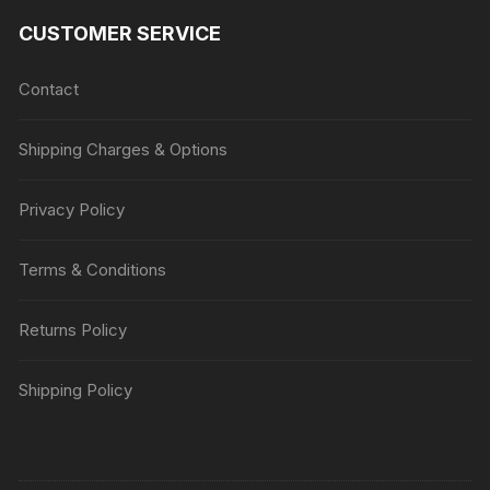
CUSTOMER SERVICE
Contact
Shipping Charges & Options
Privacy Policy
Terms & Conditions
Returns Policy
Shipping Policy