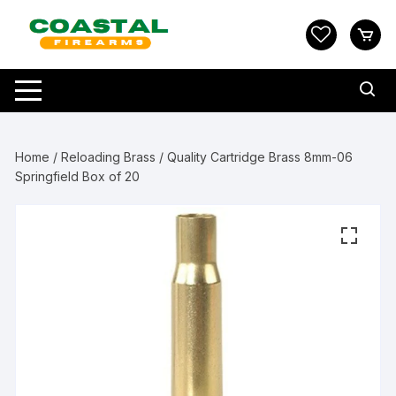
Skip
to
content
Home
/
Reloading Brass
/ Quality Cartridge Brass 8mm-06
Springfield Box of 20