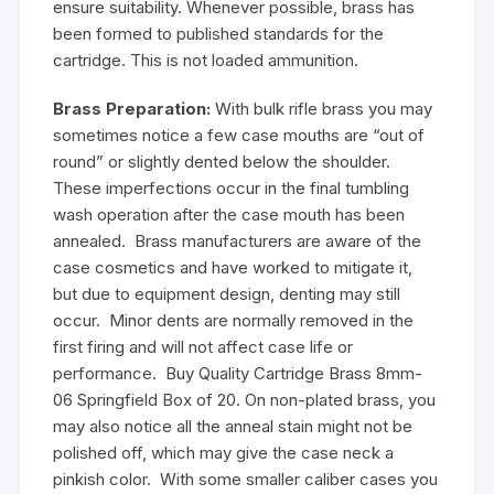
ensure suitability. Whenever possible, brass has
been formed to published standards for the
cartridge. This is not loaded ammunition.
Brass Preparation:
With bulk rifle brass you may
sometimes notice a few case mouths are “out of
round” or slightly dented below the shoulder.
These imperfections occur in the final tumbling
wash operation after the case mouth has been
annealed. Brass manufacturers are aware of the
case cosmetics and have worked to mitigate it,
but due to equipment design, denting may still
occur. Minor dents are normally removed in the
first firing and will not affect case life or
performance. Buy Quality Cartridge Brass 8mm-
06 Springfield Box of 20. On non-plated brass, you
may also notice all the anneal stain might not be
polished off, which may give the case neck a
pinkish color. With some smaller caliber cases you