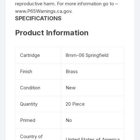
reproductive harm. For more information go to –
www.P65Warnings.ca.gov.
SPECIFICATIONS
Product Information
Cartridge
8mm-06 Springfield
Finish
Brass
Condition
New
Quantity
20 Piece
Primed
No
Country of
United States of America