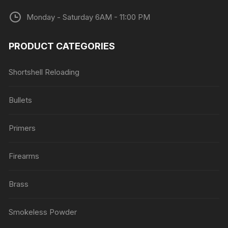
Monday - Saturday 6AM - 11:00 PM
PRODUCT CATEGORIES
Shortshell Reloading
Bullets
Primers
Firearms
Brass
Smokeless Powder