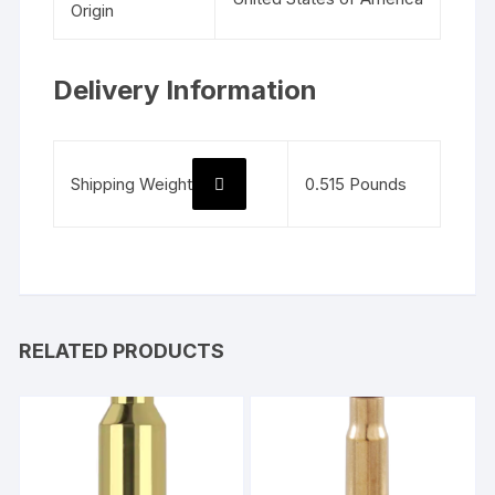
Origin
Delivery Information
Shipping Weight
0.515 Pounds
RELATED PRODUCTS