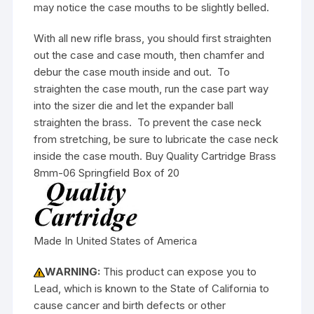
may notice the case mouths to be slightly belled.
With all new rifle brass, you should first straighten
out the case and case mouth, then chamfer and
debur the case mouth inside and out. To
straighten the case mouth, run the case part way
into the sizer die and let the expander ball
straighten the brass. To prevent the case neck
from stretching, be sure to lubricate the case neck
inside the case mouth. Buy Quality Cartridge Brass
8mm-06 Springfield Box of 20
Made In United States of America
WARNING:
This product can expose you to
Lead, which is known to the State of California to
cause cancer and birth defects or other