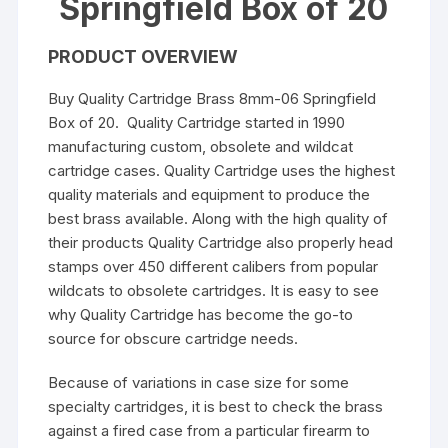
Springfield Box of 20
PRODUCT OVERVIEW
Buy Quality Cartridge Brass 8mm-06 Springfield
Box of 20. Quality Cartridge started in 1990
manufacturing custom, obsolete and wildcat
cartridge cases. Quality Cartridge uses the highest
quality materials and equipment to produce the
best brass available. Along with the high quality of
their products Quality Cartridge also properly head
stamps over 450 different calibers from popular
wildcats to obsolete cartridges. It is easy to see
why Quality Cartridge has become the go-to
source for obscure cartridge needs.
Because of variations in case size for some
specialty cartridges, it is best to check the brass
against a fired case from a particular firearm to