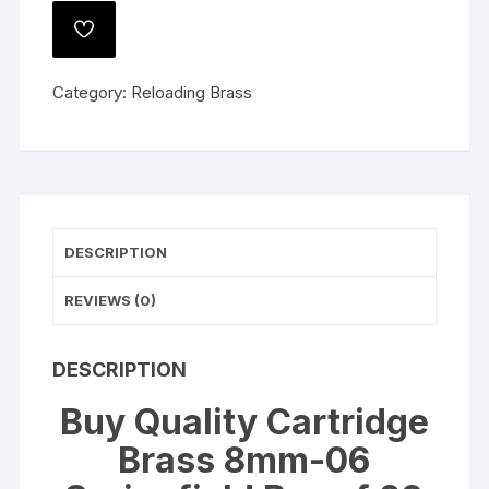
8mm-
ADD
06
TO
WISHLIST
Springfield
Category:
Reloading Brass
Box
of
20
quantity
DESCRIPTION
REVIEWS (0)
DESCRIPTION
Buy Quality Cartridge
Brass 8mm-06