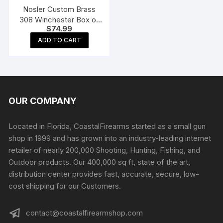
Nosler Custom Brass
308 Winchester Box of
$
74.99
50
ADD TO CART
OUR COMPANY
Located in Florida, CoastalFirearms started as a small gun
shop in 1999 and has grown into an industry-leading internet
retailer of nearly 200,000 Shooting, Hunting, Fishing, and
Outdoor products. Our 400,000 sq ft, state of the art,
distribution center provides fast, accurate, secure, low-
cost shipping for our Customers.
contact@coastalfirearmshop.com