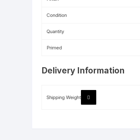
Condition
Quantity
Primed
Delivery Information
Shipping Weight