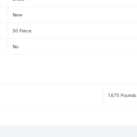
New
50 Piece
No
1.675 Pounds