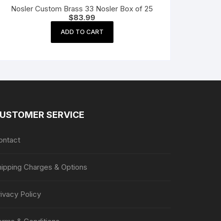
Nosler Custom Brass 33 Nosler Box of 25
$
83.99
ADD TO CART
USTOMER SERVICE
ontact
hipping Charges & Options
ivacy Policy