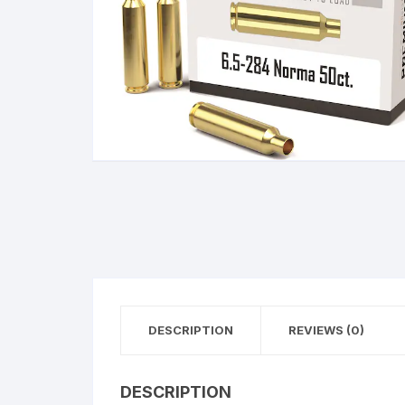
BERETTA
SIG SAUER
BROWNIN
Side By Sid
DESCRIPTION
REVIEWS (0)
DESCRIPTION