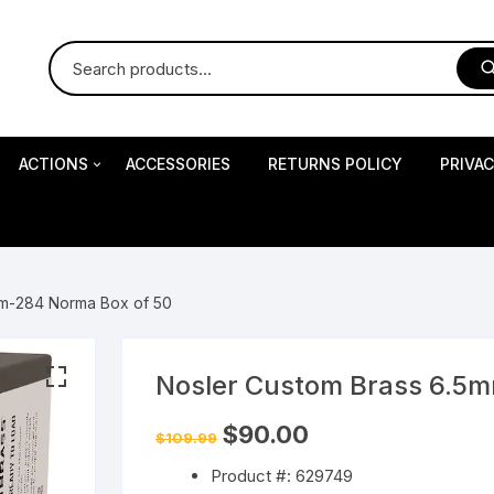
ACTIONS
ACCESSORIES
RETURNS POLICY
PRIVA
S
Impact Precision Shooting
S
mm-284 Norma Box of 50
RESEARCH
Nosler Custom Brass 6.5
 Pistols
Original
Current
$
90.00
$
109.99
price
price
was:
is:
Product #: 629749
$109.99.
$90.00.