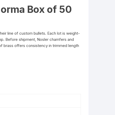
orma Box of 50
line of custom bullets. Each lot is weight-
amp. Before shipment, Nosler chamfers and
of brass offers consistency in trimmed length