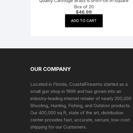
Quality Cartridge Brass 6.5mm-06 A-Square
Box of 20
$
46.99
ADD TO CART
OUR COMPANY
Located in Florida, CoastalFirearms started as a
small gun shop in 1999 and has grown into an
industry-leading internet retailer of nearly 200,000
Shooting, Hunting, Fishing, and Outdoor products.
Our 400,000 sq ft, state of the art, distribution
center provides fast, accurate, secure, low-cost
shipping for our Customers.