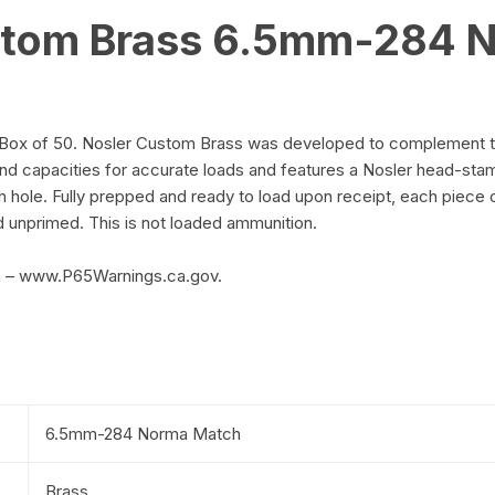
stom Brass 6.5mm-284 N
 of 50. Nosler Custom Brass was developed to complement their 
nd capacities for accurate loads and features a Nosler head-st
 hole. Fully prepped and ready to load upon receipt, each piece 
d unprimed. This is not loaded ammunition.
m – www.P65Warnings.ca.gov.
6.5mm-284 Norma Match
Brass