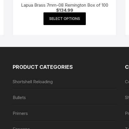
Lapua Brass 7mm-08 Remington Box of 100
$
134.99
This
SELECT OPTIONS
product
has
multiple
variants.
The
options
may
PRODUCT CATEGORIES
C
be
chosen
Shortshell Reloading
C
on
the
Bullets
S
product
page
Primers
Pr