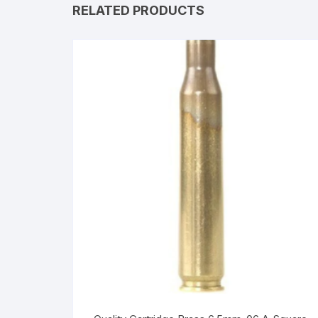
RELATED PRODUCTS