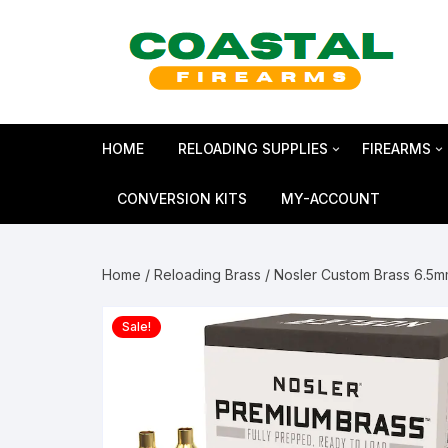
Skip
to
content
HOME
RELOADING SUPPLIES
FIREARMS
Bullets
SHOTGUN
CONVERSION KITS
MY-ACCOUNT
Reloading Primers
HANDGUN
Home
/
Reloading Brass
/ Nosler Custom Brass 6.5
Reloading Brass
RIFLES
Sale!
Smokeless Powder
MAGNUM 
Shotshell Reloading
GLOCK Gen5
KIMBER