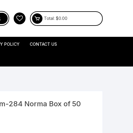
Total:
$
0.00
CY POLICY
CONTACT US
mm-284 Norma Box of 50