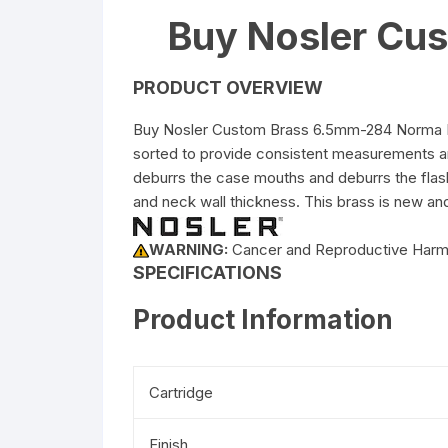
Buy Nosler Cu
PRODUCT OVERVIEW
Buy Nosler Custom Brass 6.5mm-284 Norma Box
sorted to provide consistent measurements a
deburrs the case mouths and deburrs the flash
and neck wall thickness. This brass is new an
WARNING:
Cancer and Reproductive Har
SPECIFICATIONS
Product Information
Cartridge
Finish