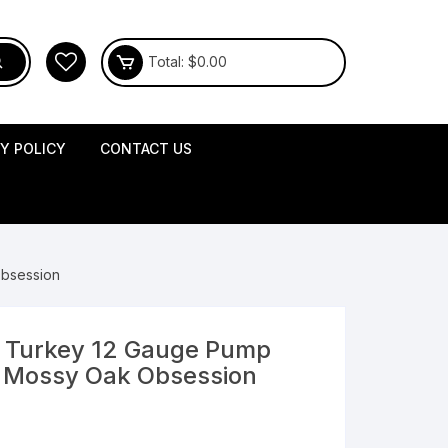
Total:
$
0.00
CY POLICY
CONTACT US
Obsession
 Turkey 12 Gauge Pump
l Mossy Oak Obsession