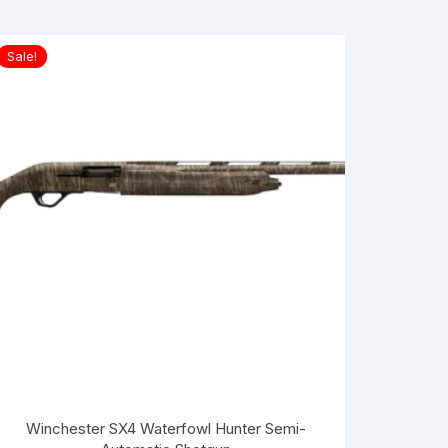
Sale!
Winchester SX4 Waterfowl Hunter Semi-