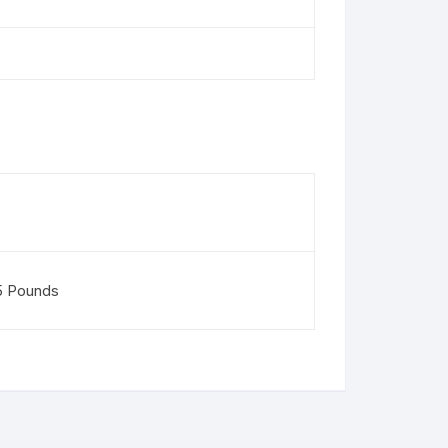
5 Pounds