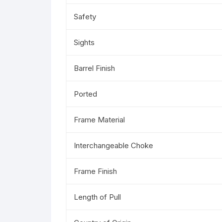
Safety
Sights
Barrel Finish
Ported
Frame Material
Interchangeable Choke
Frame Finish
Length of Pull