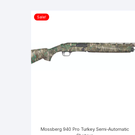
Sale!
Mossberg 940 Pro Turkey Semi-Automatic