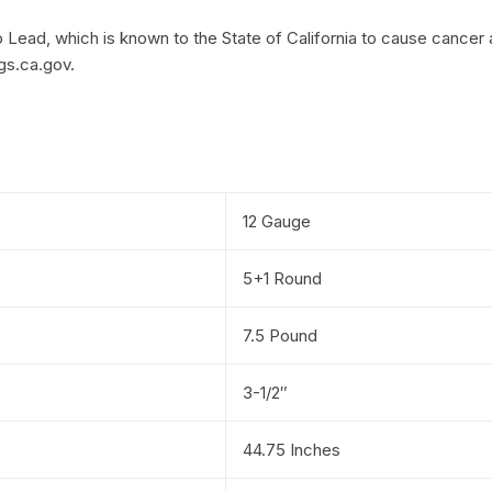
Lead, which is known to the State of California to cause cancer 
gs.ca.gov.
12 Gauge
5+1 Round
7.5 Pound
3-1/2″
44.75 Inches