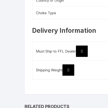
Country of Origin
Choke Type
Delivery Information
Must Ship to FFL Dealer
Shipping Weight
RELATED PRODUCTS