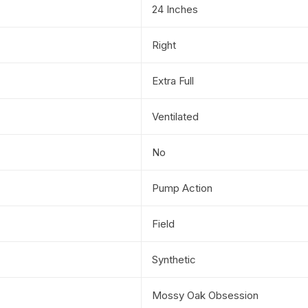
24 Inches
Right
Extra Full
Ventilated
No
Pump Action
Field
Synthetic
Mossy Oak Obsession