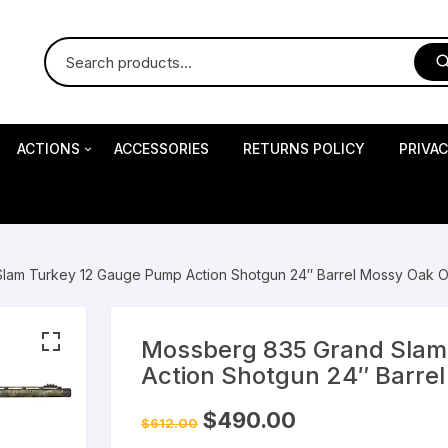
ACTIONS
ACCESSORIES
RETURNS POLICY
PRIVA
S
Impact Precision Shooting
S
lam Turkey 12 Gauge Pump Action Shotgun 24″ Barrel Mossy Oak 
RESEARCH
Mossberg 835 Grand Slam
Action Shotgun 24″ Barre
 Pistols
Original
Current
$
490.00
$
612.00
price
price
was:
is: