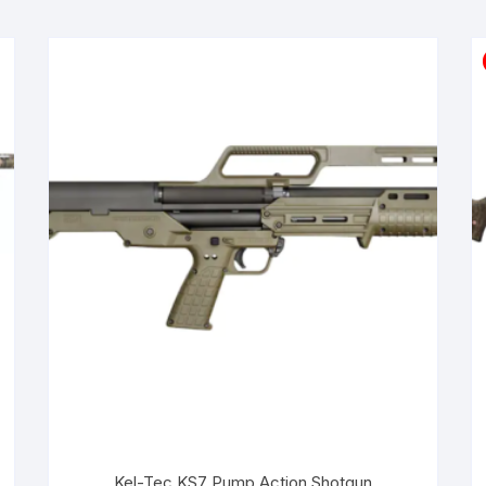
Kel-Tec KS7 Pump Action Shotgun