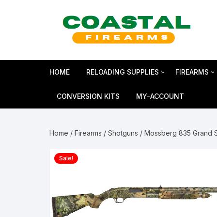
Skip
to
content
HOME
RELOADING SUPPLIES
FIREARMS
Bullets
SHOTGUN
CONVERSION KITS
MY-ACCOUNT
Reloading Primers
HANDGUN
Home
/
Firearms
/
Shotguns
/ Mossberg 835 Grand S
Reloading Brass
RIFLES
Sale!
Smokeless Powder
MAGNUM 
Shotshell Reloading
GLOCK Gen5
KIMBER