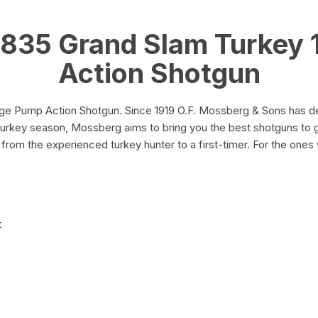
quantity
835 Grand Slam Turkey
Action Shotgun
 Pump Action Shotgun. Since 1919 O.F. Mossberg & Sons has deli
turkey season, Mossberg aims to bring you the best shotguns to g
from the experienced turkey hunter to a first-timer. For the ones 
t