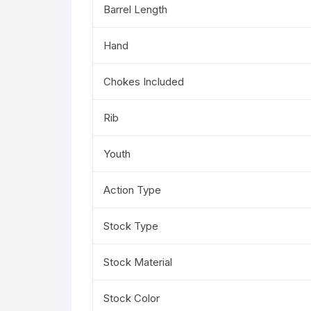
Barrel Length
Hand
Chokes Included
Rib
Youth
Action Type
Stock Type
Stock Material
Stock Color