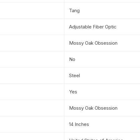
Tang
Adjustable Fiber Optic
Mossy Oak Obsession
No
Steel
Yes
Mossy Oak Obsession
14 Inches