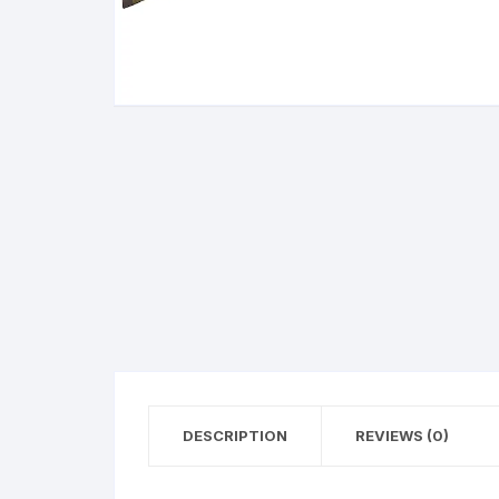
BERETTA
SIG SAUER
BROWNIN
Side By Sid
DESCRIPTION
REVIEWS (0)