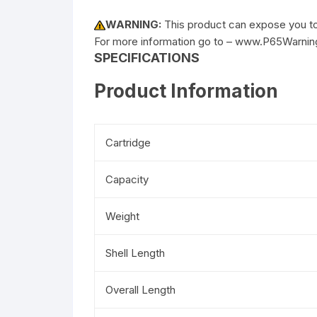
WARNING:
This product can expose you to 
For more information go to – www.P65Warnin
SPECIFICATIONS
Product Information
Cartridge
Capacity
Weight
Shell Length
Overall Length