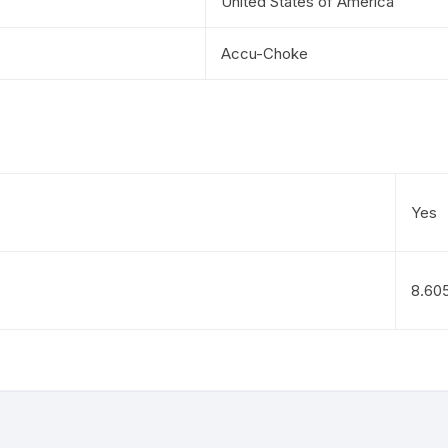
United States of America
Accu-Choke
Yes
8.60