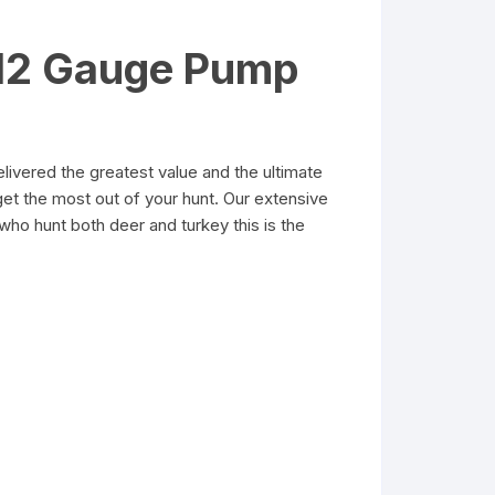
 12 Gauge Pump
vered the greatest value and the ultimate
et the most out of your hunt. Our extensive
who hunt both deer and turkey this is the