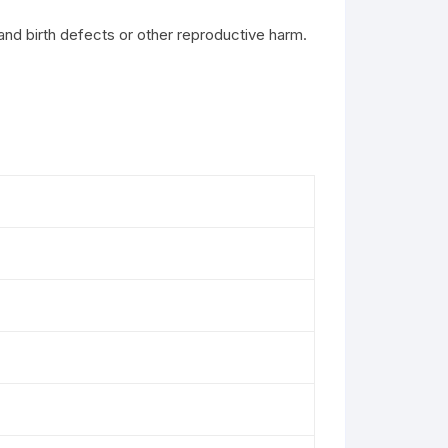
and birth defects or other reproductive harm.