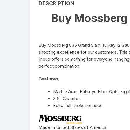
DESCRIPTION
Buy Mossberg 
Buy Mossberg 835 Grand Slam Turkey 12 Gauge
shooting experience for our customers. This 
lineup offers something for everyone, ranging 
perfect combination!
Features
Marble Arms Bullseye Fiber Optic sigh
3.5″ Chamber
Extra-full choke included
Made In United States of America