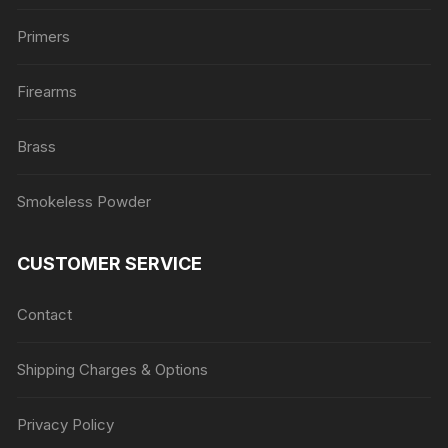
Primers
Firearms
Brass
Smokeless Powder
CUSTOMER SERVICE
Contact
Shipping Charges & Options
Privacy Policy