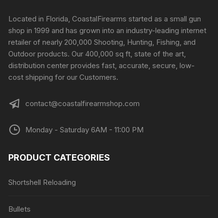
Located in Florida, CoastalFirearms started as a small gun
shop in 1999 and has grown into an industry-leading internet
retailer of nearly 200,000 Shooting, Hunting, Fishing, and
Outdoor products. Our 400,000 sq ft, state of the art,
distribution center provides fast, accurate, secure, low-
cost shipping for our Customers.
contact@coastalfirearmshop.com
Monday - Saturday 6AM - 11:00 PM
PRODUCT CATEGORIES
Shortshell Reloading
Bullets