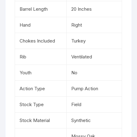
Barrel Length
20 Inches
Hand
Right
Chokes Included
Turkey
Rib
Ventilated
Youth
No
Action Type
Pump Action
Stock Type
Field
Stock Material
Synthetic
Mossy Oak