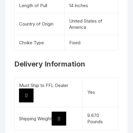
Length of Pull
14 Inches
United States of
Country of Origin
America
Choke Type
Fixed
Delivery Information
Must Ship to FFL Dealer
Yes
9.670
Shipping Weight
Pounds