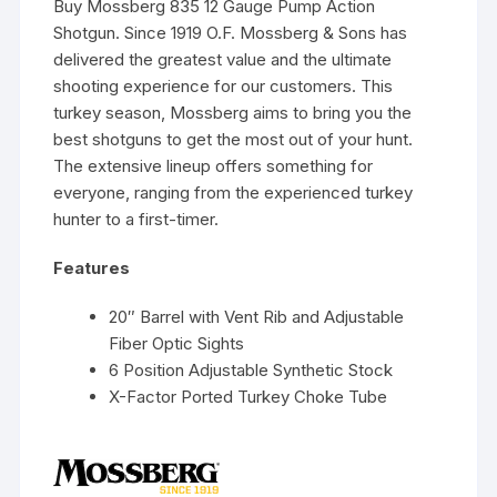
Buy Mossberg 835 12 Gauge Pump Action
Shotgun. Since 1919 O.F. Mossberg & Sons has
delivered the greatest value and the ultimate
shooting experience for our customers. This
turkey season, Mossberg aims to bring you the
best shotguns to get the most out of your hunt.
The extensive lineup offers something for
everyone, ranging from the experienced turkey
hunter to a first-timer.
Features
20″ Barrel with Vent Rib and Adjustable
Fiber Optic Sights
6 Position Adjustable Synthetic Stock
X-Factor Ported Turkey Choke Tube