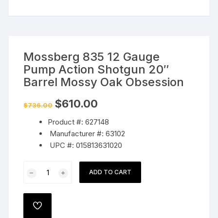
Mossberg 835 12 Gauge
Pump Action Shotgun 20″
Barrel Mossy Oak Obsession
Original
Current
$
610.00
$
736.00
price
price
was:
is:
Product #: 627148
$736.00.
$610.00.
Manufacturer #: 63102
UPC #: 015813631020
Mossberg
ADD TO CART
835
12
Gauge
ADD
Pump
TO