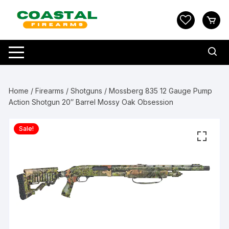
Skip
to
content
Home
/
Firearms
/
Shotguns
/ Mossberg 835 12 Gauge Pump
Action Shotgun 20″ Barrel Mossy Oak Obsession
Sale!