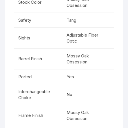
Stock Color
Obsession
Safety
Tang
Adjustable Fiber
Sights
Optic
Mossy Oak
Barrel Finish
Obsession
Ported
Yes
Interchangeable
No
Choke
Mossy Oak
Frame Finish
Obsession