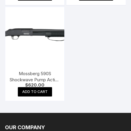
$749.00.
$620.00
Mossberg 590S
Shockwave Pump Action
$
620.00
Shotgun
ADD TO CART
OUR COMPANY