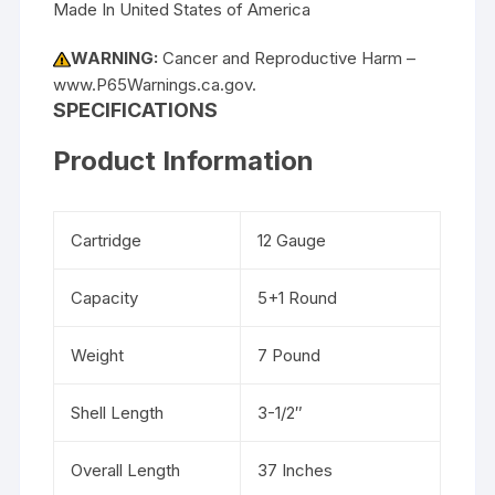
Made In United States of America
WARNING:
Cancer and Reproductive Harm –
www.P65Warnings.ca.gov.
SPECIFICATIONS
Product Information
Cartridge
12 Gauge
Capacity
5+1 Round
Weight
7 Pound
Shell Length
3-1/2″
Overall Length
37 Inches