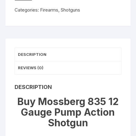
WISHLIST
Action
Categories:
Firearms
,
Shotguns
Shotgun
20"
Barrel
Mossy
Oak
Obsession
DESCRIPTION
quantity
REVIEWS (0)
DESCRIPTION
Buy Mossberg 835 12
Gauge Pump Action
Shotgun