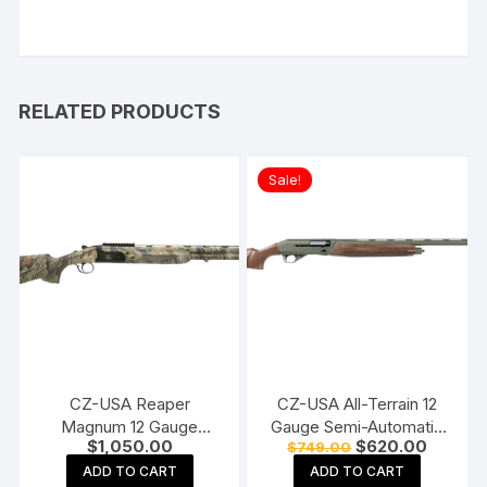
RELATED PRODUCTS
Sale!
CZ-USA Reaper
CZ-USA All-Terrain 12
Magnum 12 Gauge
Gauge Semi-Automatic
Original
Current
$
1,050.00
$
620.00
$
749.00
Over/Under Shotgun 26″
Shotgun 28″ Barrel OD
price
price
Barrel Realtree APG
Green and Walnut
ADD TO CART
ADD TO CART
was:
is: