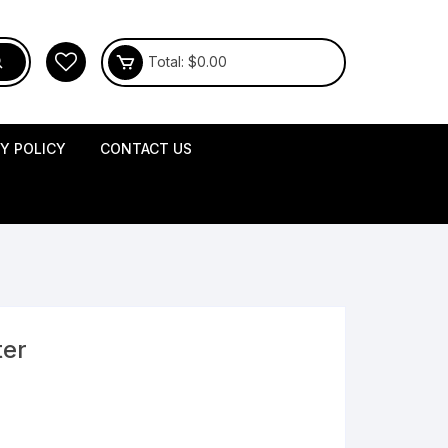
Total:
$
0.00
CY POLICY
CONTACT US
ter