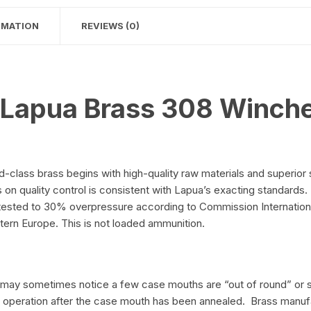
RMATION
REVIEWS (0)
 Lapua Brass 308 Winche
class brass begins with high-quality raw materials and superior
n quality control is consistent with Lapua’s exacting standards. P
 is tested to 30% overpressure according to Commission Internati
rn Europe. This is not loaded ammunition.
ou may sometimes notice a few case mouths are “out of round” or 
sh operation after the case mouth has been annealed. Brass manu