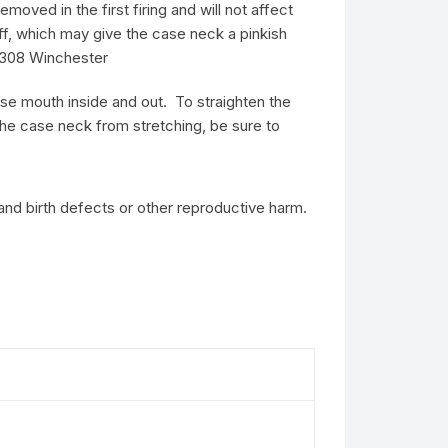
oved in the first firing and will not affect
ff, which may give the case neck a pinkish
s 308 Winchester
ase mouth inside and out. To straighten the
 the case neck from stretching, be sure to
and birth defects or other reproductive harm.