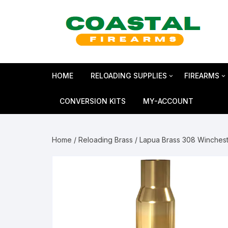
Skip
to
content
HOME
RELOADING SUPPLIES
FIREARMS
Bullets
SHOTGUN
CONVERSION KITS
MY-ACCOUNT
Reloading Primers
HANDGUN
Home
/
Reloading Brass
/ Lapua Brass 308 Winches
Reloading Brass
RIFLES
Smokeless Powder
MAGNUM 
Shotshell Reloading
GLOCK Gen5
KIMBER