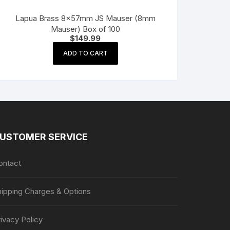
Lapua Brass 8x57mm JS Mauser (8mm
Mauser) Box of 100
$
149.99
ADD TO CART
USTOMER SERVICE
ontact
hipping Charges & Options
ivacy Policy