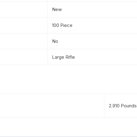
New
100 Piece
No
Large Rifle
2.910 Pounds