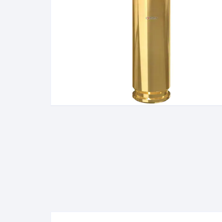
BERETTA
SIG SAUER
BROWNIN
Side By Sid