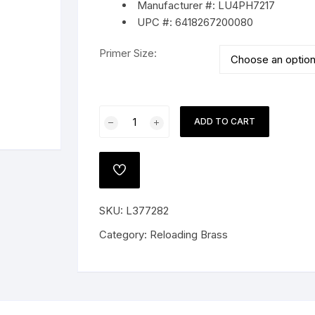
Manufacturer #: LU4PH7217
UPC #: 6418267200080
Primer Size:
 PISTOLS
G
Lapua
ADD TO CART
e Shotguns
Brass
308
Winchester
ADD
quantity
TO
WISHLIST
SKU:
L377282
Category:
Reloading Brass