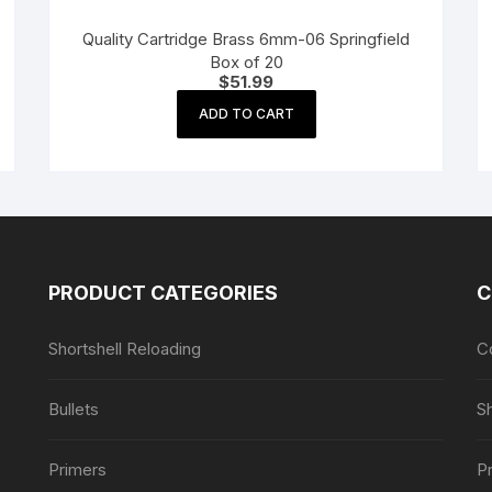
Quality Cartridge Brass 6mm-06 Springfield
Box of 20
$
51.99
ADD TO CART
PRODUCT CATEGORIES
C
Shortshell Reloading
C
Bullets
S
Primers
Pr