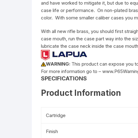
and have worked to mitigate it, but due to equi
case life or performance. On non-plated brass
color. With some smaller caliber cases you m
With all new rifle brass, you should first str
case mouth, run the case part way into the siz
lubricate the case neck inside the case mouth
WARNING:
This product can expose you to 
For more information go to – www.P65Warnin
SPECIFICATIONS
Product Information
Cartridge
Finish