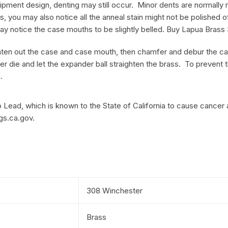
pment design, denting may still occur. Minor dents are normally rem
, you may also notice all the anneal stain might not be polished o
ay notice the case mouths to be slightly belled. Buy Lapua Bras
aighten out the case and case mouth, then chamfer and debur the c
er die and let the expander ball straighten the brass. To prevent
.
Lead, which is known to the State of California to cause cancer 
gs.ca.gov.
308 Winchester
Brass