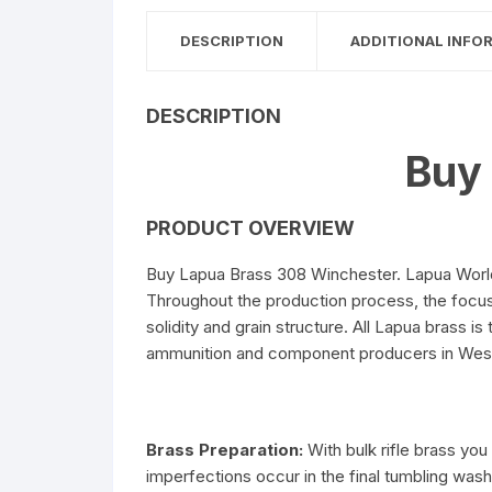
DESCRIPTION
ADDITIONAL INFO
DESCRIPTION
Buy
PRODUCT OVERVIEW
Buy Lapua Brass 308 Winchester. Lapua World-
Throughout the production process, the focus o
solidity and grain structure. All Lapua brass
ammunition and component producers in Weste
Brass Preparation:
With bulk rifle brass y
imperfections occur in the final tumbling wa