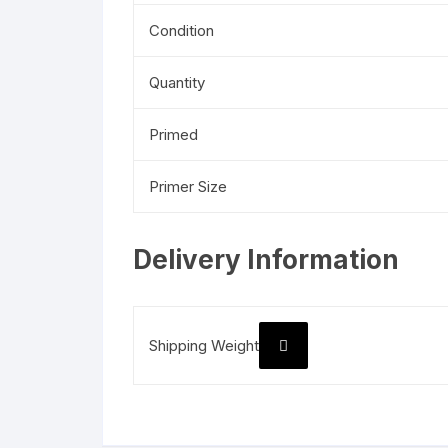
Condition
Quantity
Primed
Primer Size
Delivery Information
Shipping Weight