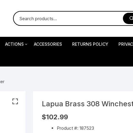
ACTIONS
ACCESSORIES
RETURNS POLICY
PRIVA
S
Impact Precision Shooting
S
ter
RESEARCH
Lapua Brass 308 Winches
 Pistols
$
102.99
Product #: 187523