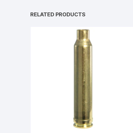
RELATED PRODUCTS