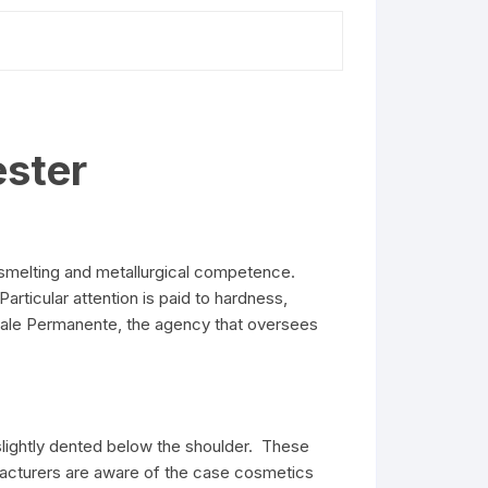
ster
 smelting and metallurgical competence.
articular attention is paid to hardness,
onale Permanente, the agency that oversees
slightly dented below the shoulder. These
facturers are aware of the case cosmetics