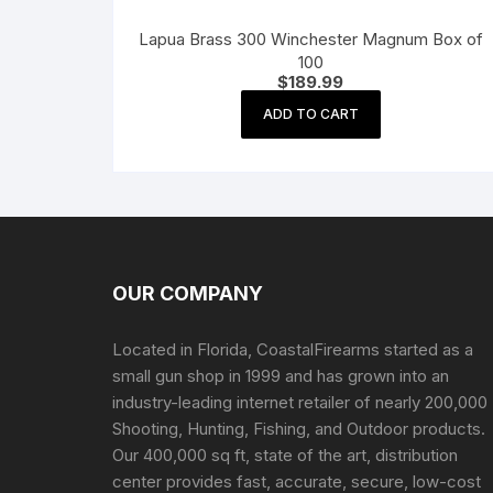
Lapua Brass 300 Winchester Magnum Box of
100
$
189.99
ADD TO CART
OUR COMPANY
Located in Florida, CoastalFirearms started as a
small gun shop in 1999 and has grown into an
industry-leading internet retailer of nearly 200,000
Shooting, Hunting, Fishing, and Outdoor products.
Our 400,000 sq ft, state of the art, distribution
center provides fast, accurate, secure, low-cost