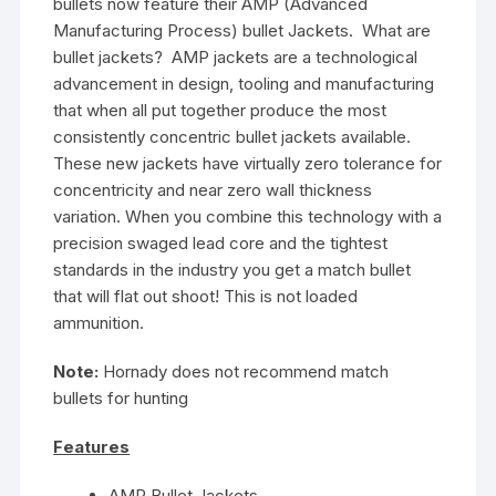
bullets now feature their AMP (Advanced
Manufacturing Process) bullet Jackets. What are
bullet jackets? AMP jackets are a technological
advancement in design, tooling and manufacturing
that when all put together produce the most
consistently concentric bullet jackets available.
These new jackets have virtually zero tolerance for
concentricity and near zero wall thickness
variation. When you combine this technology with a
precision swaged lead core and the tightest
standards in the industry you get a match bullet
that will flat out shoot! This is not loaded
ammunition.
Note:
Hornady does not recommend match
bullets for hunting
Features
AMP Bullet Jackets