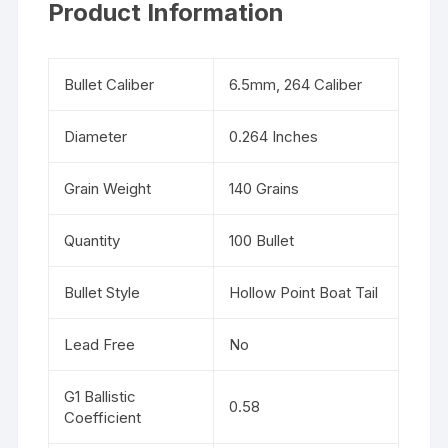
Product Information
Bullet Caliber
6.5mm, 264 Caliber
Diameter
0.264 Inches
Grain Weight
140 Grains
Quantity
100 Bullet
Bullet Style
Hollow Point Boat Tail
Lead Free
No
G1 Ballistic
0.58
Coefficient