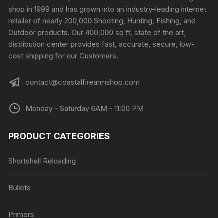
be
shop in 1999 and has grown into an industry-leading internet
chosen
retailer of nearly 200,000 Shooting, Hunting, Fishing, and
on
Outdoor products. Our 400,000 sq ft, state of the art,
the
distribution center provides fast, accurate, secure, low-
product
cost shipping for our Customers.
page
contact@coastalfirearmshop.com
Monday - Saturday 6AM - 11:00 PM
PRODUCT CATEGORIES
Shortshell Reloading
Bullets
Primers