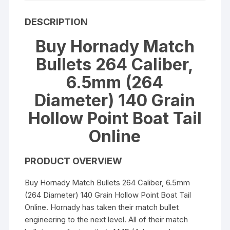
DESCRIPTION
Buy Hornady Match
Bullets 264 Caliber,
6.5mm (264
Diameter) 140 Grain
Hollow Point Boat Tail
Online
PRODUCT OVERVIEW
Buy Hornady Match Bullets 264 Caliber, 6.5mm
(264 Diameter) 140 Grain Hollow Point Boat Tail
Online. Hornady has taken their match bullet
engineering to the next level. All of their match