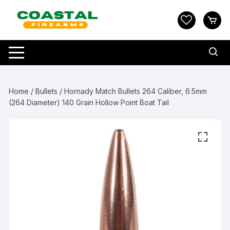
Skip
to
content
Home
/
Bullets
/ Hornady Match Bullets 264 Caliber, 6.5mm
(264 Diameter) 140 Grain Hollow Point Boat Tail