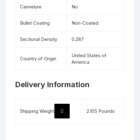
Cannelure
No
Bullet Coating
Non-Coated
Sectional Density
0.287
United States of
Country of Origin
America
Delivery Information
Shipping Weight
2.105 Pounds