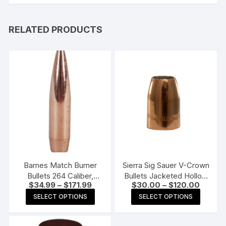
RELATED PRODUCTS
Barnes Match Burner
Sierra Sig Sauer V-Crown
Bullets 264 Caliber,
Bullets Jacketed Hollow
Price
Price
$
34.99
–
$
171.99
$
30.00
–
$
120.00
6.5mm (264 Diameter)
Point
range:
range:
This
This
140 Grain Boat Tail
SELECT OPTIONS
SELECT OPTIONS
$34.99
$30.00
product
produc
through
through
$171.99
$120.0
has
has