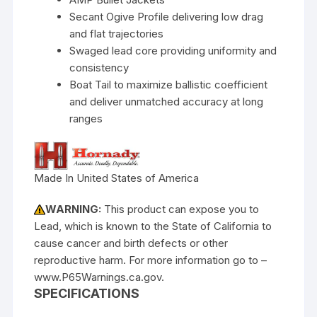
Secant Ogive Profile delivering low drag
and flat trajectories
Swaged lead core providing uniformity and
consistency
Boat Tail to maximize ballistic coefficient
and deliver unmatched accuracy at long
ranges
Made In United States of America
WARNING:
This product can expose you to
Lead, which is known to the State of California to
cause cancer and birth defects or other
reproductive harm. For more information go to –
www.P65Warnings.ca.gov.
SPECIFICATIONS