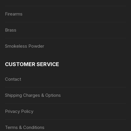
Firearms
Brass
Smokeless Powder
CUSTOMER SERVICE
Contact
Shipping Charges & Options
Privacy Policy
Terms & Conditions