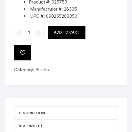
Product #: 925753
Manufacturer #: 26335
UPC #: 090255263350
Hornady
ADD TO CART
Match
Bullets
264
ADD
Caliber,
TO
WISHLIST
6.5mm
Category:
Bullets
(264
Diameter)
140
Grain
Hollow
Point
DESCRIPTION
Boat
Tail
REVIEWS (0)
quantity