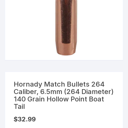
Hornady Match Bullets 264
Caliber, 6.5mm (264 Diameter)
140 Grain Hollow Point Boat
Tail
$
32.99