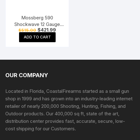
Mossberg 590
Shockwave 12 Gauge
Original
Current
$
421.99
$
515.00
Pump Action Shotgun
price
price
18.5″ Barrel Matte Blue
ADD TO CART
was:
is:
$515.00.
$421.99.
and Black Bird’s Head
OUR COMPANY
Located in Florida, CoastalFirearms started as a small gun
shop in 1999 and has grown into an industry-leading internet
retailer of nearly 200,000 Shooting, Hunting, Fishing, and
Outdoor products. Our 400,000 sq ft, state of the art,
distribution center provides fast, accurate, secure, low-
cost shipping for our Customers.