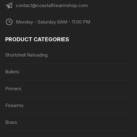
contact@coastalfirearmshop.com
Monday - Saturday 6AM - 11:00 PM
PRODUCT CATEGORIES
Shortshell Reloading
Bullets
Primers
Firearms
Brass