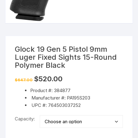
Glock 19 Gen 5 Pistol 9mm
Luger Fixed Sights 15-Round
Polymer Black
Original
Current
$
520.00
$
647.00
price
price
was:
is:
Product #: 384877
$647.00.
$520.00.
Manufacturer #: PA195S203
UPC #: 764503037252
Capacity: