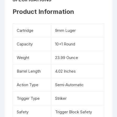
Product Information
Cartridge
9mm Luger
Capacity
10+1 Round
Weight
23.99 Ounce
Barrel Length
4.02 Inches
Action Type
Semi-Automatic
Trigger Type
Striker
Safety
Trigger Block Safety