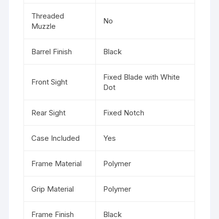
Threaded
No
Muzzle
Barrel Finish
Black
Fixed Blade with White
Front Sight
Dot
Rear Sight
Fixed Notch
Case Included
Yes
Frame Material
Polymer
Grip Material
Polymer
Frame Finish
Black