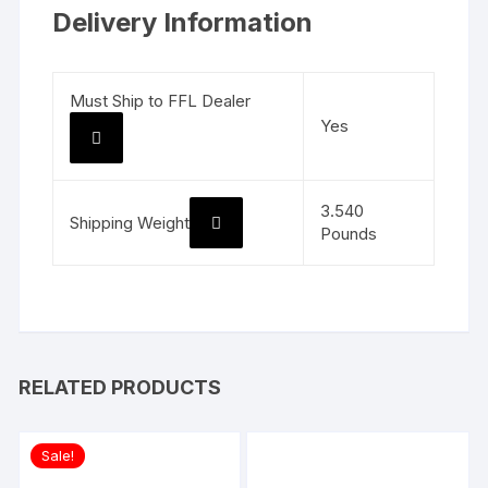
Delivery Information
Must Ship to FFL Dealer
Yes
3.540
Shipping Weight
Pounds
RELATED PRODUCTS
Sale!