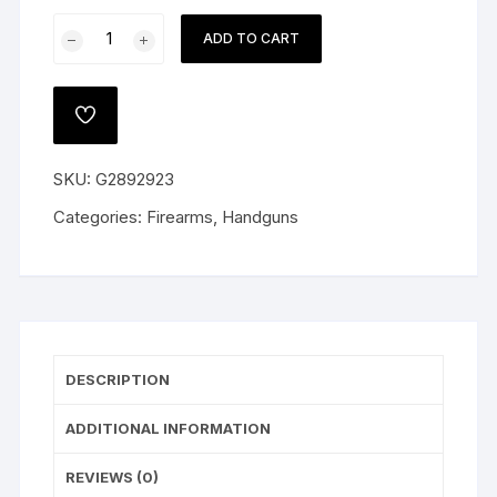
Glock
ADD TO CART
19
Gen
5
ADD
Pistol
TO
WISHLIST
9mm
SKU:
G2892923
Luger
Fixed
Categories:
Firearms
,
Handguns
Sights
15-
Round
Polymer
Black
quantity
DESCRIPTION
ADDITIONAL INFORMATION
REVIEWS (0)