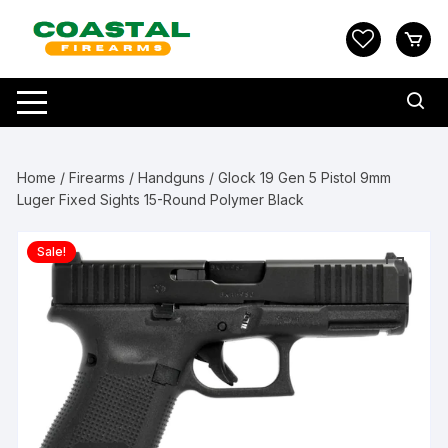
Skip
to
content
Home
/
Firearms
/
Handguns
/ Glock 19 Gen 5 Pistol 9mm
Luger Fixed Sights 15-Round Polymer Black
Sale!