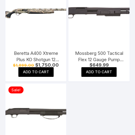
Beretta A400 Xtreme
Mossberg 500 Tactical
Plus KO Shotgun 12
Flex 12 Gauge Pump
Original
Current
$
1,750.00
$
649.99
$
1,899.00
Gauge 3.5″ Chamber 5-
Action Shotgun 18.5″
price
price
Round Synthetic Stock
Barrel Blued and Black
ADD TO CART
ADD TO CART
was:
is:
$1,899.00.
$1,750.00.
Pistol Grip
Sale!