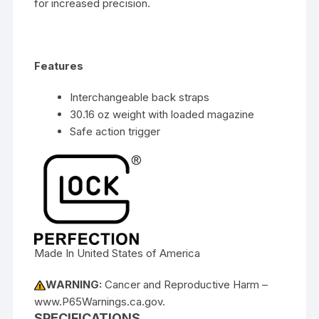
for increased precision.
Features
Interchangeable back straps
30.16 oz weight with loaded magazine
Safe action trigger
Made In United States of America
WARNING:
Cancer and Reproductive Harm –
www.P65Warnings.ca.gov.
SPECIFICATIONS