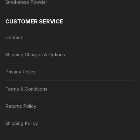
Smokeless Powder
CUSTOMER SERVICE
Contact
Shipping Charges & Options
Privacy Policy
Terms & Conditions
Returns Policy
Shipping Policy