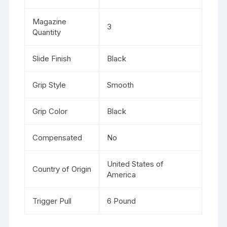
Magazine
3
Quantity
Slide Finish
Black
Grip Style
Smooth
Grip Color
Black
Compensated
No
United States of
Country of Origin
America
Trigger Pull
6 Pound