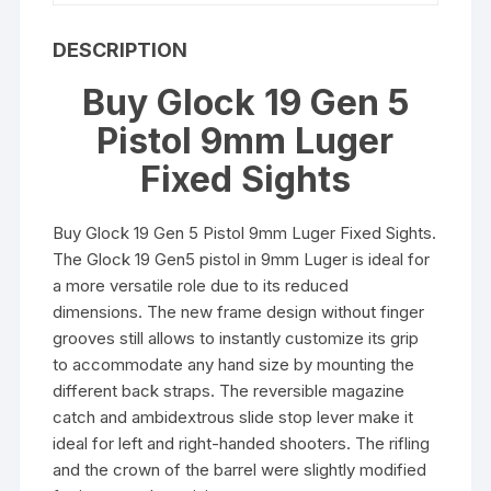
DESCRIPTION
Buy Glock 19 Gen 5
Pistol 9mm Luger
Fixed Sights
Buy Glock 19 Gen 5 Pistol 9mm Luger Fixed Sights.
The Glock 19 Gen5 pistol in 9mm Luger is ideal for
a more versatile role due to its reduced
dimensions. The new frame design without finger
grooves still allows to instantly customize its grip
to accommodate any hand size by mounting the
different back straps. The reversible magazine
catch and ambidextrous slide stop lever make it
ideal for left and right-handed shooters. The rifling
and the crown of the barrel were slightly modified