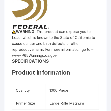
WARNING:
This product can expose you to
Lead, which is known to the State of California to
cause cancer and birth defects or other
reproductive harm. For more information go to –
www.P65Warnings.ca.gov.
SPECIFICATIONS
Product Information
Quantity
1000 Piece
Primer Size
Large Rifle Magnum