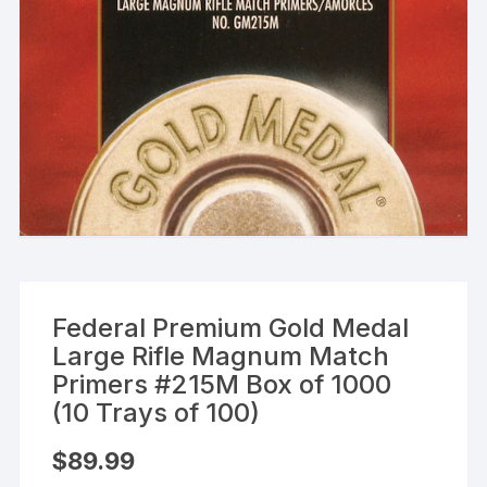
Federal Premium Gold Medal
Large Rifle Magnum Match
Primers #215M Box of 1000
(10 Trays of 100)
$
89.99