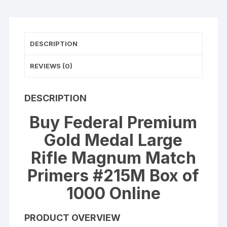
#215M
Box
of
DESCRIPTION
1000
(10
REVIEWS (0)
Trays
of
100)
DESCRIPTION
quantity
Buy Federal Premium
Gold Medal Large
Rifle Magnum Match
Primers #215M Box of
1000 Online
PRODUCT OVERVIEW