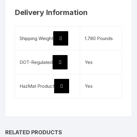
Delivery Information
Shipping Weight
1.780 Pounds
DOT-Regulated
Yes
HazMat Product
Yes
RELATED PRODUCTS