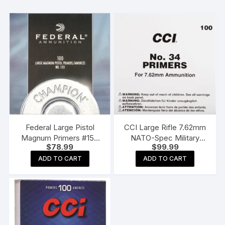
Federal Large Pistol
CCI Large Rifle 7.62mm
Magnum Primers #155
NATO-Spec Military
$
78.99
$
99.99
Box of 1000 (10 Trays of
Primers #34 Box of 1000
100)
(10 Trays of 100)
ADD TO CART
ADD TO CART