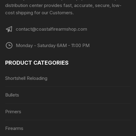
distribution center provides fast, accurate, secure, low-
cost shipping for our Customers.
contact@coastalfirearmshop.com
Monday - Saturday 6AM - 11:00 PM
PRODUCT CATEGORIES
Shortshell Reloading
Bullets
Primers
Firearms