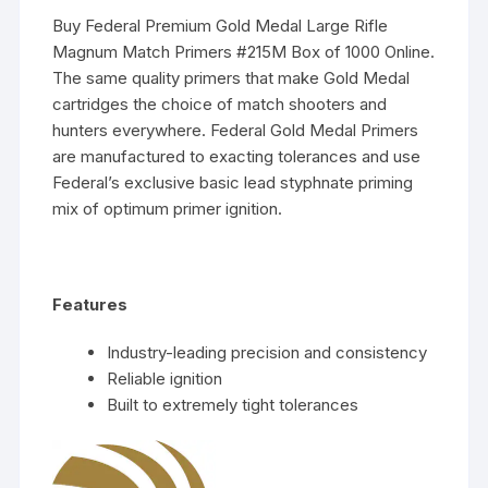
Buy Federal Premium Gold Medal Large Rifle
Magnum Match Primers #215M Box of 1000 Online.
The same quality primers that make Gold Medal
cartridges the choice of match shooters and
hunters everywhere. Federal Gold Medal Primers
are manufactured to exacting tolerances and use
Federal’s exclusive basic lead styphnate priming
mix of optimum primer ignition.
Features
Industry-leading precision and consistency
Reliable ignition
Built to extremely tight tolerances