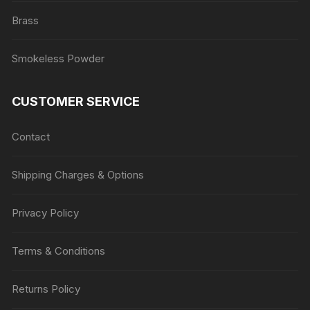
Brass
Smokeless Powder
CUSTOMER SERVICE
Contact
Shipping Charges & Options
Privacy Policy
Terms & Conditions
Returns Policy