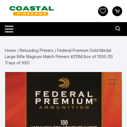
Skip
to
content
Home
/
Reloading Primers
/ Federal Premium Gold Medal
Large Rifle Magnum Match Primers #215M Box of 1000 (10
Trays of 100)