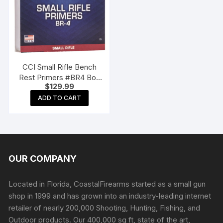
CCI Small Rifle Bench
Rest Primers #BR4 Box
$
129.99
of 1000 (10 Trays of 100)
ADD TO CART
OUR COMPANY
Located in Florida, CoastalFirearms started as a small gun
shop in 1999 and has grown into an industry-leading internet
retailer of nearly 200,000 Shooting, Hunting, Fishing, and
Outdoor products. Our 400,000 sq ft, state of the art,