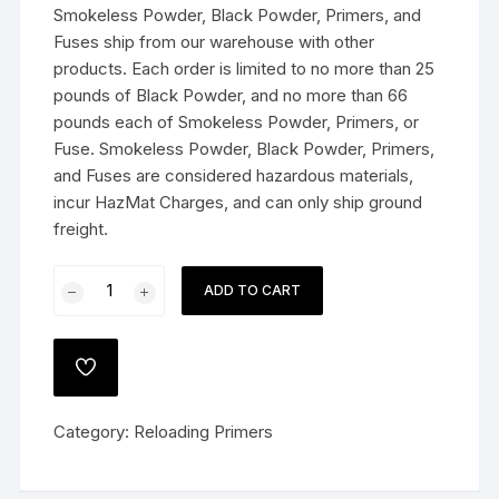
Smokeless Powder, Black Powder, Primers, and
Fuses ship from our warehouse with other
products. Each order is limited to no more than 25
pounds of Black Powder, and no more than 66
pounds each of Smokeless Powder, Primers, or
Fuse. Smokeless Powder, Black Powder, Primers,
and Fuses are considered hazardous materials,
incur HazMat Charges, and can only ship ground
freight.
Federal
ADD TO CART
Premium
Gold
Medal
ADD
Large
TO
WISHLIST
Rifle
Category:
Reloading Primers
Magnum
Match
Primers