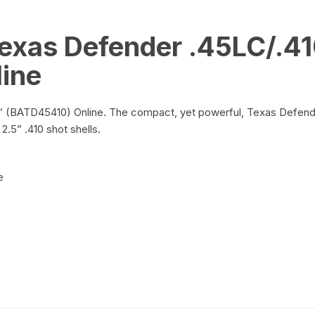
exas Defender .45LC/.41
ine
BATD45410) Online. The compact, yet powerful, Texas Defender is
2.5” .410 shot shells.
e