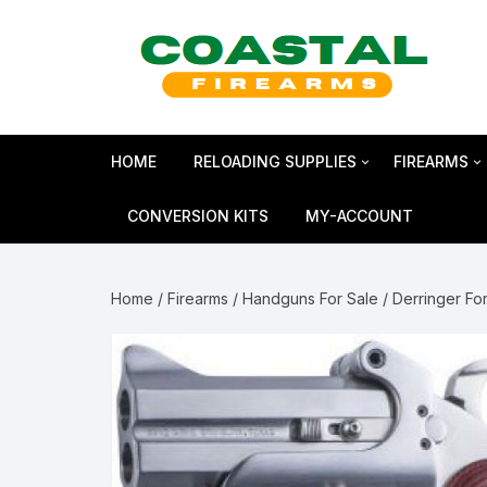
Skip
to
content
HOME
RELOADING SUPPLIES
FIREARMS
Bullets
SHOTGUN
CONVERSION KITS
MY-ACCOUNT
Reloading Primers
HANDGUN
Home
/
Firearms
/
Handguns For Sale
/
Derringer Fo
Reloading Brass
RIFLES
Smokeless Powder
MAGNUM 
Shotshell Reloading
GLOCK Gen5
KIMBER