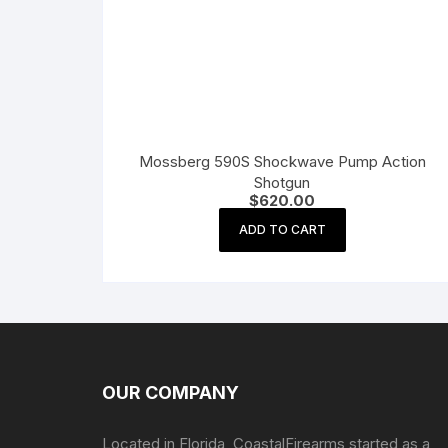
Mossberg 590S Shockwave Pump Action
Shotgun
$
620.00
ADD TO CART
OUR COMPANY
Located in Florida, CoastalFirearms started as a