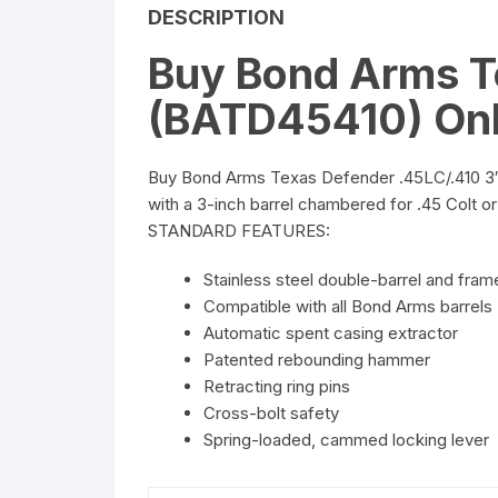
DESCRIPTION
Buy Bond Arms T
(BATD45410) Onl
Buy Bond Arms Texas Defender .45LC/.410 3″ (
with a 3-inch barrel chambered for .45 Colt or 
STANDARD FEATURES:
Stainless steel double-barrel and fram
Compatible with all Bond Arms barrels
Automatic spent casing extractor
Patented rebounding hammer
Retracting ring pins
Cross-bolt safety
Spring-loaded, cammed locking lever