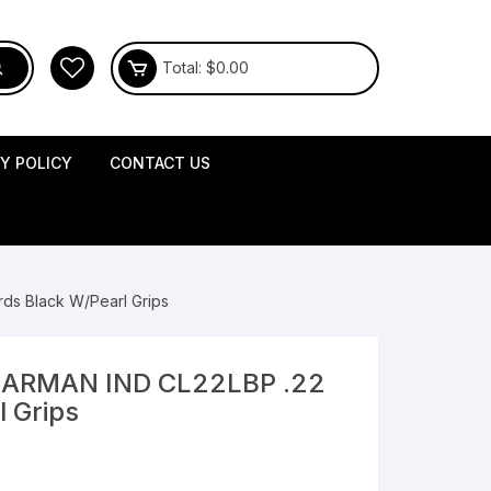
Total:
$
0.00
CY POLICY
CONTACT US
ds Black W/Pearl Grips
BEARMAN IND CL22LBP .22
l Grips