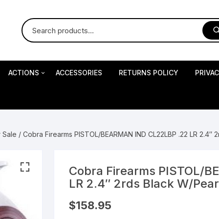
ACTIONS
ACCESSORIES
RETURNS POLICY
PRIVA
S
Impact Precision Shooting
S
r Sale
/ Cobra Firearms PISTOL/BEARMAN IND CL22LBP .22 LR 2.4″ 2r
RESEARCH
Cobra Firearms PISTOL/
LR 2.4″ 2rds Black W/Pear
 Pistols
$
158.95