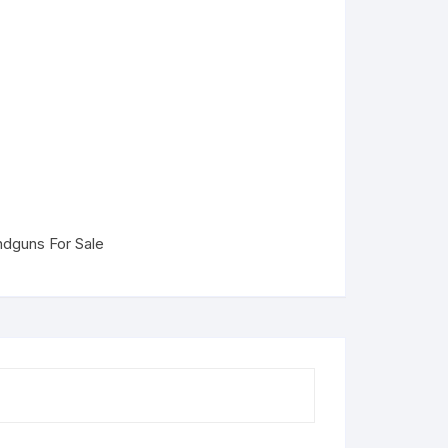
dguns For Sale