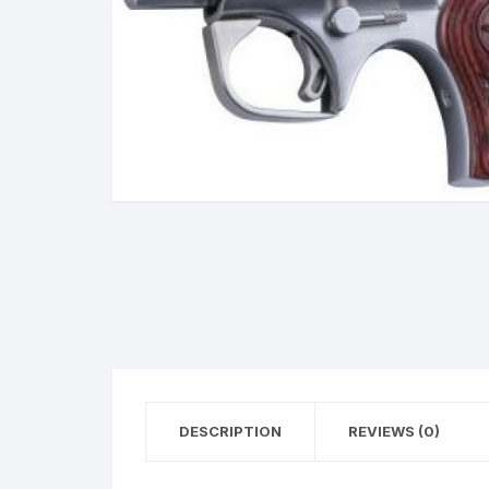
BERETTA
SIG SAUER
BROWNIN
Side By Sid
DESCRIPTION
REVIEWS (0)