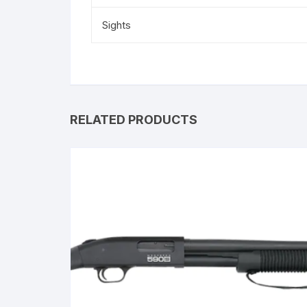
Sights
RELATED PRODUCTS