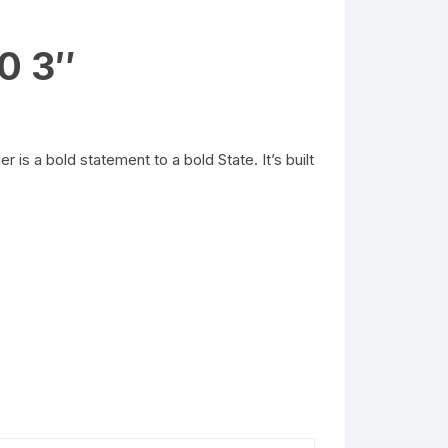
0 3″
 a bold statement to a bold State. It’s built