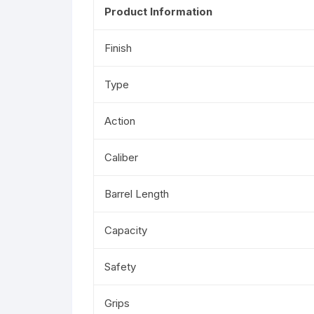
Product Information
Finish
Type
Action
Caliber
Barrel Length
Capacity
Safety
Grips