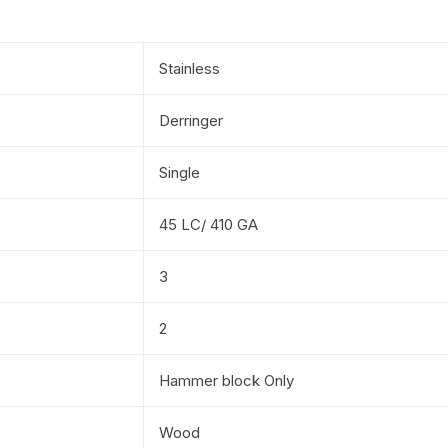
Stainless
Derringer
Single
45 LC/ 410 GA
3
2
Hammer block Only
Wood