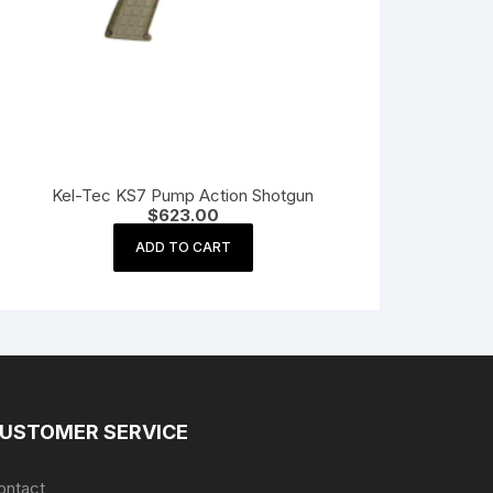
Kel-Tec KS7 Pump Action Shotgun
$
623.00
ADD TO CART
USTOMER SERVICE
ontact