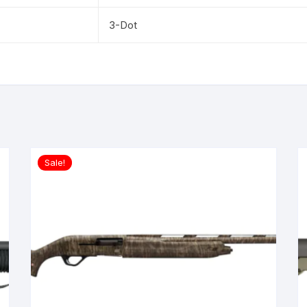
3-Dot
Sale!