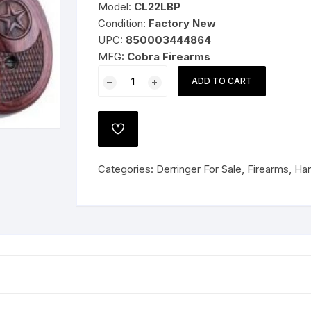
Model:
CL22LBP
Condition:
Factory New
UPC:
850003444864
MFG:
Cobra Firearms
 PISTOLS
Cobra
ADD TO CART
Firearms
G
PISTOL/BEARMAN
IND
e Shotguns
ADD
CL22LBP
TO
WISHLIST
.22
Categories:
Derringer For Sale
,
Firearms
,
Han
LR
2.4"
2rds
Black
W/Pearl
Grips
quantity