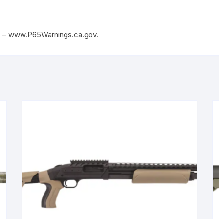
m – www.P65Warnings.ca.gov.