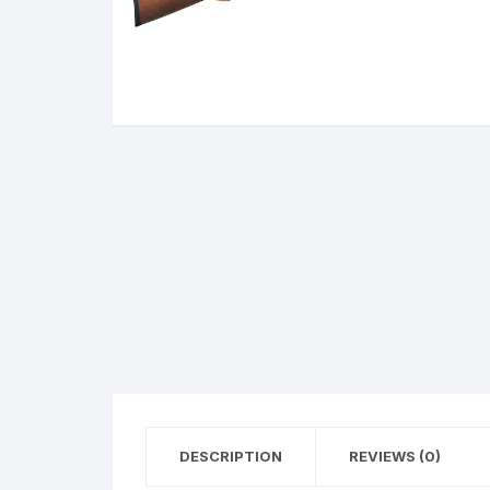
BERETTA
SIG SAUER
BROWNIN
Side By Sid
DESCRIPTION
REVIEWS (0)