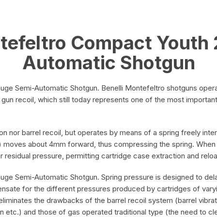
Compact
quantity
ntefeltro Compact Youth
Automatic Shotgun
ge Semi-Automatic Shotgun. Benelli Montefeltro shotguns operate 
 of gun recoil, which still today represents one of the most import
on nor barrel recoil, but operates by means of a spring freely in
nert) moves about 4mm forward, thus compressing the spring. When 
nder residual pressure, permitting cartridge case extraction and rel
uge Semi-Automatic Shotgun. Spring pressure is designed to dela
mpensate for the different pressures produced by cartridges of va
eliminates the drawbacks of the barrel recoil system (barrel vibra
n etc.) and those of gas operated traditional type (the need to cl