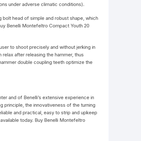
ons under adverse climatic conditions).
g bolt head of simple and robust shape, which
. Buy Benelli Montefeltro Compact Youth 20
user to shoot precisely and without jerking in
en relax after releasing the hammer, thus
 hammer double coupling teeth optimize the
ter and of Benelli’s extensive experience in
principle, the innovativeness of the turning
liable and practical, easy to strip and upkeep
available today. Buy Benelli Montefeltro