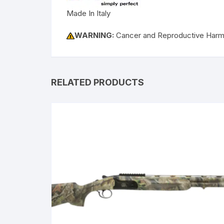
Made In Italy
WARNING:
Cancer and Reproductive Har
RELATED PRODUCTS