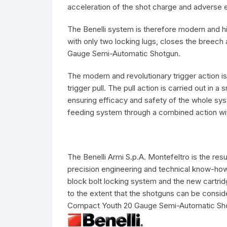
acceleration of the shot charge and adverse e
The Benelli system is therefore modern and hi
with only two locking lugs, closes the breech 
Gauge Semi-Automatic Shotgun.
The modern and revolutionary trigger action is
trigger pull. The pull action is carried out in
ensuring efficacy and safety of the whole sys
feeding system through a combined action with
The Benelli Armi S.p.A. Montefeltro is the re
precision engineering and technical know-how
block bolt locking system and the new cartridg
to the extent that the shotguns can be consid
Compact Youth 20 Gauge Semi-Automatic Sh