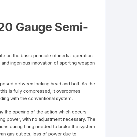
 20 Gauge Semi-
on the basic principle of inertial operation
ant and ingenious innovation of sporting weapon
terposed between locking head and bolt. As the
this is fully compressed, it overcomes
oading with the conventional system.
y the opening of the action which occurs
rying power, with no adjustment necessary. The
tions during firing needed to brake the system
ean gas outlets, loss of power due to