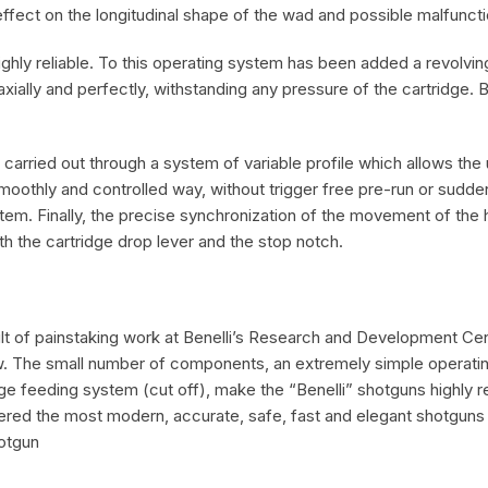
ffect on the longitudinal shape of the wad and possible malfuncti
ghly reliable. To this operating system has been added a revolvin
axially and perfectly, withstanding any pressure of the cartridge
 carried out through a system of variable profile which allows the 
 a smoothly and controlled way, without trigger free pre-run or sudd
tem. Finally, the precise synchronization of the movement of the
 the cartridge drop lever and the stop notch.
sult of painstaking work at Benelli’s Research and Development Cen
. The small number of components, an extremely simple operating 
e feeding system (cut off), make the “Benelli” shotguns highly re
ered the most modern, accurate, safe, fast and elegant shotguns 
otgun