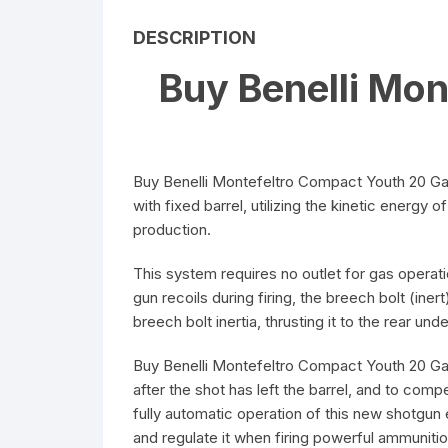
DESCRIPTION
Buy Benelli Mo
Buy Benelli Montefeltro Compact Youth 20 Gau
with fixed barrel, utilizing the kinetic energy
production.
This system requires no outlet for gas operati
gun recoils during firing, the breech bolt (i
breech bolt inertia, thrusting it to the rear u
Buy Benelli Montefeltro Compact Youth 20 Ga
after the shot has left the barrel, and to co
fully automatic operation of this new shotgun 
and regulate it when firing powerful ammunitio