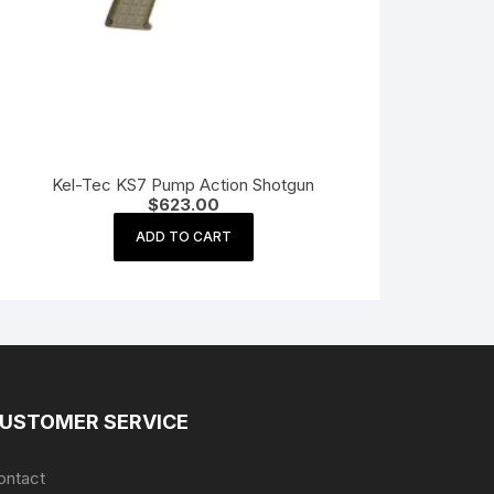
Kel-Tec KS7 Pump Action Shotgun
$
623.00
ADD TO CART
USTOMER SERVICE
ontact