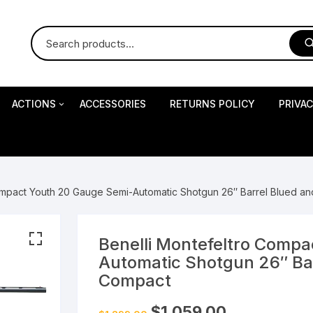
ACTIONS
ACCESSORIES
RETURNS POLICY
PRIVA
S
Impact Precision Shooting
S
ompact Youth 20 Gauge Semi-Automatic Shotgun 26″ Barrel Blued a
RESEARCH
Benelli Montefeltro Comp
Automatic Shotgun 26″ Ba
 Pistols
Compact
Original
Current
$
1,059.00