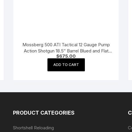
Mossberg 500 ATI Tactical 12 Gauge Pump
Action Shotgun 18.5″ Barrel Blued and Flat
$
675.00
Dark Earth Adjustable
ADD TO CART
PRODUCT CATEGORIES
C
Shortshell Reloading
C