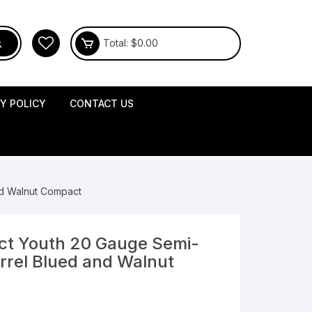
Total:
$
0.00
CY POLICY
CONTACT US
nd Walnut Compact
act Youth 20 Gauge Semi-
rrel Blued and Walnut