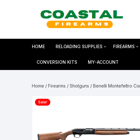
Skip
to
content
HOME
RELOADING SUPPLIES
FIREARMS
Bullets
SHOTGUN
CONVERSION KITS
MY-ACCOUNT
Reloading Primers
HANDGUN
Home
/
Firearms
/
Shotguns
/ Benelli Montefeltro C
Reloading Brass
RIFLES
Sale!
Smokeless Powder
MAGNUM 
Shotshell Reloading
GLOCK Gen5
KIMBER