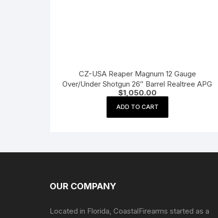
CZ-USA Reaper Magnum 12 Gauge
Over/Under Shotgun 26″ Barrel Realtree APG
$
1,050.00
ADD TO CART
OUR COMPANY
Located in Florida, CoastalFirearms started as a