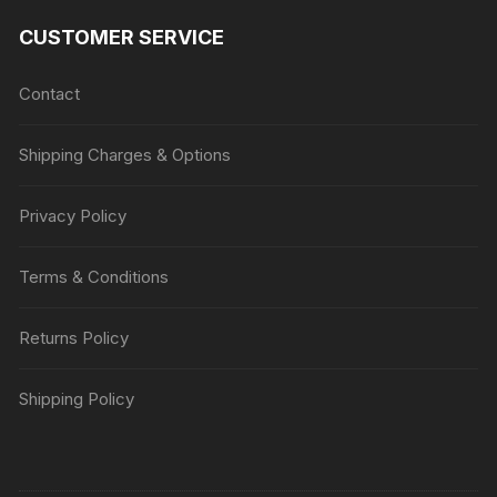
CUSTOMER SERVICE
Contact
Shipping Charges & Options
Privacy Policy
Terms & Conditions
Returns Policy
Shipping Policy