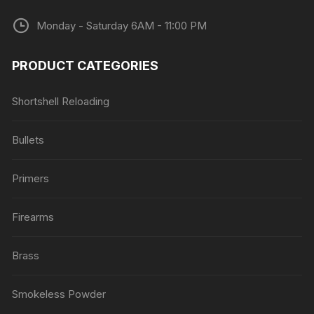
Monday - Saturday 6AM - 11:00 PM
PRODUCT CATEGORIES
Shortshell Reloading
Bullets
Primers
Firearms
Brass
Smokeless Powder