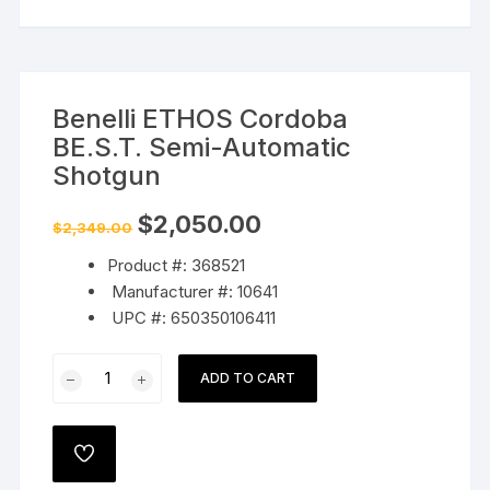
Benelli ETHOS Cordoba
BE.S.T. Semi-Automatic
Shotgun
Original
Current
$
2,050.00
$
2,349.00
price
price
was:
is:
Product #: 368521
$2,349.00.
$2,050.00.
Manufacturer #: 10641
UPC #: 650350106411
Benelli
ADD TO CART
ETHOS
Cordoba
BE.S.T.
ADD
Semi-
TO