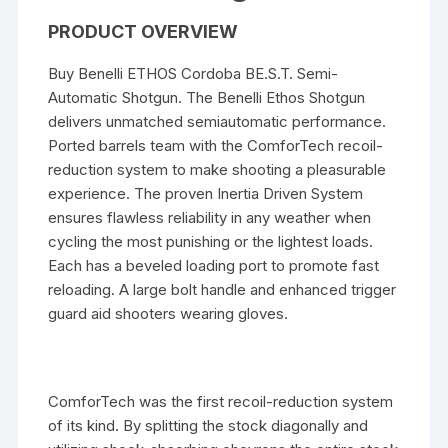
PRODUCT OVERVIEW
Buy Benelli ETHOS Cordoba BE.S.T. Semi-
Automatic Shotgun. The Benelli Ethos Shotgun
delivers unmatched semiautomatic performance.
Ported barrels team with the ComforTech recoil-
reduction system to make shooting a pleasurable
experience. The proven Inertia Driven System
ensures flawless reliability in any weather when
cycling the most punishing or the lightest loads.
Each has a beveled loading port to promote fast
reloading. A large bolt handle and enhanced trigger
guard aid shooters wearing gloves.
ComforTech was the first recoil-reduction system
of its kind. By splitting the stock diagonally and