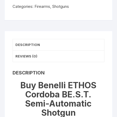
WISHLIST
Automatic
Categories:
Firearms
,
Shotguns
Shotgun
quantity
DESCRIPTION
REVIEWS (0)
DESCRIPTION
Buy Benelli ETHOS
Cordoba BE.S.T.
Semi-Automatic
Shotgun