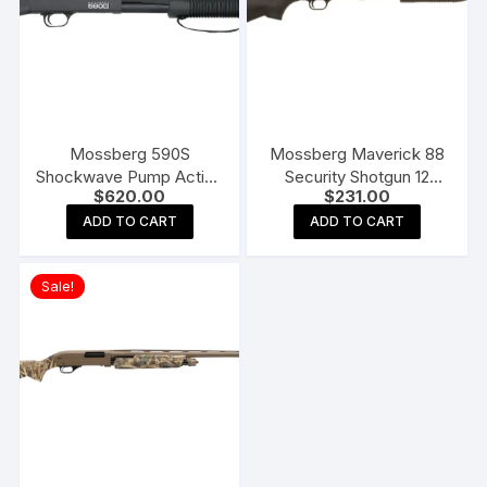
Mossberg 590S
Mossberg Maverick 88
Shockwave Pump Action
Security Shotgun 12
$
620.00
$
231.00
Shotgun
Gauge Cylinder Bore
Blued Synthetic
ADD TO CART
ADD TO CART
Sale!