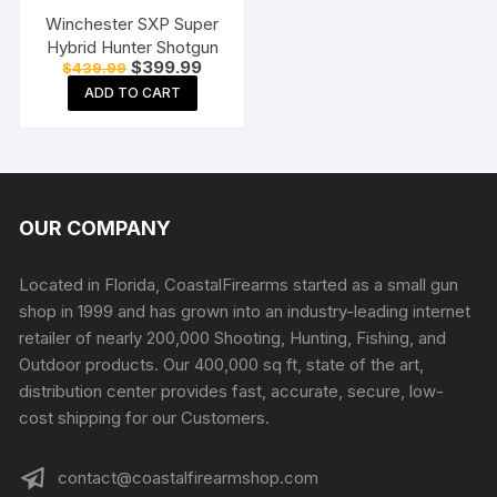
Winchester SXP Super
Hybrid Hunter Shotgun
Original
Current
$
399.99
$
439.99
price
price
ADD TO CART
was:
is:
$439.99.
$399.99.
OUR COMPANY
Located in Florida, CoastalFirearms started as a small gun
shop in 1999 and has grown into an industry-leading internet
retailer of nearly 200,000 Shooting, Hunting, Fishing, and
Outdoor products. Our 400,000 sq ft, state of the art,
distribution center provides fast, accurate, secure, low-
cost shipping for our Customers.
contact@coastalfirearmshop.com