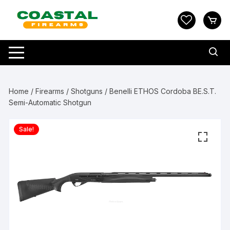
Skip
to
content
Home
/
Firearms
/
Shotguns
/ Benelli ETHOS Cordoba BE.S.T.
Semi-Automatic Shotgun
Sale!