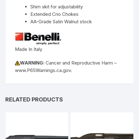
Shim skit for adjustability
Extended Crio Chokes
AA-Grade Satin Walnut stock
Made In Italy
WARNING:
Cancer and Reproductive Harm –
www.P65Warnings.ca.gov.
RELATED PRODUCTS