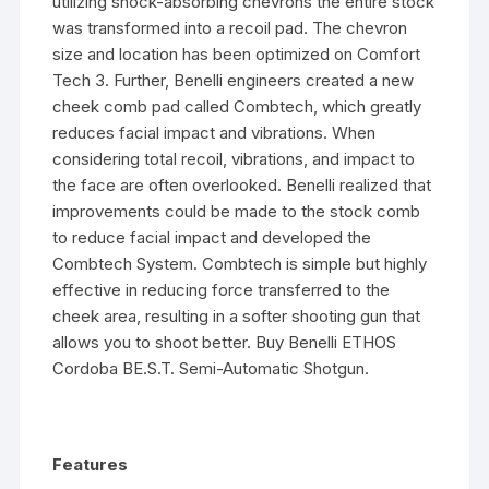
utilizing shock-absorbing chevrons the entire stock
was transformed into a recoil pad. The chevron
size and location has been optimized on Comfort
Tech 3. Further, Benelli engineers created a new
cheek comb pad called Combtech, which greatly
reduces facial impact and vibrations. When
considering total recoil, vibrations, and impact to
the face are often overlooked. Benelli realized that
improvements could be made to the stock comb
to reduce facial impact and developed the
Combtech System. Combtech is simple but highly
effective in reducing force transferred to the
cheek area, resulting in a softer shooting gun that
allows you to shoot better. Buy Benelli ETHOS
Cordoba BE.S.T. Semi-Automatic Shotgun.
Features