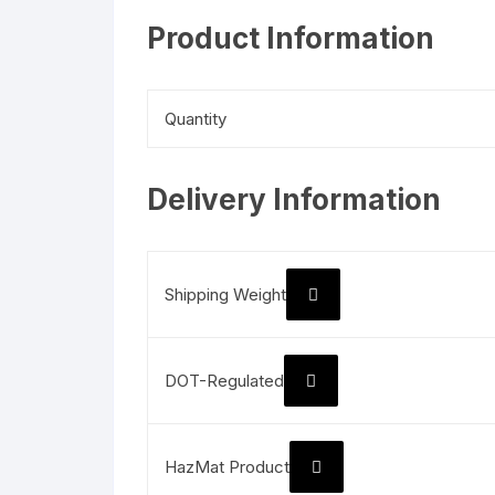
Product Information
Quantity
Delivery Information
Shipping Weight
DOT-Regulated
HazMat Product