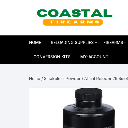
Skip
to
content
HOME
RELOADING SUPPLIES
FIREARMS
Bullets
SHOTGUN
CONVERSION KITS
MY-ACCOUNT
Reloading Primers
HANDGUN
Home
/
Smokeless Powder
/ Alliant Reloder 26 Sm
Reloading Brass
RIFLES
Smokeless Powder
MAGNUM 
Shotshell Reloading
GLOCK Gen5
KIMBER