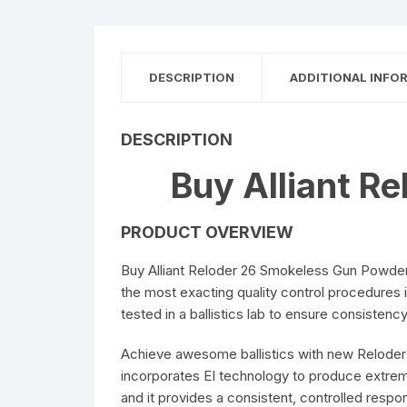
DESCRIPTION
ADDITIONAL INFO
DESCRIPTION
Buy Alliant R
PRODUCT OVERVIEW
Buy Alliant Reloder 26 Smokeless Gun Powder 
the most exacting quality control procedures 
tested in a ballistics lab to ensure consistency
Achieve awesome ballistics with new Reloder 2
incorporates EI technology to produce extreme
and it provides a consistent, controlled res