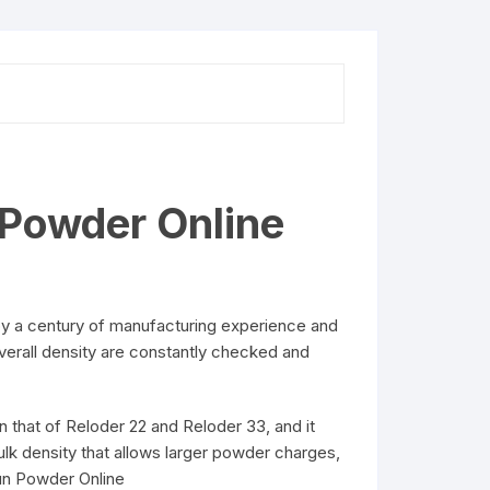
 Powder Online
by a century of manufacturing experience and
overall density are constantly checked and
 that of Reloder 22 and Reloder 33, and it
lk density that allows larger powder charges,
Gun Powder Online