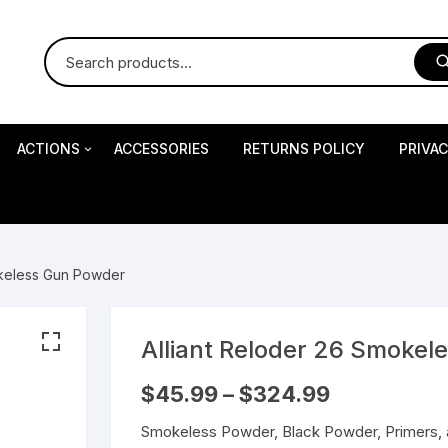
ACTIONS
ACCESSORIES
RETURNS POLICY
PRIVA
S
Impact Precision Shooting
S
okeless Gun Powder
RESEARCH
Alliant Reloder 26 Smoke
 Pistols
Price
$
45.99
–
$
324.99
range:
$45.99
Smokeless Powder, Black Powder, Primers, 
through