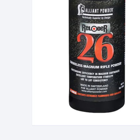
BERETTA
SIG SAUER
BROWNIN
Side By Sid