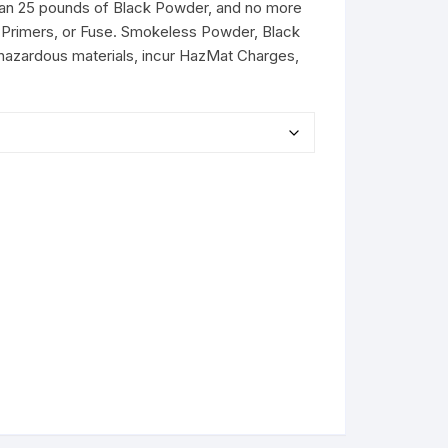
than 25 pounds of Black Powder, and no more
Primers, or Fuse. Smokeless Powder, Black
hazardous materials, incur HazMat Charges,