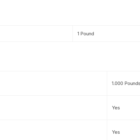
1 Pound
1.000 Pound
Yes
Yes