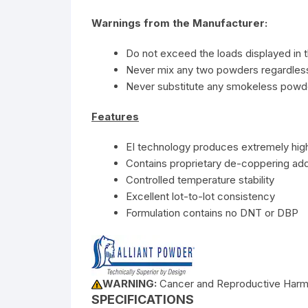
Warnings from the Manufacturer:
Do not exceed the loads displayed in t
Never mix any two powders regardless 
Never substitute any smokeless powde
Features
EI technology produces extremely high
Contains proprietary de-coppering add
Controlled temperature stability
Excellent lot-to-lot consistency
Formulation contains no DNT or DBP
WARNING:
Cancer and Reproductive Har
SPECIFICATIONS