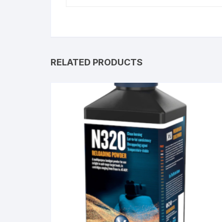
RELATED PRODUCTS