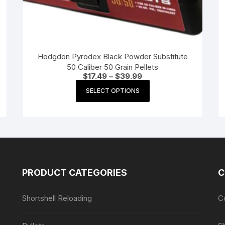
Hodgdon Pyrodex Black Powder Substitute
50 Caliber 50 Grain Pellets
Price
$
17.49
–
$
39.99
range:
This
$17.49
SELECT OPTIONS
product
through
$39.99
has
multiple
variants.
The
options
may
PRODUCT CATEGORIES
C
be
chosen
Shortshell Reloading
C
on
the