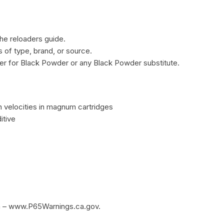
he reloaders guide.
of type, brand, or source.
r for Black Powder or any Black Powder substitute.
 velocities in magnum cartridges
itive
m – www.P65Warnings.ca.gov.