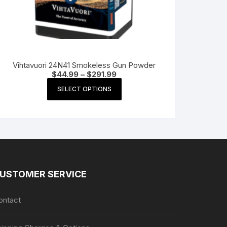
Vihtavuori 24N41 Smokeless Gun Powder
Price
$
44.99
–
$
291.99
range:
This
$44.99
SELECT OPTIONS
product
through
$291.99
has
multiple
variants.
The
options
may
USTOMER SERVICE
be
chosen
ontact
on
the