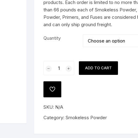
$324.99
products. Each order is limited to no more 
than 66 pounds each of Smokeless Powder, 
Powder, Primers, and Fuses are considered 
and can only ship ground freight.
 PISTOLS
Quantity
G
e Shotguns
Alliant
ADD TO CART
Reloder
26
Smokeless
ADD
Gun
TO
WISHLIST
Powder
SKU:
N/A
quantity
Category:
Smokeless Powder