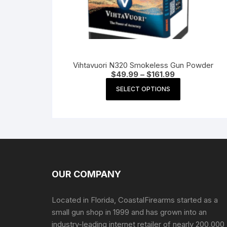
Vihtavuori N320 Smokeless Gun Powder
Price
$
49.99
–
$
161.99
range:
This
$49.99
SELECT OPTIONS
product
through
$161.99
has
multiple
variants.
The
options
may
OUR COMPANY
be
chosen
Located in Florida, CoastalFirearms started as a
on
small gun shop in 1999 and has grown into an
the
industry-leading internet retailer of nearly 200,000