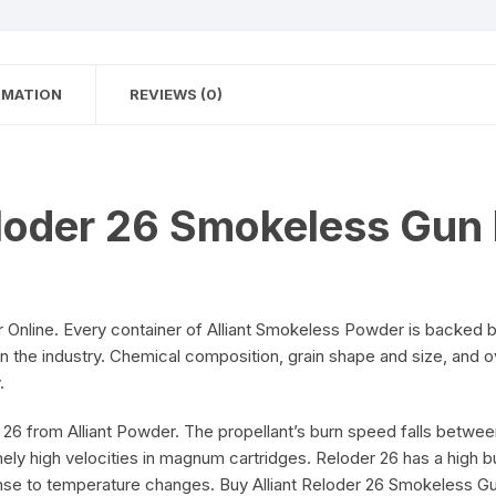
RMATION
REVIEWS (0)
eloder 26 Smokeless Gun
Online. Every container of Alliant Smokeless Powder is backed 
in the industry. Chemical composition, grain shape and size, and 
.
6 from Alliant Powder. The propellant’s burn speed falls between
ly high velocities in magnum cartridges. Reloder 26 has a high bu
ponse to temperature changes. Buy Alliant Reloder 26 Smokeless 