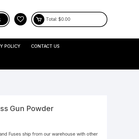
Total:
$
0.00
CY POLICY
CONTACT US
less Gun Powder
and Fuses ship from our warehouse with other