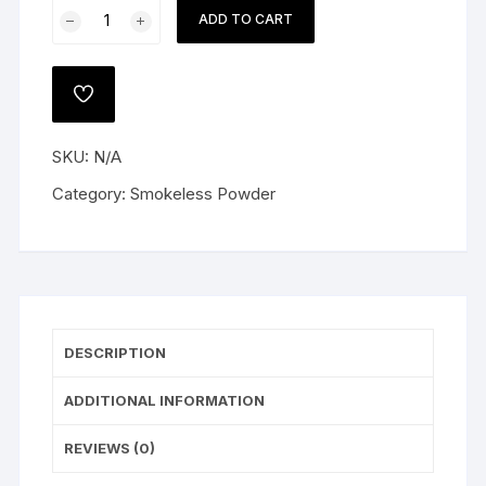
Alliant
ADD TO CART
Reloder
19
Smokeless
ADD
Gun
TO
WISHLIST
Powder
SKU:
N/A
quantity
Category:
Smokeless Powder
DESCRIPTION
ADDITIONAL INFORMATION
REVIEWS (0)