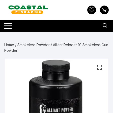
Skip
to
content
Home
/
Smokeless Powder
/ Alliant Reloder 19 Smokeless Gun
Powder