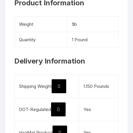
Product Information
Weight
1lb
Quantity
1 Pound
Delivery Information
Shipping Weight
1.150 Pounds
DOT-Regulated
Yes
HazMat Product
Yes