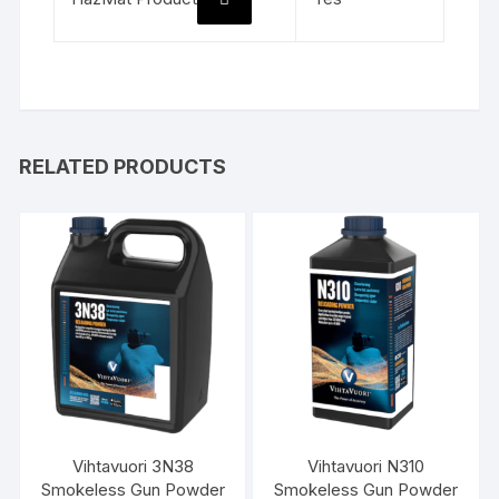
RELATED PRODUCTS
Vihtavuori 3N38
Vihtavuori N310
Smokeless Gun Powder
Smokeless Gun Powder