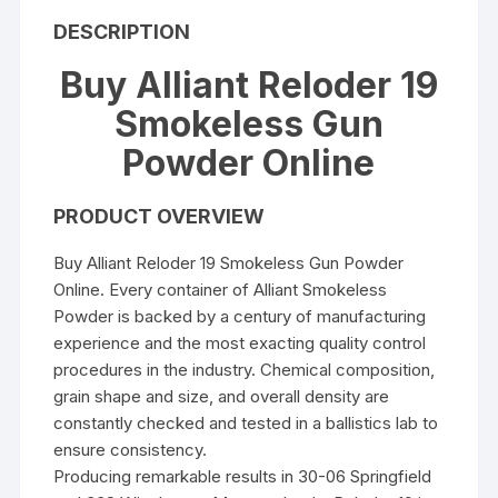
DESCRIPTION
Buy Alliant Reloder 19
Smokeless Gun
Powder Online
PRODUCT OVERVIEW
Buy Alliant Reloder 19 Smokeless Gun Powder
Online. Every container of Alliant Smokeless
Powder is backed by a century of manufacturing
experience and the most exacting quality control
procedures in the industry. Chemical composition,
grain shape and size, and overall density are
constantly checked and tested in a ballistics lab to
ensure consistency.
Producing remarkable results in 30-06 Springfield