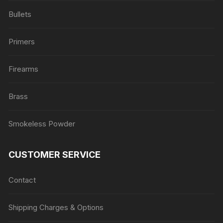
Bullets
Primers
Firearms
Brass
Smokeless Powder
CUSTOMER SERVICE
Contact
Shipping Charges & Options