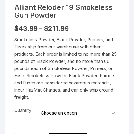
Alliant Reloder 19 Smokeless
Gun Powder
Price
$
43.99
–
$
211.99
range:
$43.99
Smokeless Powder, Black Powder, Primers, and
through
$211.99
Fuses ship from our warehouse with other
products. Each order is limited to no more than 25
pounds of Black Powder, and no more than 66
pounds each of Smokeless Powder, Primers, or
Fuse. Smokeless Powder, Black Powder, Primers,
and Fuses are considered hazardous materials,
incur HazMat Charges, and can only ship ground
freight.
Quantity