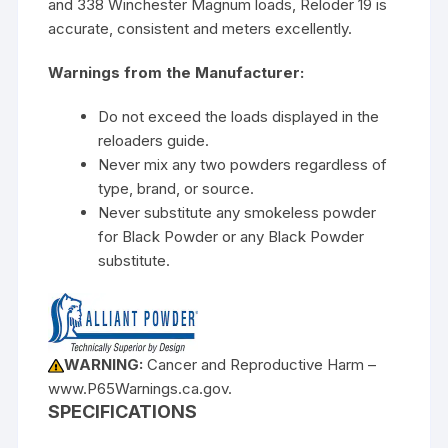
and 338 Winchester Magnum loads, Reloder 19 is
accurate, consistent and meters excellently.
Warnings from the Manufacturer:
Do not exceed the loads displayed in the
reloaders guide.
Never mix any two powders regardless of
type, brand, or source.
Never substitute any smokeless powder
for Black Powder or any Black Powder
substitute.
WARNING:
Cancer and Reproductive Harm –
www.P65Warnings.ca.gov.
SPECIFICATIONS