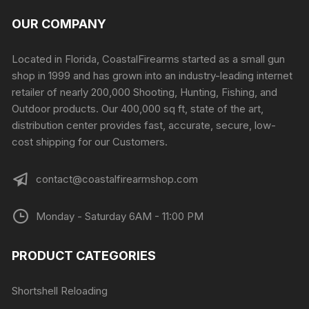
OUR COMPANY
Located in Florida, CoastalFirearms started as a small gun
shop in 1999 and has grown into an industry-leading internet
retailer of nearly 200,000 Shooting, Hunting, Fishing, and
Outdoor products. Our 400,000 sq ft, state of the art,
distribution center provides fast, accurate, secure, low-
cost shipping for our Customers.
contact@coastalfirearmshop.com
Monday - Saturday 6AM - 11:00 PM
PRODUCT CATEGORIES
Shortshell Reloading