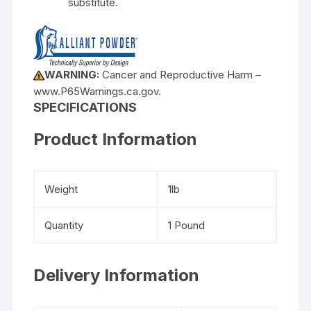
substitute.
WARNING:
Cancer and Reproductive Harm –
www.P65Warnings.ca.gov.
SPECIFICATIONS
Product Information
Weight
1lb
Quantity
1 Pound
Delivery Information