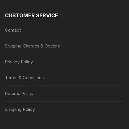
CUSTOMER SERVICE
Contact
Shipping Charges & Options
Privacy Policy
Terms & Conditions
Returns Policy
Shipping Policy