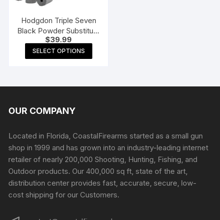
on
the
Hodgdon Triple Seven
product
Black Powder Substitute
$
39.99
page
50 Caliber 50 Grain
This
Pellets
SELECT OPTIONS
product
has
multiple
variants.
The
OUR COMPANY
options
may
Located in Florida, CoastalFirearms started as a small gun
be
shop in 1999 and has grown into an industry-leading internet
chosen
retailer of nearly 200,000 Shooting, Hunting, Fishing, and
on
Outdoor products. Our 400,000 sq ft, state of the art,
the
distribution center provides fast, accurate, secure, low-
product
cost shipping for our Customers.
page