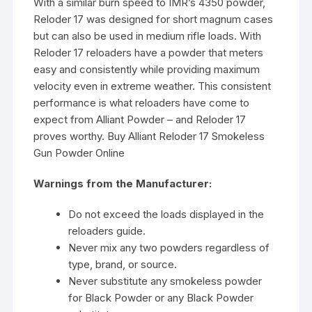
With a similar burn speed to IMR’s 4350 powder,
Reloder 17 was designed for short magnum cases
but can also be used in medium rifle loads. With
Reloder 17 reloaders have a powder that meters
easy and consistently while providing maximum
velocity even in extreme weather. This consistent
performance is what reloaders have come to
expect from Alliant Powder – and Reloder 17
proves worthy. Buy Alliant Reloder 17 Smokeless
Gun Powder Online
Warnings from the Manufacturer:
Do not exceed the loads displayed in the
reloaders guide.
Never mix any two powders regardless of
type, brand, or source.
Never substitute any smokeless powder
for Black Powder or any Black Powder