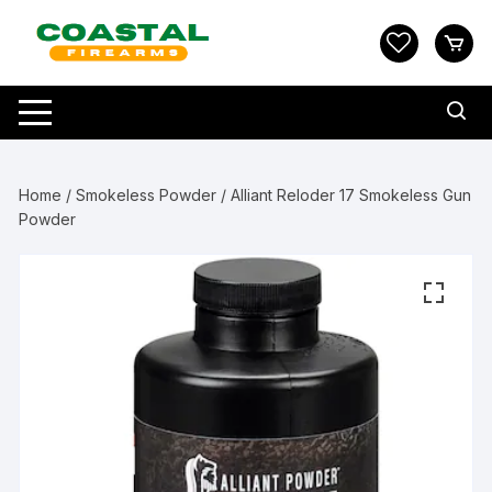
Skip
to
content
Home
/
Smokeless Powder
/ Alliant Reloder 17 Smokeless Gun
Powder