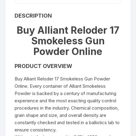
DESCRIPTION
Buy Alliant Reloder 17
Smokeless Gun
Powder Online
PRODUCT OVERVIEW
Buy Alliant Reloder 17 Smokeless Gun Powder
Online. Every container of Alliant Smokeless
Powder is backed by a century of manufacturing
experience and the most exacting quality control
procedures in the industry. Chemical composition,
grain shape and size, and overall density are
constantly checked and tested in a ballistics lab to
ensure consistency.