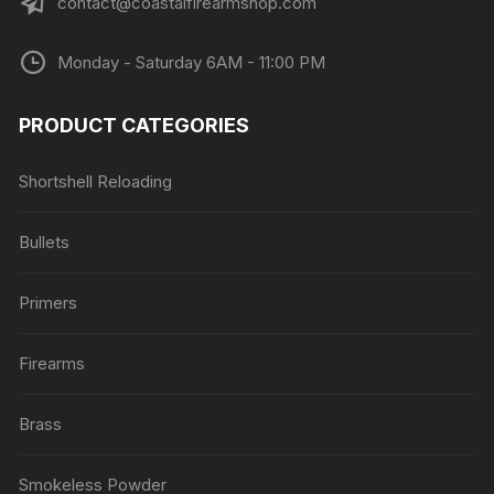
contact@coastalfirearmshop.com
Monday - Saturday 6AM - 11:00 PM
PRODUCT CATEGORIES
Shortshell Reloading
Bullets
Primers
Firearms
Brass
Smokeless Powder