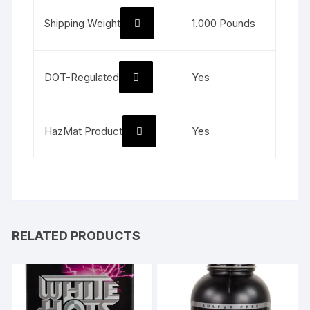
Shipping Weight
1.000 Pounds
DOT-Regulated
Yes
HazMat Product
Yes
RELATED PRODUCTS