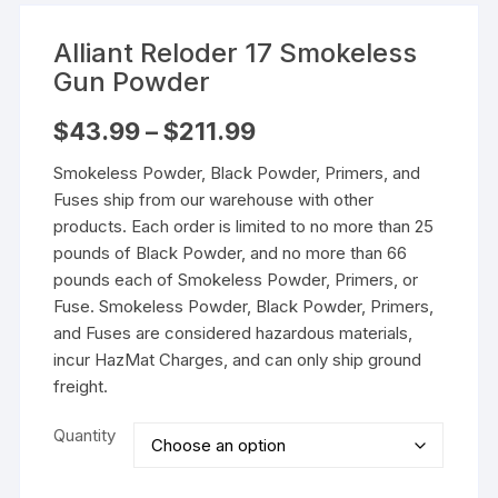
Alliant Reloder 17 Smokeless
Gun Powder
Price
$
43.99
–
$
211.99
range:
$43.99
Smokeless Powder, Black Powder, Primers, and
through
$211.99
Fuses ship from our warehouse with other
products. Each order is limited to no more than 25
pounds of Black Powder, and no more than 66
pounds each of Smokeless Powder, Primers, or
Fuse. Smokeless Powder, Black Powder, Primers,
and Fuses are considered hazardous materials,
incur HazMat Charges, and can only ship ground
freight.
Quantity