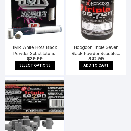
IMR White Hots Black
Hodgdon Triple Seven
Powder Substitute 50
Black Powder Substitute
$
39.99
$
42.99
Caliber #209 Primer Pre-
FFFg 1 lb
This
Formed Charges Pack
SELECT OPTIONS
ADD TO CART
product
of 72
has
multiple
variants.
The
options
may
be
chosen