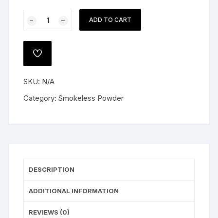
Alliant
ADD TO CART
Reloder
17
Smokeless
ADD
Gun
TO
WISHLIST
Powder
SKU:
N/A
quantity
Category:
Smokeless Powder
DESCRIPTION
ADDITIONAL INFORMATION
REVIEWS (0)