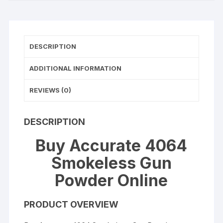
DESCRIPTION
ADDITIONAL INFORMATION
REVIEWS (0)
DESCRIPTION
Buy Accurate 4064
Smokeless Gun
Powder Online
PRODUCT OVERVIEW