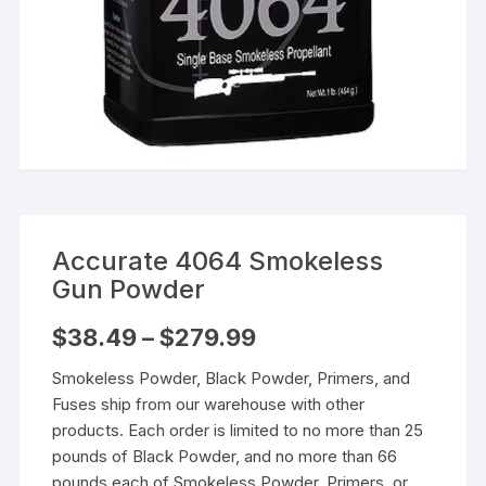
Accurate 4064 Smokeless
Gun Powder
Price
$
38.49
–
$
279.99
range:
$38.49
Smokeless Powder, Black Powder, Primers, and
through
$279.99
Fuses ship from our warehouse with other
products. Each order is limited to no more than 25
pounds of Black Powder, and no more than 66
pounds each of Smokeless Powder, Primers, or