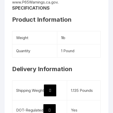
www.P65Warnings.ca.gov.
SPECIFICATIONS
Product Information
Weight
1lb
Quantity
1 Pound
Delivery Information
Shipping Weight
1.135 Pounds
DOT-Regulated
Yes