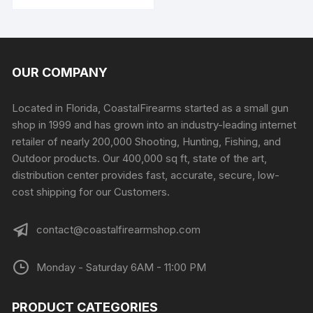
product
through
$225.99
has
multiple
variants.
The
OUR COMPANY
options
may
Located in Florida, CoastalFirearms started as a small gun
be
shop in 1999 and has grown into an industry-leading internet
chosen
retailer of nearly 200,000 Shooting, Hunting, Fishing, and
on
Outdoor products. Our 400,000 sq ft, state of the art,
the
distribution center provides fast, accurate, secure, low-
product
cost shipping for our Customers.
page
contact@coastalfirearmshop.com
Monday - Saturday 6AM - 11:00 PM
PRODUCT CATEGORIES