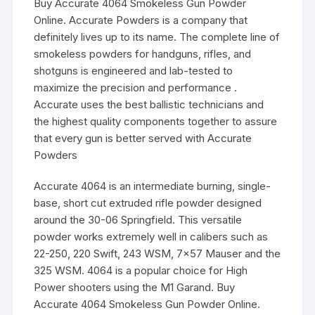
Buy Accurate 4064 Smokeless Gun Powder
Online. Accurate Powders is a company that
definitely lives up to its name. The complete line of
smokeless powders for handguns, rifles, and
shotguns is engineered and lab-tested to
maximize the precision and performance .
Accurate uses the best ballistic technicians and
the highest quality components together to assure
that every gun is better served with Accurate
Powders
Accurate 4064 is an intermediate burning, single-
base, short cut extruded rifle powder designed
around the 30-06 Springfield. This versatile
powder works extremely well in calibers such as
22-250, 220 Swift, 243 WSM, 7×57 Mauser and the
325 WSM. 4064 is a popular choice for High
Power shooters using the M1 Garand. Buy
Accurate 4064 Smokeless Gun Powder Online.