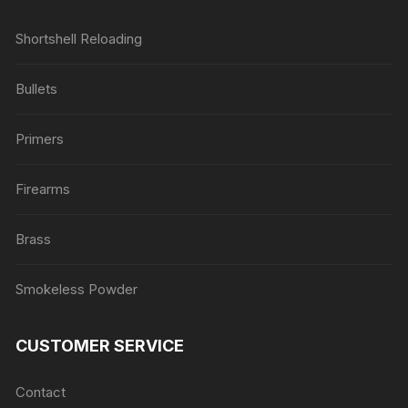
Shortshell Reloading
Bullets
Primers
Firearms
Brass
Smokeless Powder
CUSTOMER SERVICE
Contact