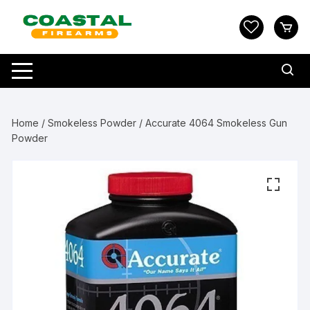
Skip
to
content
Home
/
Smokeless Powder
/ Accurate 4064 Smokeless Gun
Powder