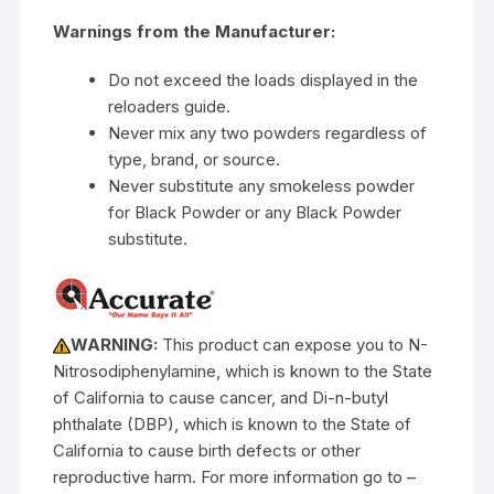
Warnings from the Manufacturer:
Do not exceed the loads displayed in the
reloaders guide.
Never mix any two powders regardless of
type, brand, or source.
Never substitute any smokeless powder
for Black Powder or any Black Powder
substitute.
WARNING:
This product can expose you to N-
Nitrosodiphenylamine, which is known to the State
of California to cause cancer, and Di-n-butyl
phthalate (DBP), which is known to the State of
California to cause birth defects or other
reproductive harm. For more information go to –