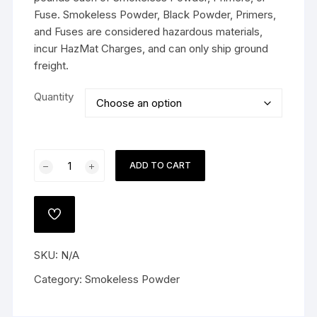
Fuse. Smokeless Powder, Black Powder, Primers,
and Fuses are considered hazardous materials,
incur HazMat Charges, and can only ship ground
freight.
Quantity
Accurate
ADD TO CART
4064
Smokeless
Gun
ADD
Powder
TO
WISHLIST
quantity
SKU:
N/A
Category:
Smokeless Powder