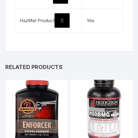
HazMat Product
Yes
RELATED PRODUCTS