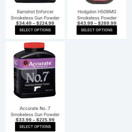
Ramshot Enforcer
Hodgdon H50BMG
Smokeless Gun Powder
Smokeless Powder
Price
Price
$
34.49
–
$
224.99
$
43.99
–
$
289.99
range:
range:
This
This
SELECT OPTIONS
SELECT OPTIONS
$34.49
$43.99
product
produc
through
through
$224.99
$289.9
has
has
multiple
multipl
variants.
variants
The
The
options
options
may
may
be
be
chosen
chosen
on
on
the
the
Accurate No. 7
product
produc
Smokeless Gun Powder
Price
$
33.99
–
$
225.99
page
page
range:
This
SELECT OPTIONS
$33.99