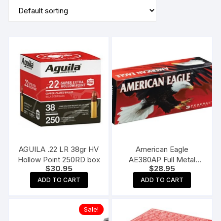
AGUILA .22 LR 38gr HV
American Eagle
Hollow Point 250RD box
AE380AP Full Metal
$
30.95
$
28.95
Jacket 50RD 95gr 380
Auto
ADD TO CART
ADD TO CART
Sale!