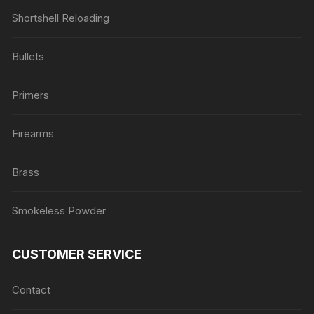
Shortshell Reloading
Bullets
Primers
Firearms
Brass
Smokeless Powder
CUSTOMER SERVICE
Contact