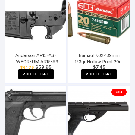
Anderson AR15-A3-
Barnaul 7.62x39mm
LWFOR-UM AR15-A3
123gr Hollow Point 20rd
Original
Current
$
59.95
$
7.45
$
61.75
Stripped Lower Receiver
box
price
price
ADD TO CART
ADD TO CART
was:
is:
$61.75.
$59.95.
Sale!