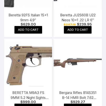
Beretta 92FS Italian 15+1
Beretta JU2S60B U22
9mm 4.9″
Neos 10+1 .22 LR 6″
Original
Current
$
629.00
$
239.95
$
247.15
price
price
ADD TO CART
ADD TO CART
was:
is:
$247.15.
$239.95
BERETTA M9A3 FS
Bergara Rifles B14S351
9MM 5.2 Night Sights
B-14 HMR Bolt 7.62
$
999.00
$
929.27
17+1 Made in Italy
NATO/.308 WIN NATO