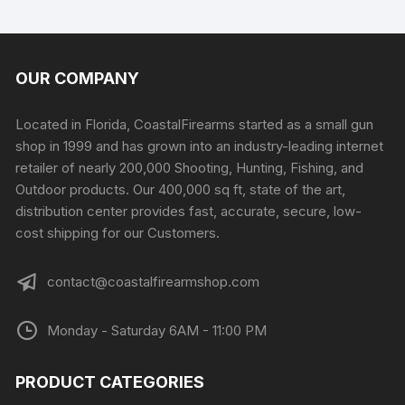
OUR COMPANY
Located in Florida, CoastalFirearms started as a small gun
shop in 1999 and has grown into an industry-leading internet
retailer of nearly 200,000 Shooting, Hunting, Fishing, and
Outdoor products. Our 400,000 sq ft, state of the art,
distribution center provides fast, accurate, secure, low-
cost shipping for our Customers.
contact@coastalfirearmshop.com
Monday - Saturday 6AM - 11:00 PM
PRODUCT CATEGORIES