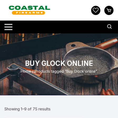
Skip
to
content
BUY GLOCK ONLINE
Home
/ Products tagged “Buy Glock online”
Showing 1–9 of 75 results